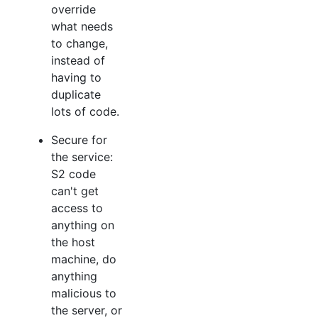
override
what needs
to change,
instead of
having to
duplicate
lots of code.
Secure for
the service:
S2 code
can't get
access to
anything on
the host
machine, do
anything
malicious to
the server, or