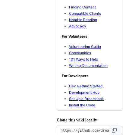
Finding Content
Compatible Clients
Notable Reading
Advocacy
For Volunteers
Volunteering Guide
Communities
101 Ways to Help
Writing Documentation
For Developers
Dev Getting Started
Development Hub
Set Up a Dreamhack
Install the Code
Clone this wiki locally