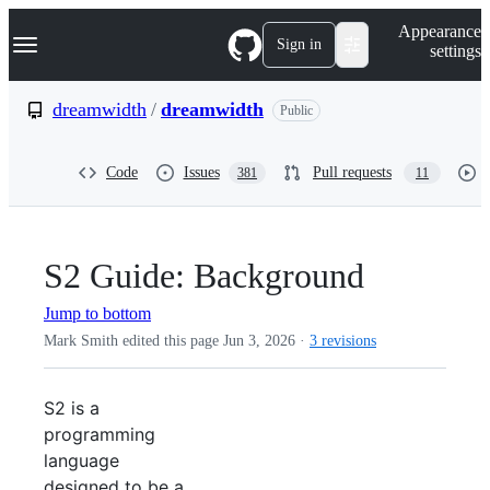
S
Navigation Menu
Appearance
k
Sign in
settings
i
p
t
dreamwidth
/
dreamwidth
Public
o
c
o
Code
Issues
Pull requests
381
11
n
t
e
n
t
S2 Guide: Background
Jump to bottom
Mark Smith edited this page
Jun 3, 2026
·
3 revisions
S2 is a
programming
language
designed to be a