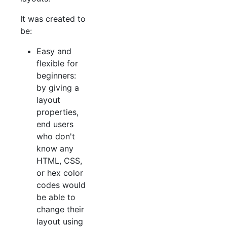
It was created to
be:
Easy and
flexible for
beginners:
by giving a
layout
properties,
end users
who don't
know any
HTML, CSS,
or hex color
codes would
be able to
change their
layout using