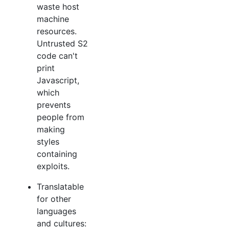
waste host
machine
resources.
Untrusted S2
code can't
print
Javascript,
which
prevents
people from
making
styles
containing
exploits.
Translatable
for other
languages
and cultures: