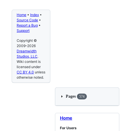
Home
•
Index
•
Source Code
•
Report a Bug
•
Support
Copyright ©
2009–2026
Dreamwidth
Studios, LLC
.
Wiki content is
licensed under
CC BY 4.0
unless
otherwise noted.
Pages
574
Home
For Users