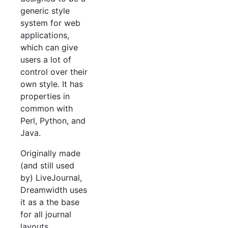
generic style
system for web
applications,
which can give
users a lot of
control over their
own style. It has
properties in
common with
Perl, Python, and
Java.
Originally made
(and still used
by) LiveJournal,
Dreamwidth uses
it as a the base
for all journal
layouts.