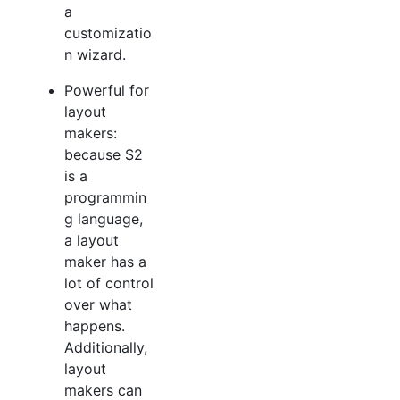
a
customizatio
n wizard.
Powerful for
layout
makers:
because S2
is a
programmin
g language,
a layout
maker has a
lot of control
over what
happens.
Additionally,
layout
makers can