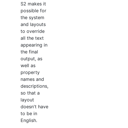
S2 makes it
possible for
the system
and layouts
to override
all the text
appearing in
the final
output, as
well as
property
names and
descriptions,
so that a
layout
doesn't have
to be in
English.