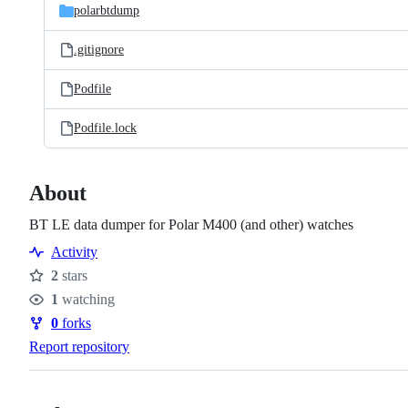
polarbtdump
.gitignore
Podfile
Podfile.lock
About
BT LE data dumper for Polar M400 (and other) watches
Activity
2
stars
Stars
1
watching
Watchers
0
forks
Forks
Report repository