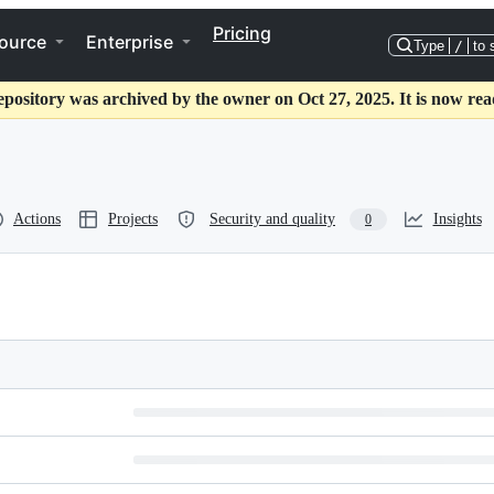
Pricing
ource
Enterprise
Type
/
to 
epository was archived by the owner on Oct 27, 2025. It is now rea
Actions
Projects
Security and quality
Insights
0