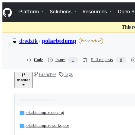
S
Navigation Menu
k
Platform
Solutions
Resources
Open S
i
p
t
This r
o
c
dredzik
/
polarbtdump
Public archive
o
n
t
e
Code
Issues
Pull requests
1
0
n
t
Branches
Tags
master
Folders
Latest
and
polarbtdump.xcodeproj
commit
files
polarbtdump.xcworkspace