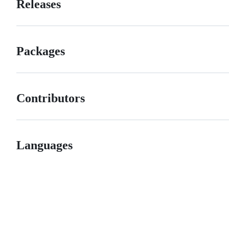
Releases
Packages
Contributors
Languages