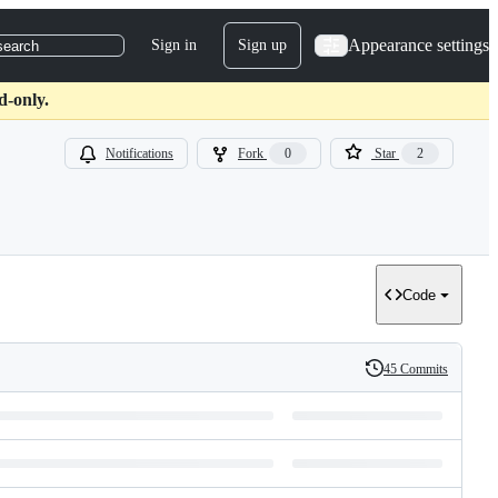
Appearance settings
Sign in
Sign up
search
d-only.
Notifications
Fork
0
Star
2
Code
45 Commits
History