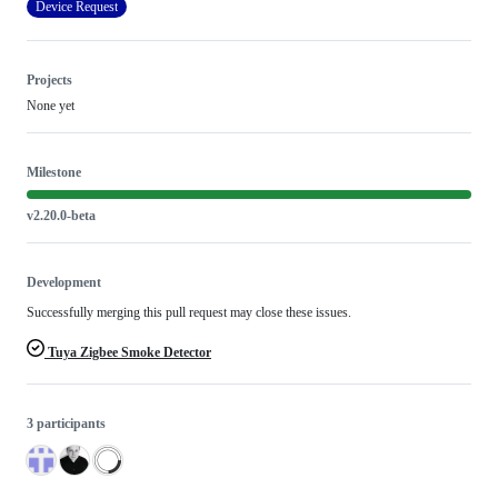
Device Request
Projects
None yet
Milestone
v2.20.0-beta
Development
Successfully merging this pull request may close these issues.
Tuya Zigbee Smoke Detector
3 participants