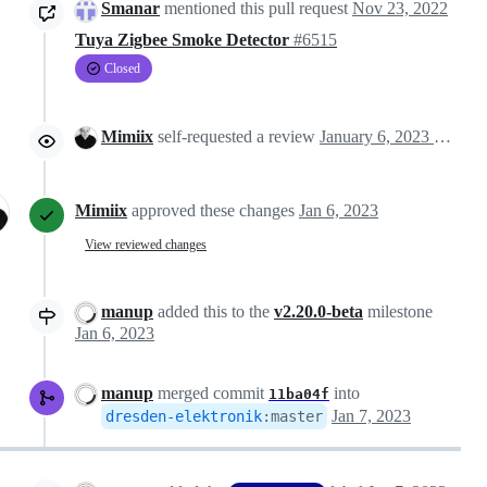
Smanar
mentioned this pull request
Nov 23, 2022
Tuya Zigbee Smoke Detector
#6515
Closed
Mimiix
self-requested a review
January 6, 2023 11:08
Mimiix
approved these changes
Jan 6, 2023
View reviewed changes
manup
added this to the
v2.20.0-beta
milestone
Jan 6, 2023
manup
merged commit
into
11ba04f
Jan 7, 2023
dresden-elektronik
:
master