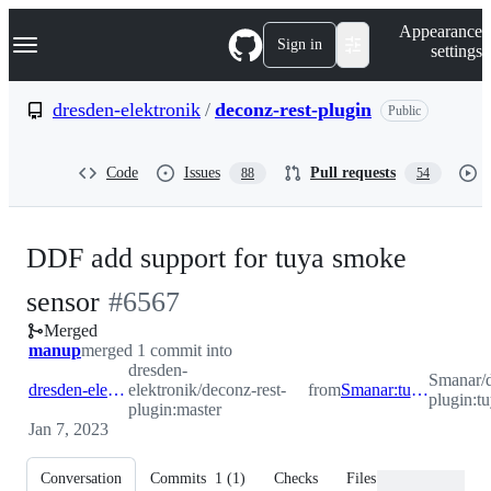
S
Navigation Menu
Appearance
k
Sign in
settings
i
p
t
dresden-elektronik
/
deconz-rest-plugin
Public
o
c
o
Code
Issues
Pull requests
88
54
n
t
e
n
DDF add support for tuya smoke
t
-
sensor
#
6567
Merged
#
6567
manup
merged 1 commit into
dresden-
Smanar/d
dresden-elektronik:master
elektronik/deconz-rest-
from
Smanar:tuya_smoke_7
plugin:
plugin:master
Jan 7, 2023
Conversation
Commits
1
(
1
)
Checks
Files changed