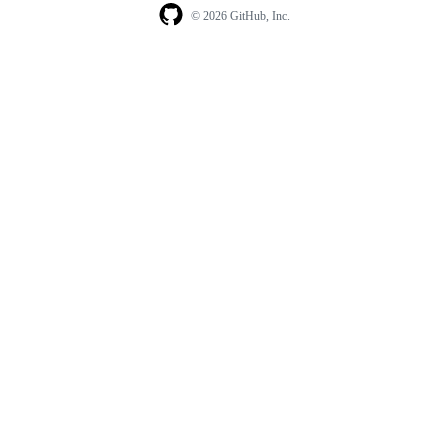
© 2026 GitHub, Inc.