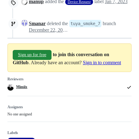
manup
added the
label
Jan 7, 2023
Device Request
Smanar
deleted the
branch
tuya_smoke_7
December 22, 2023 18:02
to join this conversation on
Sign up for free
GitHub
. Already have an account?
Sign in to comment
Reviewers
Mimiix
Assignees
No one assigned
Labels