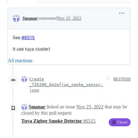
Conversation
Smanar
commented
Nov 23, 2022
See
#6515
It use tuya cluster)
All reactions
Create
8b37b50
_TZE200_dq1mfjug_smoke_sensor.
json
Smanar
linked an issue
Nov 23, 2022
that may be
closed
by this pull request
Tuya Zigbee Smoke Detector
#6515
Closed