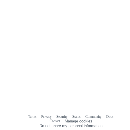
Terms
Privacy
Security
Status
Community
Docs
Footer
Footer
Contact
Manage cookies
navigation
Do not share my personal information