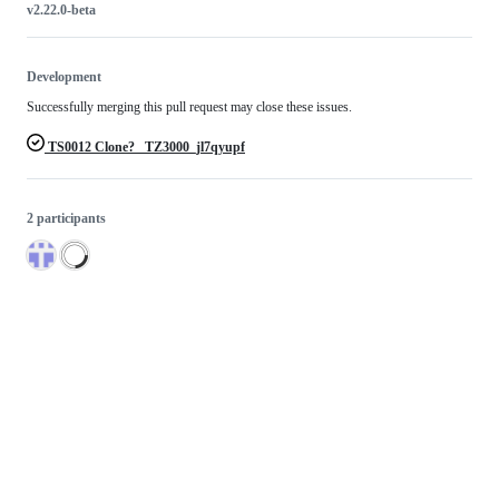
v2.22.0-beta
Development
Successfully merging this pull request may close these issues.
TS0012 Clone? _TZ3000_jl7qyupf
2 participants