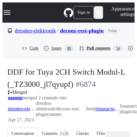
S
Navigation Menu
Appearance
k
Sign in
settings
i
p
t
dresden-elektronik
/
deconz-rest-plugin
Public
o
c
o
Code
Issues
Pull requests
88
54
n
t
e
n
DDF for Tuya 2CH Switch Modul-L
t
-
(_TZ3000_jl7qyupf)
#
6874
Merged
#
6874
manup
merged 2 commits into
dresden-
Smanar/d
dresden-elektronik:master
elektronik/deconz-rest-
from
Smanar:tuya_switch_2
plugin:t
plugin:master
Apr 17, 2023
Conversation
Commits
2
(
2
)
Checks
Files changed