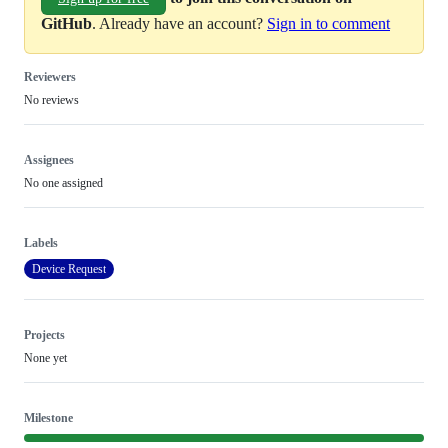
GitHub
. Already have an account?
Sign in to comment
Reviewers
No reviews
Assignees
No one assigned
Labels
Device Request
Projects
None yet
Milestone