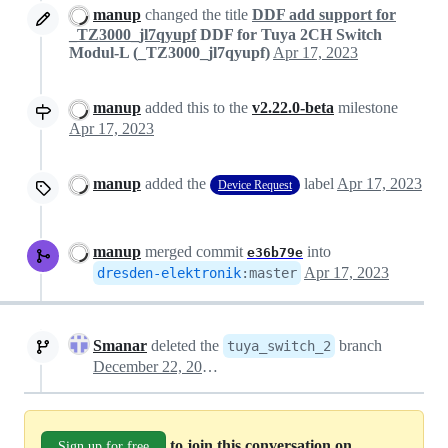
manup
changed the title
DDF add support for
_TZ3000_jl7qyupf
DDF for Tuya 2CH Switch
Modul-L (_TZ3000_jl7qyupf)
Apr 17, 2023
manup
added this to the
v2.22.0-beta
milestone
Apr 17, 2023
manup
added the
label
Apr 17, 2023
Device Request
manup
merged commit
into
e36b79e
Apr 17, 2023
dresden-elektronik
:
master
Smanar
deleted the
branch
tuya_switch_2
December 22, 2023 18:01
to join this conversation on
Sign up for free