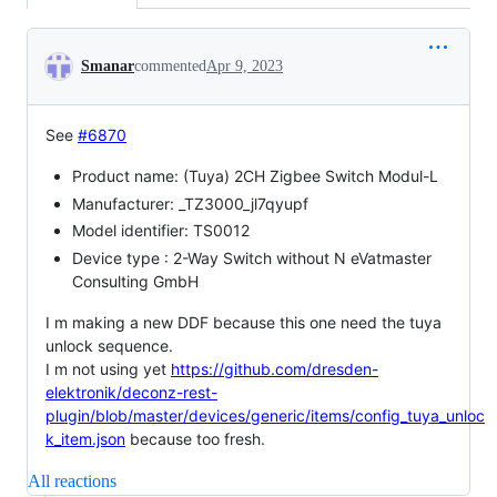
Conversation
Smanar
commented
Apr 9, 2023
See
#6870
Product name: (Tuya) 2CH Zigbee Switch Modul-L
Manufacturer: _TZ3000_jl7qyupf
Model identifier: TS0012
Device type : 2-Way Switch without N eVatmaster
Consulting GmbH
I m making a new DDF because this one need the tuya
unlock sequence.
I m not using yet
https://github.com/dresden-
elektronik/deconz-rest-
plugin/blob/master/devices/generic/items/config_tuya_unloc
k_item.json
because too fresh.
All reactions