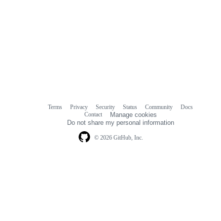
Terms
Privacy
Security
Status
Community
Docs
Footer
Footer
Contact
Manage cookies
navigation
Do not share my personal information
© 2026 GitHub, Inc.