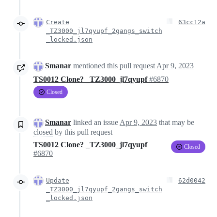
Create
63cc12a
_TZ3000_jl7qyupf_2gangs_switch
_locked.json
Smanar
mentioned this pull request
Apr 9, 2023
TS0012 Clone? _TZ3000_jl7qyupf
#6870
Closed
Smanar
linked an issue
Apr 9, 2023
that may be
closed
by this pull request
TS0012 Clone? _TZ3000_jl7qyupf
Closed
#6870
Update
62d0042
_TZ3000_jl7qyupf_2gangs_switch
_locked.json