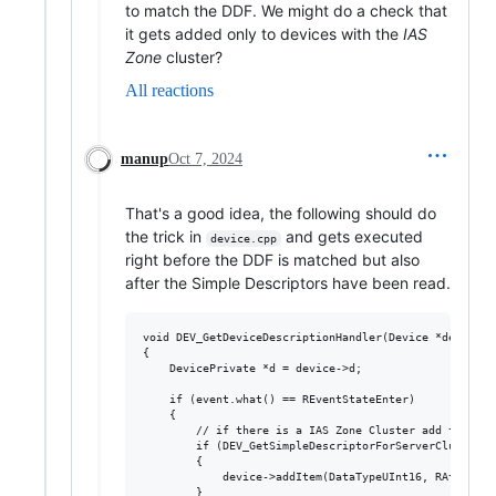
to match the DDF. We might do a check that
it gets added only to devices with the
IAS
Zone
cluster?
All reactions
manup
Oct 7, 2024
That's a good idea, the following should do
the trick in
and gets executed
device.cpp
right before the DDF is matched but also
after the Simple Descriptors have been read.
void DEV_GetDeviceDescriptionHandler(Device *device, 
{

    DevicePrivate *d = device->d;

    if (event.what() == REventStateEnter)

    {

        // if there is a IAS Zone Cluster add the RAtt
        if (DEV_GetSimpleDescriptorForServerCluster(d
        {

            device->addItem(DataTypeUInt16, RAttrZoneT
        }
