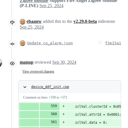
Zigbee module
Support Fire Angel Zigbee Module
(P-LINE)
Sep 25, 2024
ebaauw
added this to the
v2.29.0-beta
milestone
Sep 25, 2024
Update co_alarm.json
f3e15a1
manup
reviewed
Sep 30, 2024
View reviewed changes
device_ddf_init.cpp
Comment on lines
+559
to
+572
    zclVal.clusterId = 0x0500;
    zclVal.attrId = 0x0001; //
    zclVal.data = 0;