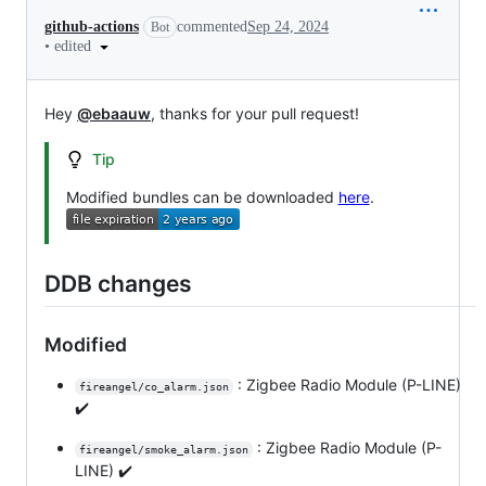
github-actions
commented
Sep 24, 2024
Bot
•
edited
Hey
@ebaauw
, thanks for your pull request!
Tip
Modified bundles can be downloaded
here
.
DDB changes
Modified
: Zigbee Radio Module (P-LINE)
fireangel/co_alarm.json
✔️
: Zigbee Radio Module (P-
fireangel/smoke_alarm.json
LINE) ✔️