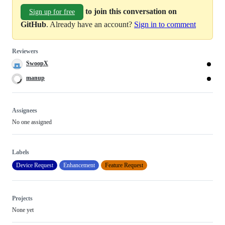
to join this conversation on
Sign up for free
GitHub
. Already have an account?
Sign in to comment
Reviewers
SwoopX
manup
Assignees
No one assigned
Labels
Device Request
Enhancement
Feature Request
Projects
None yet