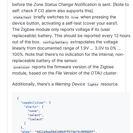
before the
Zone Status Change Notification
is sent. [Note to
self: check if CO alarm also supports this].
briefly switches to
when pressing the
state/test
true
device button, activating a self-test (cover your ears!).
The Zigbee module only reports voltage if its (user
replaceable) battery. This should be reported every 12 hours
out of the box.
extrapolates the voltage
config/battery
linearly from documented range of 1.9V ... 3.0V to 0% ...
100%. Note that there's no indication for the internal, non-
replaceable battery of the sensor.
reports the firmware version of the Zigbee
swversion
module, based on the
File Version
of the
OTAU cluster
.
Additionally, there's a
Warning Device
resource.
lights
{

"capabilities"
: {

"alerts"
: [

"
none
"
,

"
select
"
,

"
lselect
"
    ]

  },

"etag"
: 
"
4d11a9ea58d1d06dffb73e74c989685f
"
,
