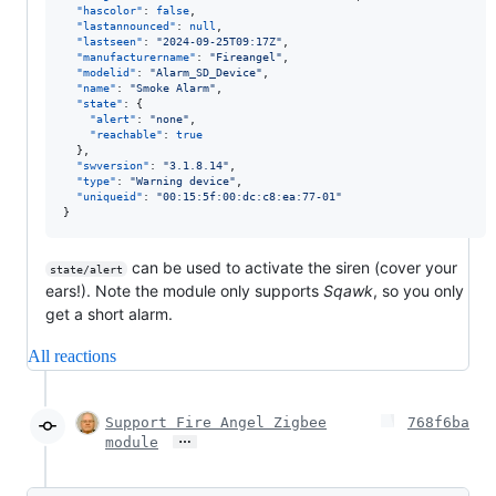
"hascolor"
: 
false
,

"lastannounced"
: 
null
,

"lastseen"
: 
"
2024-09-25T09:17Z
"
,

"manufacturername"
: 
"
Fireangel
"
,

"modelid"
: 
"
Alarm_SD_Device
"
,

"name"
: 
"
Smoke Alarm
"
,

"state"
: {

"alert"
: 
"
none
"
,

"reachable"
: 
true
  },

"swversion"
: 
"
3.1.8.14
"
,

"type"
: 
"
Warning device
"
,

"uniqueid"
: 
"
00:15:5f:00:dc:c8:ea:77-01
"
}
can be used to activate the siren (cover your
state/alert
ears!). Note the module only supports
Sqawk
, so you only
get a short alarm.
All reactions
Support Fire Angel Zigbee
768f6ba
…
module