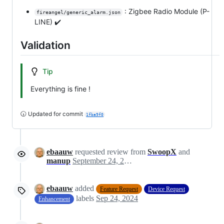
: Zigbee Radio Module (P-
fireangel/generic_alarm.json
LINE) ✔️
Validation
Tip
Everything is fine !
🕠 Updated for commit
1fba9f0
ebaauw
requested review from
SwoopX
and
manup
September 24, 2024 18:09
ebaauw
added
Feature Request
Device Request
labels
Sep 24, 2024
Enhancement