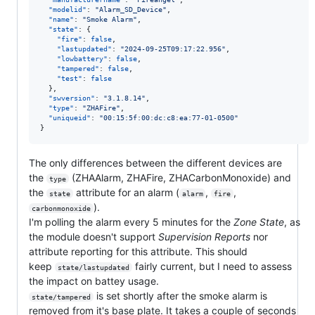
"modelid"
: 
"
Alarm_SD_Device
"
,

"name"
: 
"
Smoke Alarm
"
,

"state"
: {

"fire"
: 
false
,

"lastupdated"
: 
"
2024-09-25T09:17:22.956
"
,

"lowbattery"
: 
false
,

"tampered"
: 
false
,

"test"
: 
false
  },

"swversion"
: 
"
3.1.8.14
"
,

"type"
: 
"
ZHAFire
"
,

"uniqueid"
: 
"
00:15:5f:00:dc:c8:ea:77-01-0500
"
}
The only differences between the different devices are
the
(ZHAAlarm, ZHAFire, ZHACarbonMonoxide) and
type
the
attribute for an alarm (
,
,
state
alarm
fire
).
carbonmonoxide
I'm polling the alarm every 5 minutes for the
Zone State
, as
the module doesn't support
Supervision Reports
nor
attribute reporting for this attribute. This should
keep
fairly current, but I need to assess
state/lastupdated
the impact on battey usage.
is set shortly after the smoke alarm is
state/tampered
removed from it's base plate. It takes a couple of seconds