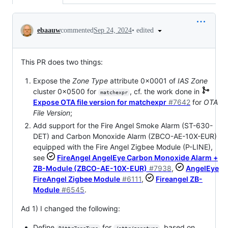
Conversation
•
edited
ebaauw
commented
Sep 24, 2024
This PR does two things:
Expose the
Zone Type
attribute 0x0001 of
IAS Zone
cluster 0x0500 for
, cf. the work done in
matchexpr
Expose OTA file version for matchexpr
#7642
for
OTA
File Version
;
Add support for the Fire Angel Smoke Alarm (ST-630-
DET) and Carbon Monoxide Alarm (ZBCO-AE-10X-EUR)
equipped with the Fire Angel Zigbee Module (P-LINE),
see
FireAngel AngelEye Carbon Monoxide Alarm +
ZB-Module (ZBCO-AE-10X-EUR)
#7938
,
AngelEye
FireAngel Zigbee Module
#6111
,
Fireangel ZB-
Module
#6545
.
Ad 1) I changed the following:
Define
for
, based on