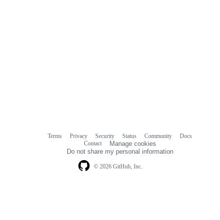
Terms
Privacy
Security
Status
Community
Docs
Footer
Footer
Contact
Manage cookies
navigation
Do not share my personal information
© 2026 GitHub, Inc.