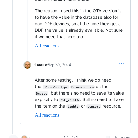
The reason I used this in the OTA version is
to have the value in the database also for
non DDF devices, so at the time they get a
DDF the value is already available. Not sure
if we need that here too.
All reactions
ebaauw
Sep 30, 2024
After some testing, I think we do need
the
on the
RAttrZoneType
ResourceItem
, but there's no need to save its value
Device
explicitly to
. Still no need to have
ZCL_VALUES
the item on the
or
resource.
lights
sensors
All reactions