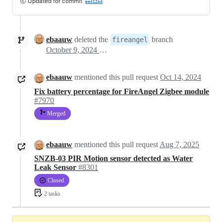
🕤 Updated for commit
ae412b4
ebaauw
deleted the
branch
fireangel
October 9, 2024 10:36
ebaauw
mentioned this pull request
Oct 14, 2024
Fix battery percentage for FireAngel Zigbee module
#7970
Merged
ebaauw
mentioned this pull request
Aug 7, 2025
SNZB-03 PIR Motion sensor detected as Water
Leak Sensor
#8301
Closed
2 tasks