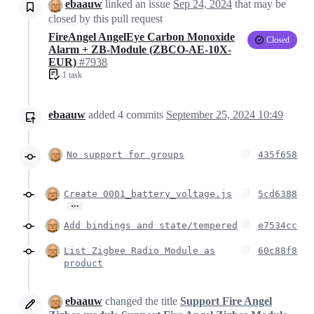
ebaauw
linked an issue
Sep 24, 2024
that may be
closed
by this pull request
FireAngel AngelEye Carbon Monoxide
Closed
Alarm + ZB-Module (ZBCO-AE-10X-
EUR)
#7938
1 task
ebaauw
added
4
commits
September 25, 2024 10:49
No support for groups
435f658
Create 0001_battery_voltage.js
5cd6388
…
Add bindings and state/tempered
e7534cc
List Zigbee Radio Module as
60c88f8
product
ebaauw
changed the title
Support Fire Angel