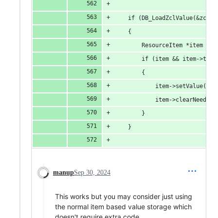
    if (DB_LoadZclValue(&zclVa
    {
        ResourceItem *item = d
        if (item && item->toNu
        {
            item->setValue(zcl
            item->clearNeedPus
        }
    }
manup
Sep 30, 2024
This works but you may consider just using
the normal item based value storage which
doesn't require extra code.