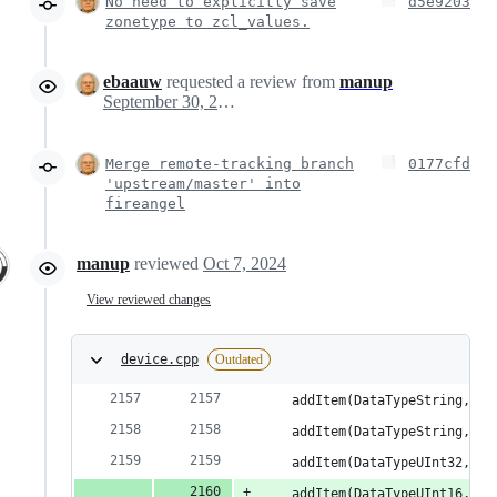
No need to explicitly save
d5e9203
zonetype to zcl_values.
ebaauw
requested a review from
manup
September 30, 2024 20:58
Merge remote-tracking branch
0177cfd
'upstream/master' into
fireangel
manup
reviewed
Oct 7, 2024
View reviewed changes
device.cpp
Outdated
    addItem(DataTypeString, RA
    addItem(DataTypeString, RA
    addItem(DataTypeUInt32, RA
    addItem(DataTypeUInt16, RA