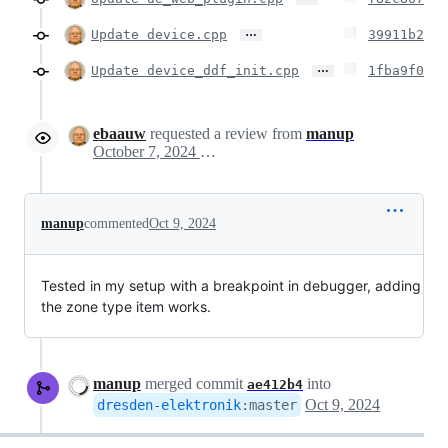
…
Update device.cpp
39911b2
…
Update device_ddf_init.cpp
1fba9f0
ebaauw
requested a review from
manup
October 7, 2024 17:12
manup
commented
Oct 9, 2024
Tested in my setup with a breakpoint in debugger, adding
the zone type item works.
manup
merged commit
into
ae412b4
Oct 9, 2024
dresden-elektronik
:
master