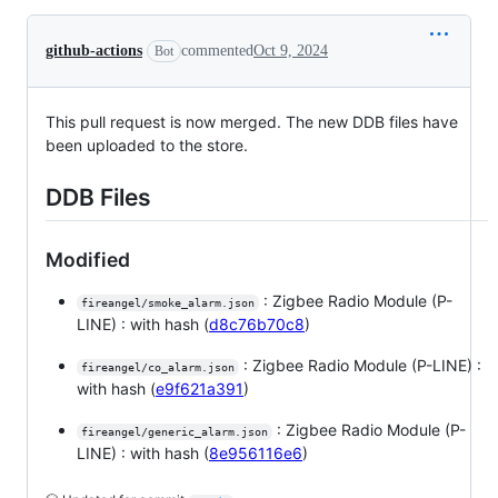
github-actions
commented
Oct 9, 2024
Bot
This pull request is now merged. The new DDB files have
been uploaded to the store.
DDB Files
Modified
: Zigbee Radio Module (P-
fireangel/smoke_alarm.json
LINE) : with hash (
d8c76b70c8
)
: Zigbee Radio Module (P-LINE) :
fireangel/co_alarm.json
with hash (
e9f621a391
)
: Zigbee Radio Module (P-
fireangel/generic_alarm.json
LINE) : with hash (
8e956116e6
)