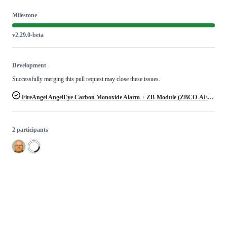
Milestone
v2.29.0-beta
Development
Successfully merging this pull request may close these issues.
FireAngel AngelEye Carbon Monoxide Alarm + ZB-Module (ZBCO-AE-10X-EUR)
2 participants