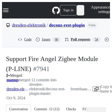
S
Navigation Menu
Appearance
k
Sign in
settings
i
p
t
dresden-elektronik
/
deconz-rest-plugin
Public
o
c
o
Code
Issues
Pull requests
90
54
n
t
e
n
Support Fire Angel Zigbee Module
t
-
(P-LINE)
#
7941
Merged
#
7941
manup
merged 12 commits into
dresden-
Copy h
dresden-elektronik:master
elektronik/deconz-rest-
from
ebaauw:fireangel
name t
plugin:master
Oct 9, 2024
Conversation
Commits
12
(
12
)
Checks
Files changed