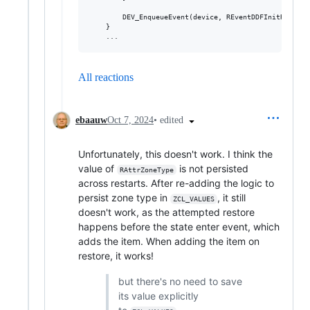
        DEV_EnqueueEvent(device, REventDDFInitRequest)
    }

All reactions
•
edited
ebaauw
Oct 7, 2024
Unfortunately, this doesn't work. I think the
value of
is not persisted
RAttrZoneType
across restarts. After re-adding the logic to
persist zone type in
, it still
ZCL_VALUES
doesn't work, as the attempted restore
happens before the state enter event, which
adds the item. When adding the item on
restore, it works!
but there's no need to save
its value explicitly