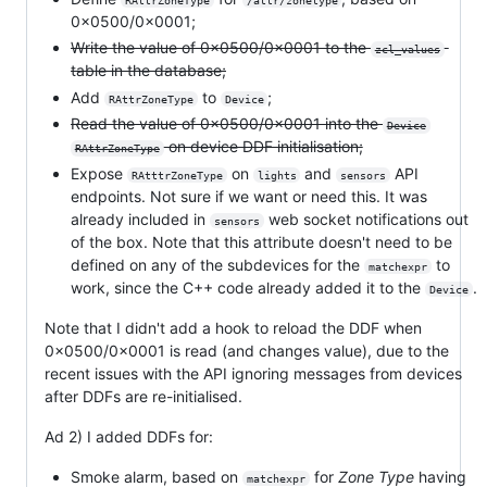
RAttrZoneType
/attr/zonetype
0x0500/0x0001;
Write the value of 0x0500/0x0001 to the
zcl_values
table in the database;
Add
to
;
RAttrZoneType
Device
Read the value of 0x0500/0x0001 into the
Device
on device DDF initialisation;
RAttrZoneType
Expose
on
and
API
RAtttrZoneType
lights
sensors
endpoints. Not sure if we want or need this. It was
already included in
web socket notifications out
sensors
of the box. Note that this attribute doesn't need to be
defined on any of the subdevices for the
to
matchexpr
work, since the C++ code already added it to the
.
Device
Note that I didn't add a hook to reload the DDF when
0x0500/0x0001 is read (and changes value), due to the
recent issues with the API ignoring messages from devices
after DDFs are re-initialised.
Ad 2) I added DDFs for:
Smoke alarm, based on
for
Zone Type
having
matchexpr