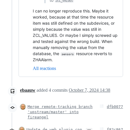
to
ZCL_VALUES
I can no longer reproduce this. Maybe it
worked, because at that time the resource
item was still defined on the subdevices, or
simply because the value was still in
ZCL_VALUES. Or maybe I simply screwed up
and tested against the wrong build. When
manually removing the value from the
database, the
resource reverts to
sensors
ZHAAlarm.
All reactions
ebaauw
added
4
commits
October 7, 2024 14:38
Merge remote-tracking branch
dfb0077
'upstream/master' into
fireangel
…
Update de_web_plugin.cpp
f82c867