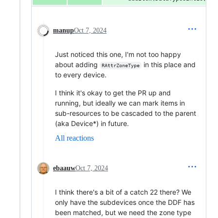
manup
Oct 7, 2024
Just noticed this one, I'm not too happy
about adding
in this place and
RAttrZoneType
to every device.
I think it's okay to get the PR up and
running, but ideally we can mark items in
sub-resources to be cascaded to the parent
(aka Device*) in future.
All reactions
ebaauw
Oct 7, 2024
I think there's a bit of a catch 22 there? We
only have the subdevices once the DDF has
been matched, but we need the zone type