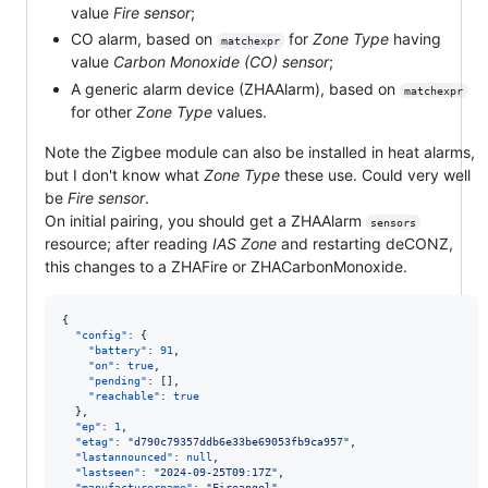
value
Fire sensor
;
CO alarm, based on
for
Zone Type
having
matchexpr
value
Carbon Monoxide (CO) sensor
;
A generic alarm device (ZHAAlarm), based on
matchexpr
for other
Zone Type
values.
Note the Zigbee module can also be installed in heat alarms,
but I don't know what
Zone Type
these use. Could very well
be
Fire sensor
.
On initial pairing, you should get a ZHAAlarm
sensors
resource; after reading
IAS Zone
and restarting deCONZ,
this changes to a ZHAFire or ZHACarbonMonoxide.
{

"config"
: {

"battery"
: 
91
,

"on"
: 
true
,

"pending"
: [],

"reachable"
: 
true
  },

"ep"
: 
1
,

"etag"
: 
"
d790c79357ddb6e33be69053fb9ca957
"
,

"lastannounced"
: 
null
,

"lastseen"
: 
"
2024-09-25T09:17Z
"
,

"manufacturername"
: 
"
Fireangel
"
,
