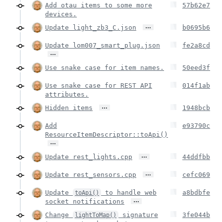
Add otau items to some more
57b62e7
devices.
…
Update light_zb3_C.json
b0695b6
Update lom007_smart_plug.json
fe2a8cd
…
Use snake case for item names.
50eed3f
Use snake case for REST API
014f1ab
attributes.
…
Hidden items
1948bcb
Add
e93790c
ResourceItemDescriptor::toApi()
…
…
Update rest_lights.cpp
44ddfbb
…
Update rest_sensors.cpp
cefc069
Update
to handle web
a8bdbfe
toApi()
…
socket notifications
Change
signature
3fe044b
lightToMap()