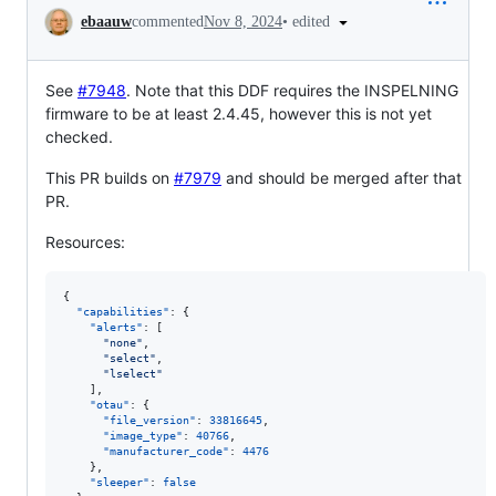
Conversation
•
edited
ebaauw
commented
Nov 8, 2024
See
#7948
. Note that this DDF requires the INSPELNING
firmware to be at least 2.4.45, however this is not yet
checked.
This PR builds on
#7979
and should be merged after that
PR.
Resources:
{

"capabilities"
: {

"alerts"
: [

"
none
"
,

"
select
"
,

"
lselect
"
    ],

"otau"
: {

"file_version"
: 
33816645
,

"image_type"
: 
40766
,

"manufacturer_code"
: 
4476
    },

"sleeper"
: 
false