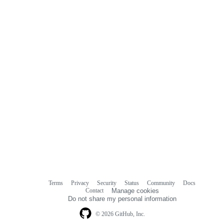
Terms
Privacy
Security
Status
Community
Docs
Footer
Footer
Contact
Manage cookies
navigation
Do not share my personal information
© 2026 GitHub, Inc.