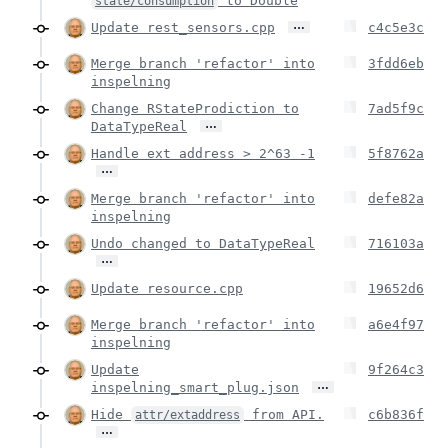
to Double
state/consumption
…
Update rest_sensors.cpp
c4c5e3c
Merge branch 'refactor' into
3fdd6eb
inspelning
Change RStateProdiction to
7ad5f9c
…
DataTypeReal
Handle ext address > 2^63 -1
5f8762a
…
Merge branch 'refactor' into
defe82a
inspelning
Undo changed to DataTypeReal
716103a
…
Update resource.cpp
19652d6
Merge branch 'refactor' into
a6e4f97
inspelning
Update
9f264c3
…
inspelning_smart_plug.json
Hide
from API.
c6b836f
attr/extaddress
…