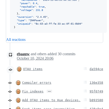
"power"
: 
0.4
,

"reachable"
: 
true
,

"voltage"
: 
231.8
  },

"swversion"
: 
"
2.4.45
"
,

"type"
: 
"
ZHAPower
"
,

"uniqueid"
: 
"
8c:65:a3:ff:fe:33:ac:0f-01-0b04
"
}
All reactions
ebaauw
and others
added
30
commits
October 10, 2024 20:06
OTAU items
da594ce
Compiler errors
136e358
…
Fix indexes
95f0749
Add OTAU items to Hue devices.
b893580
Sort items case insensitive.
428c9e4