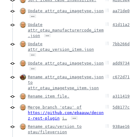
Update attr_otau_imagetype.json
aa71de0
…
Update
41d11a2
attr_otau_manufacturercode_item
…
.json
Update
7bb266d
attr_otau_version_item.json
…
Update attr_otau_imagetype.json
add9734
…
Rename attr_otau_imagetype.json
c672d71
to
attr_otau_imagetype_item.json
Rename item file.
a311419
Merge branch 'otau' of
5d8177c
https://github.com/ebaauw/decon
…
z-rest-plugin
i…
Rename otau/version to
938ae16
otau/fileversion