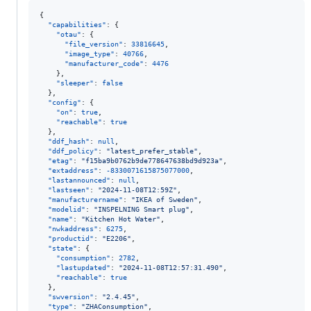
{

"capabilities"
: {

"otau"
: {

"file_version"
: 
33816645
,

"image_type"
: 
40766
,

"manufacturer_code"
: 
4476
    },

"sleeper"
: 
false
  },

"config"
: {

"on"
: 
true
,

"reachable"
: 
true
  },

"ddf_hash"
: 
null
,

"ddf_policy"
: 
"
latest_prefer_stable
"
,

"etag"
: 
"
f15ba9b0762b9de778647638bd9d923a
"
,

"extaddress"
: 
-8330071615875077000
,

"lastannounced"
: 
null
,

"lastseen"
: 
"
2024-11-08T12:59Z
"
,

"manufacturername"
: 
"
IKEA of Sweden
"
,

"modelid"
: 
"
INSPELNING Smart plug
"
,

"name"
: 
"
Kitchen Hot Water
"
,

"nwkaddress"
: 
6275
,

"productid"
: 
"
E2206
"
,

"state"
: {

"consumption"
: 
2782
,

"lastupdated"
: 
"
2024-11-08T12:57:31.490
"
,

"reachable"
: 
true
  },

"swversion"
: 
"
2.4.45
"
,

"type"
: 
"
ZHAConsumption
"
,
