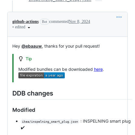
github-actions
commented
Nov 8, 2024
Bot
•
edited
Hey
@ebaauw
, thanks for your pull request!
Tip
Modified bundles can be downloaded
here
.
DDB changes
Modified
: INSPELNING smart plug
ikea/inspelning_smart_plug.json
✔️