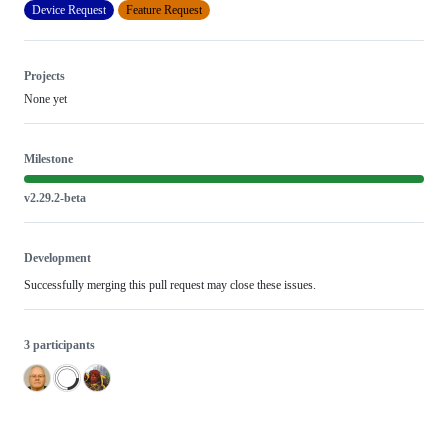
Device Request
Feature Request
Projects
None yet
Milestone
v2.29.2-beta
Development
Successfully merging this pull request may close these issues.
3 participants