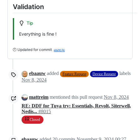
Validation
Tip
Everything is fine !
🕐 Updated for commit
40d91f6
ebaauw
added
labels
Feature Request
Device Request
Nov 8, 2024
mattreim
mentioned this pull request
Nov 8, 2024
RE: DDF for Tuya trv: Essentials, Revolt, Siterwell,
Nedis...
#8015
Closed
ebaauw
added
20
commits
November 9, 2024 00:27