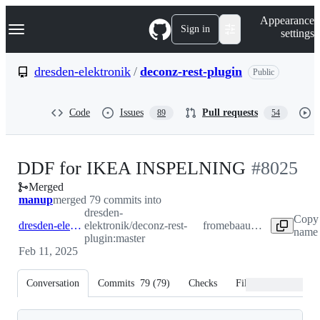
S
Navigation Menu
Appearance
k
Sign in
settings
i
p
t
dresden-elektronik
/
deconz-rest-plugin
Public
o
c
o
Code
Issues
Pull requests
89
54
n
t
e
n
-
DDF for IKEA INSPELNING
#
8025
t
Merged
#
8025
manup
merged 79 commits into
dresden-
Copy 
dresden-elektronik:master
elektronik/deconz-rest-
from
ebaauw:inspelning
name 
plugin:master
Feb 11, 2025
Conversation
Commits
79
(
79
)
Checks
Files changed