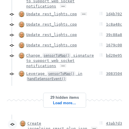
to support web socket
…
notifications
…
Update rest_lights.cpp
1d4b702
Update rest_lights.cpp
1c8a48c
Update rest_lights.cpp
39c88a8
Update rest_lights.cpp
1679c00
Change
signature
bd20e95
sensorToMap()
to support web socket
…
notifications
Leverage
in
3083504
sensorToMap()
handleSensorEvent()
29 hidden items
Load more…
Create
43ab7d3
…
inspelning_smart_plug.json