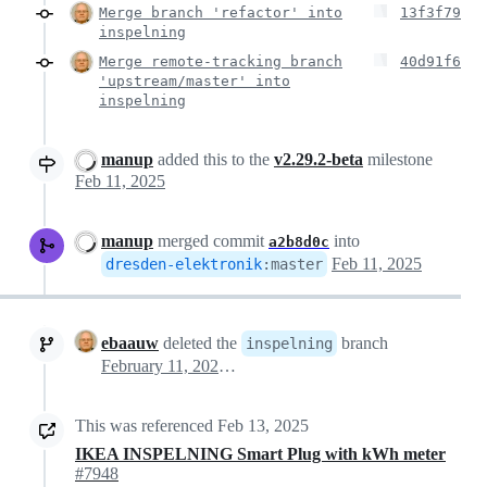
Merge branch 'refactor' into
13f3f79
inspelning
Merge remote-tracking branch
40d91f6
'upstream/master' into
inspelning
manup
added this to the
v2.29.2-beta
milestone
Feb 11, 2025
manup
merged commit
into
a2b8d0c
Feb 11, 2025
dresden-elektronik
:
master
ebaauw
deleted the
branch
inspelning
February 11, 2025 15:23
This was referenced
Feb 13, 2025
IKEA INSPELNING Smart Plug with kWh meter
#7948