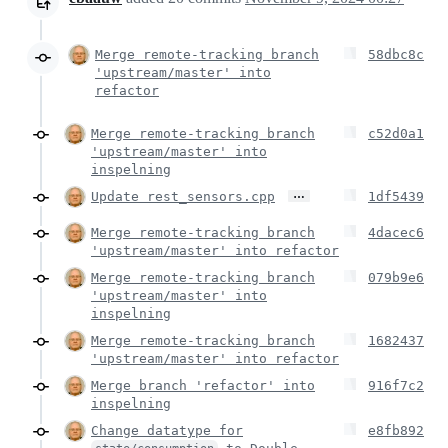
Merge remote-tracking branch
58dbc8c
'upstream/master' into
refactor
Merge remote-tracking branch
c52d0a1
'upstream/master' into
inspelning
…
Update rest_sensors.cpp
1df5439
Merge remote-tracking branch
4dacec6
'upstream/master' into refactor
Merge remote-tracking branch
079b9e6
'upstream/master' into
inspelning
Merge remote-tracking branch
1682437
'upstream/master' into refactor
Merge branch 'refactor' into
916f7c2
inspelning
Change datatype for
e8fb892