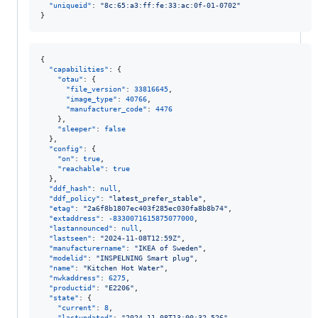
"uniqueid"
: 
"
8c:65:a3:ff:fe:33:ac:0f-01-0702
"
}
{

"capabilities"
: {

"otau"
: {

"file_version"
: 
33816645
,

"image_type"
: 
40766
,

"manufacturer_code"
: 
4476
    },

"sleeper"
: 
false
  },

"config"
: {

"on"
: 
true
,

"reachable"
: 
true
  },

"ddf_hash"
: 
null
,

"ddf_policy"
: 
"
latest_prefer_stable
"
,

"etag"
: 
"
2a6f8b1807ec403f285ec030fa8b8b74
"
,

"extaddress"
: 
-8330071615875077000
,

"lastannounced"
: 
null
,

"lastseen"
: 
"
2024-11-08T12:59Z
"
,

"manufacturername"
: 
"
IKEA of Sweden
"
,

"modelid"
: 
"
INSPELNING Smart plug
"
,

"name"
: 
"
Kitchen Hot Water
"
,

"nwkaddress"
: 
6275
,

"productid"
: 
"
E2206
"
,

"state"
: {

"current"
: 
8
,

"lastupdated"
: 
"
2024-11-08T13:00:32.526
"
,
