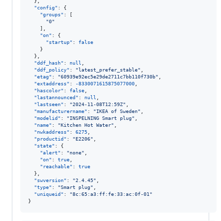
  },

"config"
: {

"groups"
: [

"
0
"
    ],

"on"
: {

"startup"
: 
false
    }

  },

"ddf_hash"
: 
null
,

"ddf_policy"
: 
"
latest_prefer_stable
"
,

"etag"
: 
"
60939e92ec5e29de2711c7bb110f730b
"
,

"extaddress"
: 
-8330071615875077000
,

"hascolor"
: 
false
,

"lastannounced"
: 
null
,

"lastseen"
: 
"
2024-11-08T12:59Z
"
,

"manufacturername"
: 
"
IKEA of Sweden
"
,

"modelid"
: 
"
INSPELNING Smart plug
"
,

"name"
: 
"
Kitchen Hot Water
"
,

"nwkaddress"
: 
6275
,

"productid"
: 
"
E2206
"
,

"state"
: {

"alert"
: 
"
none
"
,

"on"
: 
true
,

"reachable"
: 
true
  },

"swversion"
: 
"
2.4.45
"
,

"type"
: 
"
Smart plug
"
,

"uniqueid"
: 
"
8c:65:a3:ff:fe:33:ac:0f-01
"
}