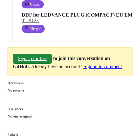
Closed
DDF for LEDVANCE PLUG (COMPACT) EU EM
T
#8123
Merged
to join this conversation on
Sign up for free
GitHub
. Already have an account?
Sign in to comment
Reviewers
No reviews
Assignees
No one assigned
Labels