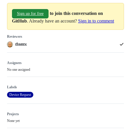
to join this conversation on
Sign up for free
GitHub
. Already have an account?
Sign in to comment
Reviewers
ebaauw
Assignees
No one assigned
Labels
Device Request
Projects
None yet