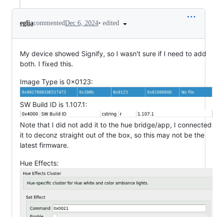
•
edited
eglia
commented
Dec 6, 2024
My device showed Signify, so I wasn't sure if I need to add
both. I fixed this.
Image Type is 0x0123:
SW Build ID is 1.107.1:
Note that I did not add it to the hue bridge/app, I connected
it to deconz straight out of the box, so this may not be the
latest firmware.
Hue Effects: