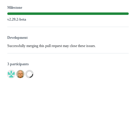
Milestone
v2.29.2-beta
Development
Successfully merging this pull request may close these issues.
3 participants