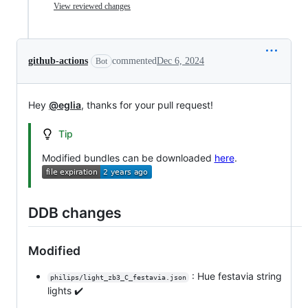
View reviewed changes
github-actions
commented
Dec 6, 2024
Bot
Hey
@eglia
, thanks for your pull request!
Tip
Modified bundles can be downloaded
here
.
DDB changes
Modified
: Hue festavia string
philips/light_zb3_C_festavia.json
lights ✔️