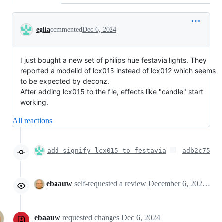
Conversation
eglia
commented
Dec 6, 2024
I just bought a new set of philips hue festavia lights. They
reported a modelid of lcx015 instead of lcx012 which seems
to be expected by deconz.
After adding lcx015 to the file, effects like "candle" start
working.
All reactions
add signify lcx015 to festavia
adb2c75
ebaauw
self-requested a review
December 6, 2024 11:13
ebaauw
requested changes
Dec 6, 2024