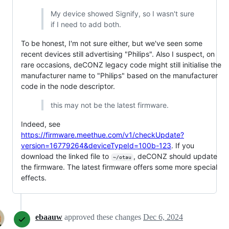
My device showed Signify, so I wasn't sure
if I need to add both.
To be honest, I'm not sure either, but we've seen some
recent devices still advertising "Philips". Also I suspect, on
rare occasions, deCONZ legacy code might still initialise the
manufacturer name to "Philips" based on the manufacturer
code in the node descriptor.
this may not be the latest firmware.
Indeed, see
https://firmware.meethue.com/v1/checkUpdate?
version=16779264&deviceTypeId=100b-123
. If you
download the linked file to
, deCONZ should update
~/otau
the firmware. The latest firmware offers some more special
effects.
ebaauw
approved these changes
Dec 6, 2024