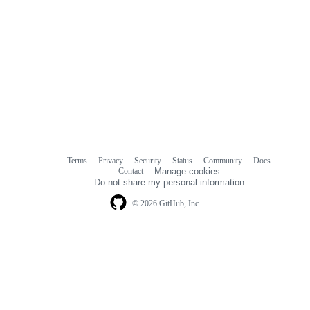
Terms
Privacy
Security
Status
Community
Docs
Footer
Footer
Contact
Manage cookies
navigation
Do not share my personal information
© 2026 GitHub, Inc.