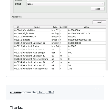
ebaauw
commented
Dec 6, 2024
Thanks.