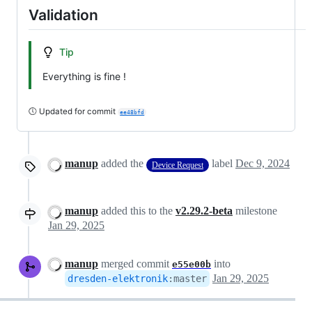
Validation
Tip
Everything is fine !
🕔 Updated for commit
ee48bfd
manup
added the
label
Dec 9, 2024
Device Request
manup
added this to the
v2.29.2-beta
milestone
Jan 29, 2025
manup
merged commit
into
e55e00b
Jan 29, 2025
dresden-elektronik
:
master