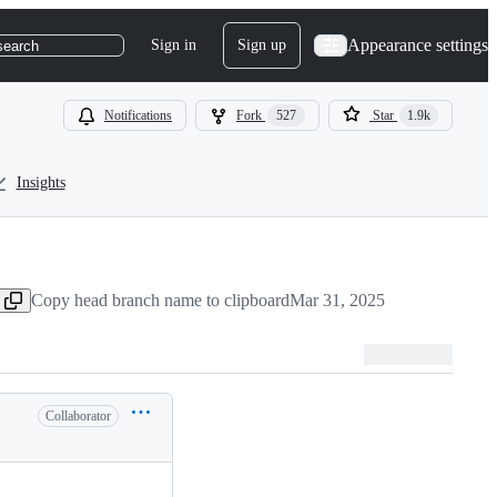
Appearance settings
Sign in
Sign up
search
Notifications
Fork
527
Star
1.9k
Insights
Copy head branch name to clipboard
Mar 31, 2025
Collaborator