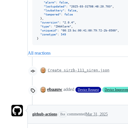
"alarm"
: 
false
,

"lastupdated"
: 
"
2025-03-31T08:48:20.703
"
,

"lowbattery"
: 
false
,

"tampered"
: 
false
  },

"swversion"
: 
"
2.0.4
"
,

"type"
: 
"
ZHAAlarm
"
,

"uniqueid"
: 
"
00:15:bc:00:41:00:79:72-2b-0500
"
,

"zonetype"
: 
549
}
All reactions
Create sirzb-111_siren.json
ebaauw
added
Device Request
Device Improve
github-actions
commented
Mar 31, 2025
Bot