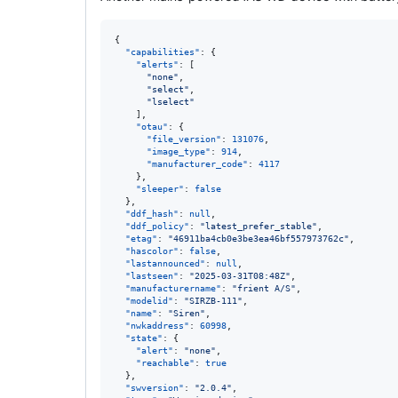
{

"capabilities"
: {

"alerts"
: [

"
none
"
,

"
select
"
,

"
lselect
"
    ],

"otau"
: {

"file_version"
: 
131076
,

"image_type"
: 
914
,

"manufacturer_code"
: 
4117
    },

"sleeper"
: 
false
  },

"ddf_hash"
: 
null
,

"ddf_policy"
: 
"
latest_prefer_stable
"
,

"etag"
: 
"
46911ba4cb0e3be3ea46bf557973762c
"
,

"hascolor"
: 
false
,

"lastannounced"
: 
null
,

"lastseen"
: 
"
2025-03-31T08:48Z
"
,

"manufacturername"
: 
"
frient A/S
"
,

"modelid"
: 
"
SIRZB-111
"
,

"name"
: 
"
Siren
"
,

"nwkaddress"
: 
60998
,

"state"
: {

"alert"
: 
"
none
"
,

"reachable"
: 
true
  },

"swversion"
: 
"
2.0.4
"
,
