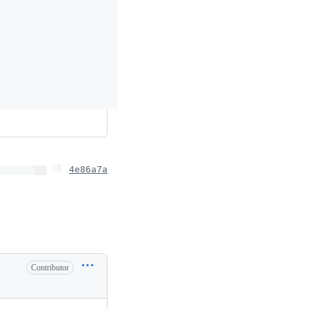
4e86a7a
Contributor