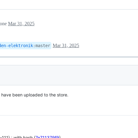
tone
Mar 31, 2025
Mar 31, 2025
den-elektronik
:
master
s have been uploaded to the store.
111) : with hash (
7e711379f9
)