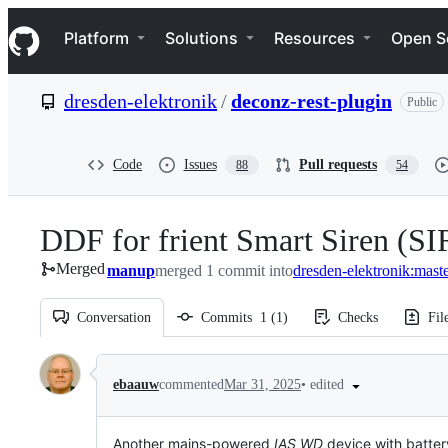
S
Navigation Menu
k
Platform
Solutions
Resources
Open S
i
p
t
dresden-elektronik
/
deconz-rest-plugin
Public
o
c
o
n
Code
Issues
Pull requests
88
54
t
e
n
DDF for frient Smart Siren (S
t
Merged
manup
merged 1 commit into
dresden-elektronik:mast
Conversation
Commits
1
(
1
)
Checks
Fil
Conversation
•
edited
ebaauw
commented
Mar 31, 2025
Another mains-powered
IAS WD
device with battery