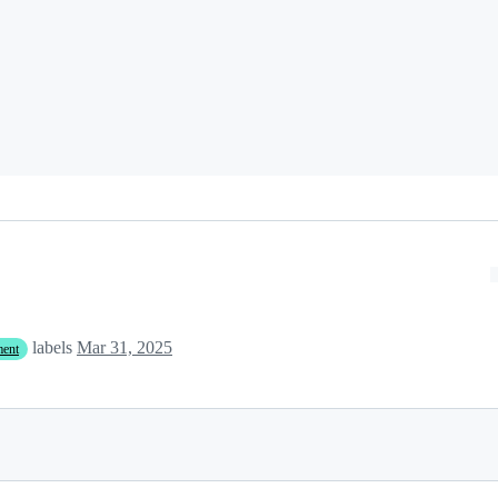
labels
Mar 31, 2025
ment