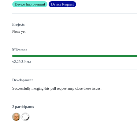
Device Improvement
Device Request
Projects
None yet
Milestone
v2.29.3-beta
Development
Successfully merging this pull request may close these issues.
2 participants