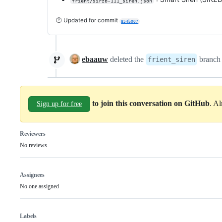
frient/sirzb-111_siren.json
🕐 Updated for commit
854b007
ebaauw
deleted the
branc
frient_siren
to join this conversation on GitHub
. A
Sign up for free
Reviewers
No reviews
Assignees
No one assigned
Labels