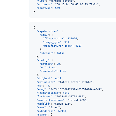
"type"
: 
"
Warning device
"
,

"uniqueid"
: 
"
00:15:bc:00:41:00:79:72-2b
"
,

"zonetype"
: 
549
}
{

"capabilities"
: {

"otau"
: {

"file_version"
: 
131076
,

"image_type"
: 
914
,

"manufacturer_code"
: 
4117
    },

"sleeper"
: 
false
  },

"config"
: {

"battery"
: 
90
,

"on"
: 
true
,

"reachable"
: 
true
  },

"ddf_hash"
: 
null
,

"ddf_policy"
: 
"
latest_prefer_stable
"
,

"ep"
: 
43
,

"etag"
: 
"
9d99c13290612f92ab210514764b40d4
"
,

"lastannounced"
: 
null
,

"lastseen"
: 
"
2025-03-31T08:48Z
"
,

"manufacturername"
: 
"
frient A/S
"
,

"modelid"
: 
"
SIRZB-111
"
,

"name"
: 
"
Siren
"
,

"nwkaddress"
: 
60998
,

"state"
: {
