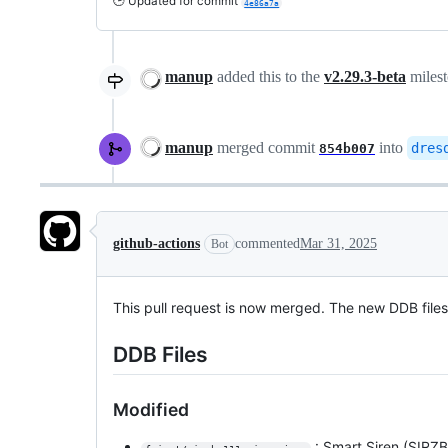
🕒 Updated for commit
4e86a7a
manup
added this to the
v2.29.3-beta
miles
manup
merged commit
into
dres
854b007
github-actions
commented
Mar 31, 2025
Bot
This pull request is now merged. The new DDB file
DDB Files
Modified
: Smart Siren (SIRZB-