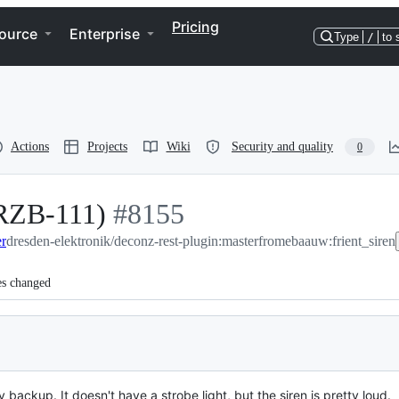
Pricing
ource
Enterprise
Type
/
to 
Actions
Projects
Wiki
Security and quality
0
IRZB-111)
-
#
8155
er
dresden-elektronik/deconz-rest-plugin:master
#
8155
from
ebaauw:frient_siren
es changed
 backup. It doesn't have a strobe light, but the siren is pretty loud.