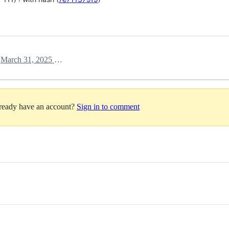
March 31, 2025 14:27
h
lready have an account?
Sign in to comment