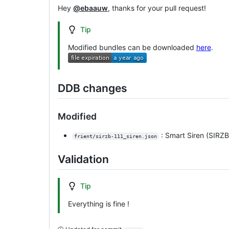
Hey
@ebaauw
, thanks for your pull request!
Tip
Modified bundles can be downloaded
here
.
DDB changes
Modified
: Smart Siren (SIRZB
frient/sirzb-111_siren.json
Validation
Tip
Everything is fine !