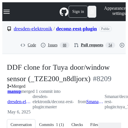
S
Navigation Menu
Appearance
k
Sign in
settings
i
p
t
dresden-elektronik
/
deconz-rest-plugin
Public
o
c
o
Code
Issues
Pull requests
88
54
n
t
e
n
DDF clone for Tuya door/window
t
-
sensor (_TZE200_n8dljorx)
#
8209
Merged
#
8209
manup
merged 1 commit into
dresden-
Smanar/deco
dresden-elektronik:master
elektronik/deconz-rest-
from
Smanar:tuya_7168
rest-
plugin:master
plugin:tuya
May 6, 2025
Conversation
Commits
1
(
1
)
Checks
Files changed