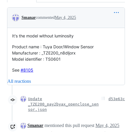
Conversation
Smanar
commented
May 4, 2025
It's the model without luminosity
Product name : Tuya Door/Window Sensor
Manufacturer : _TZE200_n8dljorx
Model identifier : TS0601
See
#8105
All reactions
Update
d53e63c
_TZE200_pay2byax_openclose_sen
sor.json
Smanar
mentioned this pull request
May 4, 2025