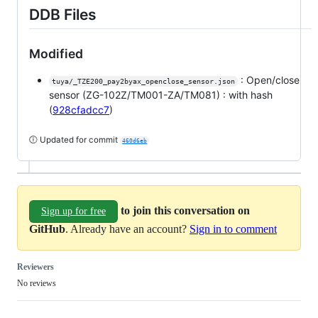
DDB Files
Modified
: Open/close
tuya/_TZE200_pay2byax_openclose_sensor.json
sensor (ZG-102Z/TM001-ZA/TM081) : with hash
(
928cfadcc7
)
🕕 Updated for commit
460d6eb
to join this conversation on
Sign up for free
GitHub
. Already have an account?
Sign in to comment
Reviewers
No reviews