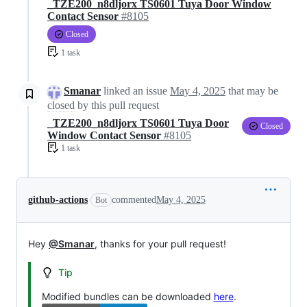
_TZE200_n8dljorx TS0601 Tuya Door Window
Contact Sensor
#8105
Closed
1 task
Smanar
linked an issue
May 4, 2025
that may be
closed
by this pull request
_TZE200_n8dljorx TS0601 Tuya Door
Closed
Window Contact Sensor
#8105
1 task
github-actions
commented
May 4, 2025
Bot
Hey
@Smanar
, thanks for your pull request!
Tip
Modified bundles can be downloaded
here
.