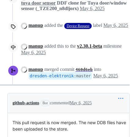
tuya door sensor
DDF clone for Tuya door/window
sensor (_TZE200_n8dljorx)
May 6, 2025
manup
added the
label
May 6, 2025
Device Request
manup
added this to the
v2.30.1-beta
milestone
May 6, 2025
manup
merged commit
into
460d6eb
May 6, 2025
dresden-elektronik
:
master
github-actions
commented
May 6, 2025
Bot
This pull request is now merged. The new DDB files have
been uploaded to the store.