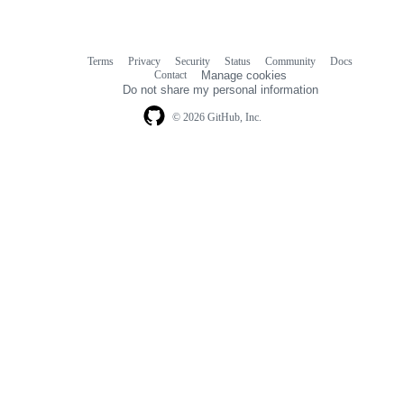
Terms
Privacy
Security
Status
Community
Docs
Footer
Footer
Contact
Manage cookies
navigation
Do not share my personal information
© 2026 GitHub, Inc.