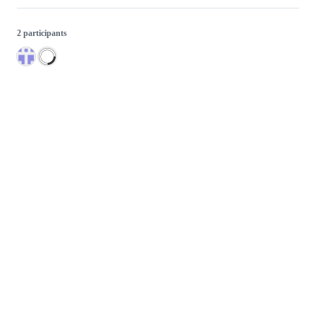
2 participants