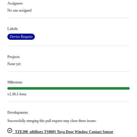
Assignees
No one assigned
Labels
Device Request
Projects
None yet
Milestone
v2.30.1-beta
Development
Successfully merging this pull request may close these issues.
_TZE200_n8dljorx TS0601 Tuya Door Window Contact Sensor