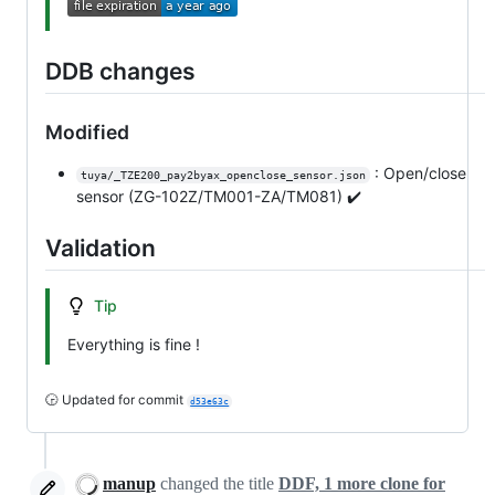
DDB changes
Modified
: Open/close
tuya/_TZE200_pay2byax_openclose_sensor.json
sensor (ZG-102Z/TM001-ZA/TM081) ✔️
Validation
Tip
Everything is fine !
🕞 Updated for commit
d53e63c
manup
changed the title
DDF, 1 more clone for