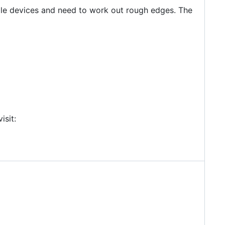
andle devices and need to work out rough edges. The
isit: