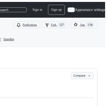
Appearance settings
Sign in
Sign up
search
Notifications
Fork
527
Star
1.9k
Insights
Compare