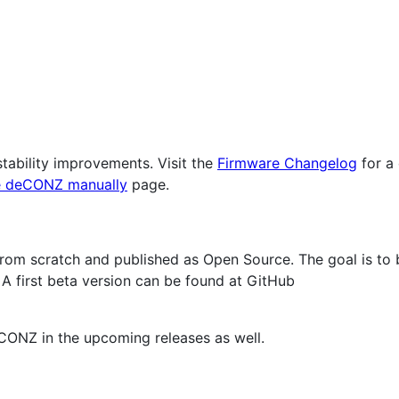
tability improvements. Visit the
Firmware Changelog
for a 
 deCONZ manually
page.
rom scratch and published as Open Source. The goal is to b
A first beta version can be found at GitHub
CONZ in the upcoming releases as well.