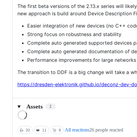
The first beta versions of the 2.13.x series will l
new approach is build around Device Description Fil
Easier integration of new devices (no C++ code
Strong focus on robustness and stability
Complete auto generated supported devices 
Complete auto generated documentation of devi
Performance improvements for large networks 
The transition to DDF is a big change will take a wh
https://dresden-elektronik.github.io/deconz-dev-d
Assets
2
Loading
All reactions
26 people reacted
👍
20
❤️
11
🚀
9