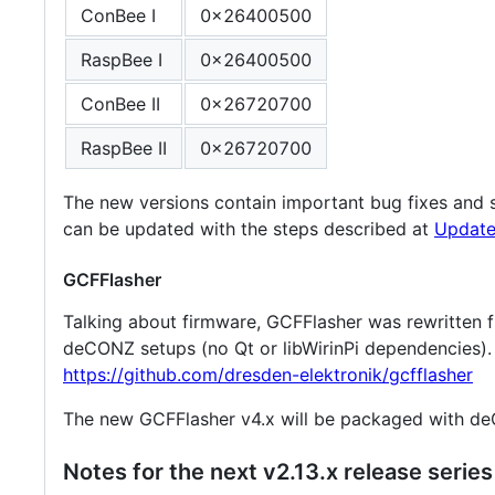
ConBee I
0x26400500
RaspBee I
0x26400500
ConBee II
0x26720700
RaspBee II
0x26720700
The new versions contain important bug fixes and s
can be updated with the steps described at
Update
GCFFlasher
Talking about firmware, GCFFlasher was rewritten f
deCONZ setups (no Qt or libWirinPi dependencies). 
https://github.com/dresden-elektronik/gcfflasher
The new GCFFlasher v4.x will be packaged with de
Notes for the next v2.13.x release series