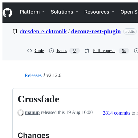
S
Navigation Menu
k
Platform
Solutions
Resources
Open S
i
p
t
dresden-elektronik
/
deconz-rest-plugin
Public
o
c
o
n
Code
Issues
Pull requests
88
54
t
e
n
t
Releases
v2.12.6
Crossfade
manup
released this
19 Aug 16:00
·
2814 commits
to 
Changes