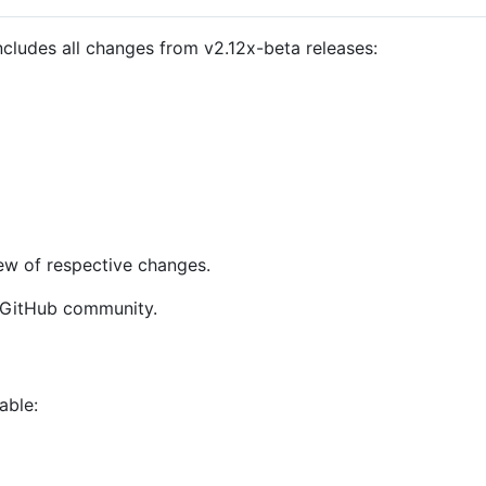
cludes all changes from v2.12x-beta releases:
ew of respective changes.
GitHub community.
able: