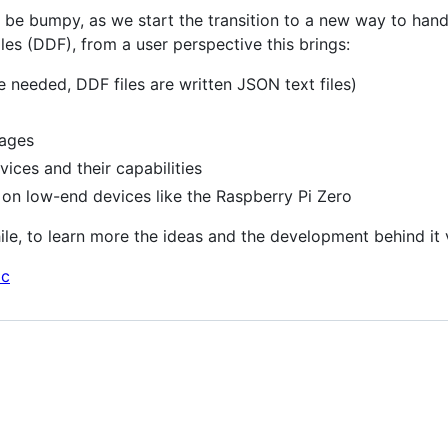
ikely be bumpy, as we start the transition to a new way to h
es (DDF), from a user perspective this brings:
 needed, DDF files are written JSON text files)
pages
ces and their capabilities
on low-end devices like the Raspberry Pi Zero
ile, to learn more the ideas and the development behind it v
oc