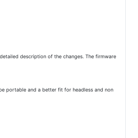
detailed description of the changes. The firmware
e portable and a better fit for headless and non