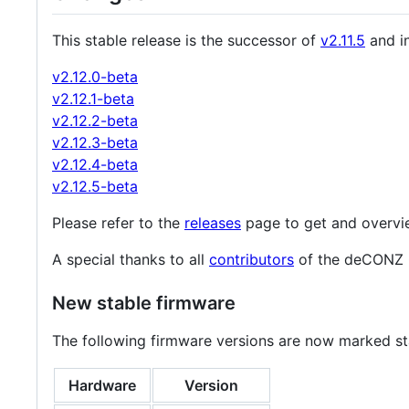
This stable release is the successor of
v2.11.5
and in
v2.12.0-beta
v2.12.1-beta
v2.12.2-beta
v2.12.3-beta
v2.12.4-beta
v2.12.5-beta
Please refer to the
releases
page to get and overvi
A special thanks to all
contributors
of the deCONZ 
New stable firmware
The following firmware versions are now marked st
Hardware
Version