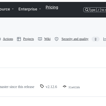
Pricing
ource
Enterprise
Type
/
to 
Actions
Projects
Wiki
Security and quality
0
master since this release
v2.12.6
31e61bb