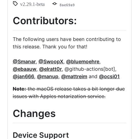
v2.29.1-beta
8ae69a9
Contributors:
The following users have been contributing to
this release. Thank you for that!
@Smanar
,
@SwoopX
,
@bluemoehre
,
@ebaauw
,
@elratt0r
, @github-actions[bot],
@jan666
,
@manup
,
@mattreim
and
@ocsi01
Note:
the macOS release takes a bit longer due
issues with Apples notarization service.
Changes
Device Support