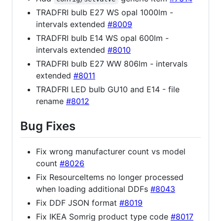
TRADFRI bulb E27 WS opal 1000lm -
intervals extended
#8009
TRADFRI bulb E14 WS opal 600lm -
intervals extended
#8010
TRADFRI bulb E27 WW 806lm - intervals
extended
#8011
TRADFRI LED bulb GU10 and E14 - file
rename
#8012
Bug Fixes
Fix wrong manufacturer count vs model
count
#8026
Fix ResourceItems no longer processed
when loading additional DDFs
#8043
Fix DDF JSON format
#8019
Fix IKEA Somrig product type code
#8017