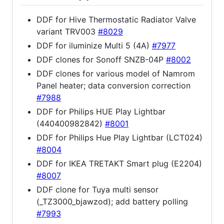
DDF for Hive Thermostatic Radiator Valve
variant TRV003
#8029
DDF for iluminize Multi 5 (4A)
#7977
DDF clones for Sonoff SNZB-04P
#8002
DDF clones for various model of Namrom
Panel heater; data conversion correction
#7988
DDF for Philips HUE Play Lightbar
(440400982842)
#8001
DDF for Philips Hue Play Lightbar (LCT024)
#8004
DDF for IKEA TRETAKT Smart plug (E2204)
#8007
DDF clone for Tuya multi sensor
(_TZ3000_bjawzod); add battery polling
#7993