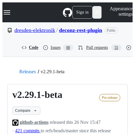
S
Navigation Menu
Appearance
k
Sign in
settings
i
p
t
dresden-elektronik
/
deconz-rest-plugin
Public
o
c
o
Code
Issues
Pull requests
88
55
n
t
e
n
t
Releases
v2.29.1-beta
v2.29.1-beta
Pre-release
Compare
github-actions
released this
26 Nov 15:47
·
421 commits
to refs/heads/master since this release