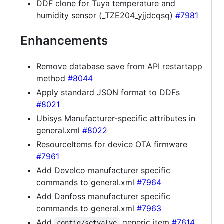
DDF clone for Tuya temperature and
humidity sensor (_TZE204_yjjdcqsq)
#7981
Enhancements
Remove database save from API restartapp
method
#8044
Apply standard JSON format to DDFs
#8021
Ubisys Manufacturer-specific attributes in
general.xml
#8022
ResourceItems for device OTA firmware
#7961
Add Develco manufacturer specific
commands to general.xml
#7964
Add Danfoss manufacturer specific
commands to general.xml
#7963
Add
generic item
#7614
config/setvalve