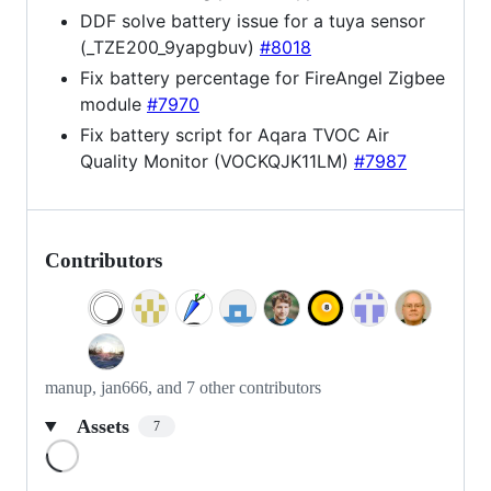
DDF solve battery issue for a tuya sensor
(_TZE200_9yapgbuv)
#8018
Fix battery percentage for FireAngel Zigbee
module
#7970
Fix battery script for Aqara TVOC Air
Quality Monitor (VOCKQJK11LM)
#7987
Contributors
manup, jan666, and 7 other contributors
Assets
7
Loading