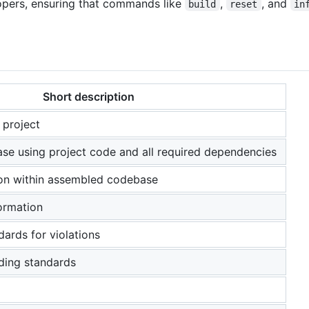
elopers, ensuring that commands like
,
, and
build
reset
in
Short description
 project
e using project code and all required dependencies
ion within assembled codebase
formation
ards for violations
oding standards