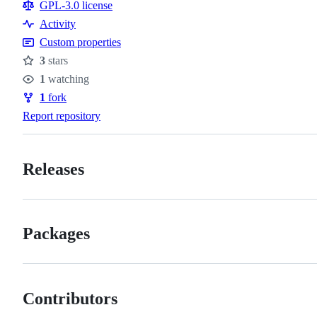
Resources
GPL-3.0 license
Activity
Custom properties
3
stars
Stars
1
watching
Watchers
1
fork
Forks
Report repository
Releases
Packages
Contributors