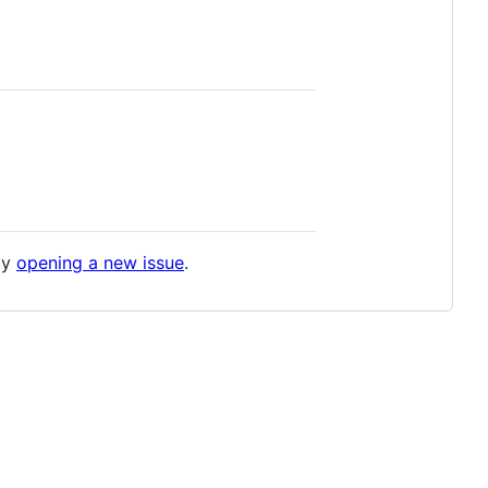
by
opening a new issue
.