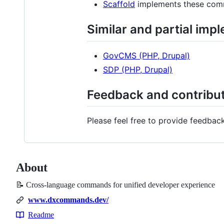
Scaffold
implements these comma
Similar and partial imp
GovCMS (PHP, Drupal)
SDP (PHP, Drupal)
Feedback and contribu
Please feel free to provide feedba
About
📝 Cross-language commands for unified developer experience
www.dxcommands.dev/
Readme