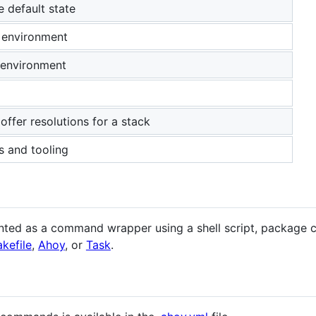
e default state
 environment
 environment
 offer resolutions for a stack
s and tooling
ed as a command wrapper using a shell script, package co
kefile
,
Ahoy
, or
Task
.