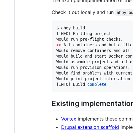
The example implementation of the 
Check it out locally and run
ahoy b
$ ahoy build

[INFO] Building project

>>
 All containers and build file
Would remove containers and all 
Would build and start Docker cont
Would assemble project and all d
Would run provision operations.

Would find problems with current
Would print project information

[INFO] Build 
complete
Existing implementatio
Vortex
implements these comma
Drupal extension scaffold
imple