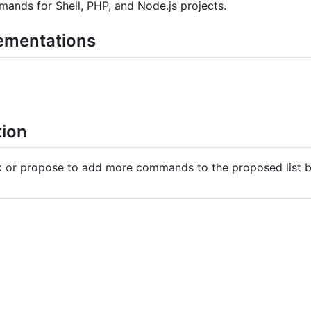
nds for Shell, PHP, and Node.js projects.
lementations
tion
ck or propose to add more commands to the proposed list 