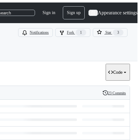
Appearance settings
Sign in
Sign up
search
Notifications
Fork
1
Star
3
Code
23 Commits
History