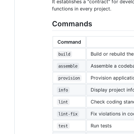
It establishes a "contract" for dev
functions in every project.
Commands
Command
Build or rebuild the
build
Assemble a codebas
assemble
Provision applicat
provision
Display project in
info
Check coding stand
lint
Fix violations in c
lint-fix
Run tests
test