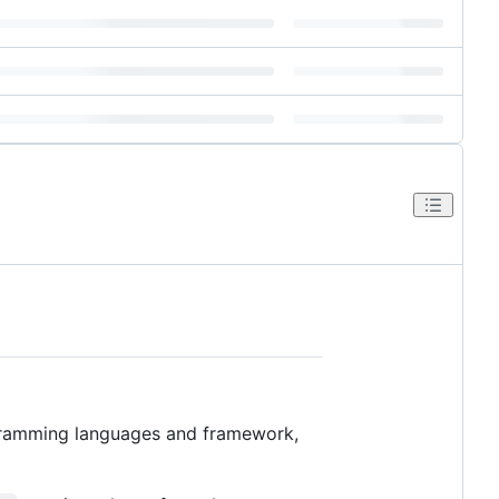
gramming languages and framework,