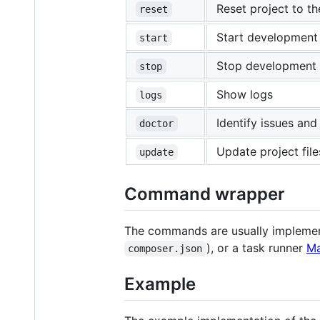
Reset project to th
reset
Start development
start
Stop development
stop
Show logs
logs
Identify issues and
doctor
Update project file
update
Command wrapper
The commands are usually implement
), or a task runner
Ma
composer.json
Example