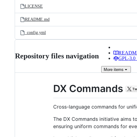
LICENSE
README.md
_config.yml
READM
Repository files navigation
GPL-3.0 
More
items
DX Commands
Cross-language commands for unifi
The DX Commands initiative aims 
ensuring uniform commands for eve