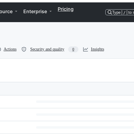
Pricing
ource
Enterprise
Type
/
to 
Actions
Security and quality
Insights
0