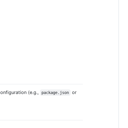
nfiguration (e.g.,
or
package.json