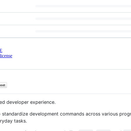
E
license
ed developer experience.
to standardize development commands across various pro
ryday tasks.