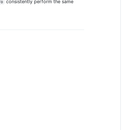
consistently perform the same
fo