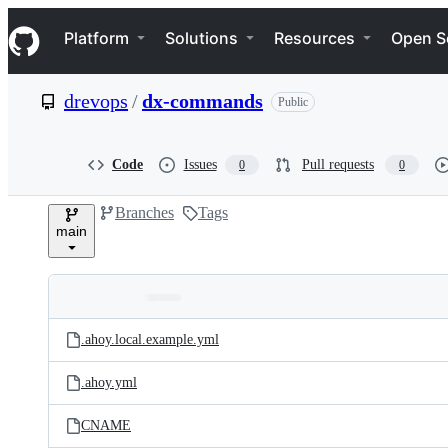
S
Navigation Menu
k
Platform
Solutions
Resources
Open S
i
p
t
drevops
/
dx-commands
Public
o
c
o
n
Code
Issues
Pull requests
0
0
t
e
Branches
Tags
n
main
t
Folders
Latest
and
.ahoy.local.example.yml
commit
files
.ahoy.yml
CNAME