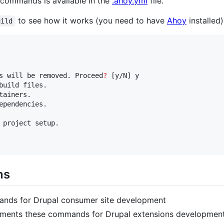
commands is available in the
.ahoy.yml
file.
to see how it works (you need to have
Ahoy
installed)
uild
s will be removed. Proceed
?
 [y/N] y

build files.

ainers.

ependencies.

 project setup.

ns
nds for Drupal consumer site development
ments these commands for Drupal extensions developmen