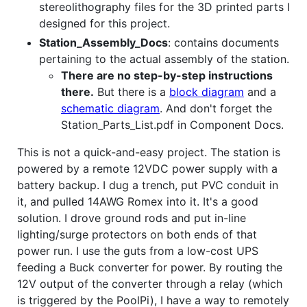
stereolithography files for the 3D printed parts I
designed for this project.
Station_Assembly_Docs
: contains documents
pertaining to the actual assembly of the station.
There are no step-by-step instructions
there.
But there is a
block diagram
and a
schematic diagram
. And don't forget the
Station_Parts_List.pdf in Component Docs.
This is not a quick-and-easy project. The station is
powered by a remote 12VDC power supply with a
battery backup. I dug a trench, put PVC conduit in
it, and pulled 14AWG Romex into it. It's a good
solution. I drove ground rods and put in-line
lighting/surge protectors on both ends of that
power run. I use the guts from a low-cost UPS
feeding a Buck converter for power. By routing the
12V output of the converter through a relay (which
is triggered by the PoolPi), I have a way to remotely