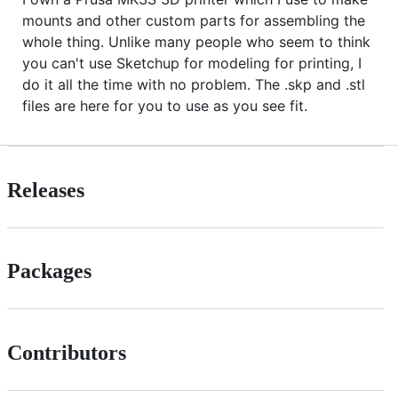
mounts and other custom parts for assembling the
whole thing. Unlike many people who seem to think
you can't use Sketchup for modeling for printing, I
do it all the time with no problem. The .skp and .stl
files are here for you to use as you see fit.
Releases
Packages
Contributors