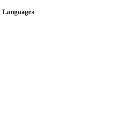
Languages