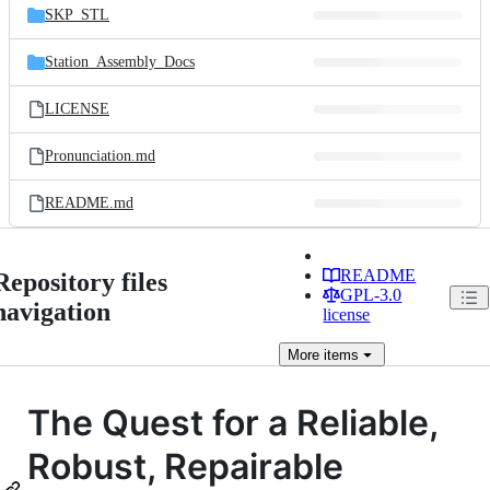
SKP_STL
Station_Assembly_Docs
LICENSE
Pronunciation.md
README.md
README
Repository files
GPL-3.0
navigation
license
More
items
The Quest for a Reliable,
Robust, Repairable