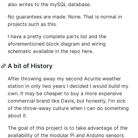
also writes to the mySQL database.
No guarantees are made. None. That is normal in
projects such as this.
I have a pretty complete parts list and the
aforementioned block diagram and wiring
schematic available in the repo here.
A bit of History
After throwing away my second Acurite weather
station in only two years I decided I would build my
own. It may be cheaper to buy a more expensive
commercial brand like Davis, but honestly, I'm sick
of the throw-away culture when I can do something
about it.
The goal of this project is to take advantage of the
availability of the modular Pi and Arduino sensors