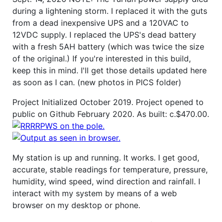
during a lightening storm. I replaced it with the guts
from a dead inexpensive UPS and a 120VAC to
12VDC supply. I replaced the UPS's dead battery
with a fresh 5AH battery (which was twice the size
of the original.) If you're interested in this build,
keep this in mind. I'll get those details updated here
as soon as I can. (new photos in PICS folder)
Project Initialized October 2019. Project opened to
public on Github February 2020. As built: c.$470.00.
My station is up and running. It works. I get good,
accurate, stable readings for temperature, pressure,
humidity, wind speed, wind direction and rainfall. I
interact with my system by means of a web
browser on my desktop or phone.