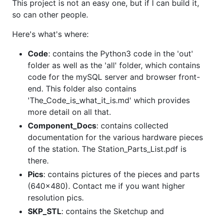
This project is not an easy one, but if I can build it,
so can other people.
Here's what's where:
Code
: contains the Python3 code in the 'out'
folder as well as the 'all' folder, which contains
code for the mySQL server and browser front-
end. This folder also contains
'The_Code_is_what_it_is.md' which provides
more detail on all that.
Component_Docs
: contains collected
documentation for the various hardware pieces
of the station. The Station_Parts_List.pdf is
there.
Pics
: contains pictures of the pieces and parts
(640x480). Contact me if you want higher
resolution pics.
SKP_STL
: contains the Sketchup and