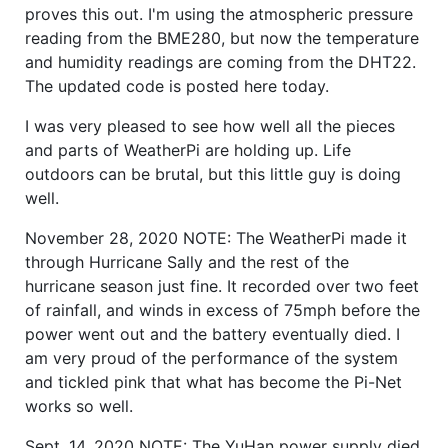
proves this out. I'm using the atmospheric pressure
reading from the BME280, but now the temperature
and humidity readings are coming from the DHT22.
The updated code is posted here today.
I was very pleased to see how well all the pieces
and parts of WeatherPi are holding up. Life
outdoors can be brutal, but this little guy is doing
well.
November 28, 2020 NOTE: The WeatherPi made it
through Hurricane Sally and the rest of the
hurricane season just fine. It recorded over two feet
of rainfall, and winds in excess of 75mph before the
power went out and the battery eventually died. I
am very proud of the performance of the system
and tickled pink that what has become the Pi-Net
works so well.
Sept. 14, 2020 NOTE: The YuHan power supply died