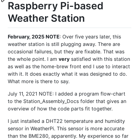
Raspberry Pi-based
Weather Station
February, 2025 NOTE
: Over five years later, this
weather station is still plugging away. There are
occasional failures, but they are fixable. That was
the whole point. I am
very
satisfied with this station
as well as the home-brew front end I use to interact
with it. It does exactly what it was designed to do.
What more is there to say.
July 11, 2021 NOTE: I added a program flow-chart
to the Station_Assembly_Docs folder that gives an
overview of how the code parts fit together.
I just installed a DHT22 temperature and humidity
sensor in WeatherPi. This sensor is more accurate
than the BME280, apparently. My experience so far