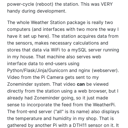
power-cycle (reboot) the station. This was VERY
handy during development.
The whole Weather Station package is really two
computers (and interfaces with two more the way I
have it set up here). The station acquires data from
the sensors, makes necessary calculations and
stores that data via WiFi to a mySQL server running
in my house. That machine also serves web
interface data to end-users using
Python/Flask/Jinja/Gunicorn and nginx (webserver).
Video from the Pi Camera gets sent to my
Zoneminder system. That video
can
be viewed
directly from the station using a web browser, but I
already had Zoneminder going, so it just made
sense to incorporate the feed from the WeatherPi.
The front-end server ("all" is its name) also displays
the temperature and humidity in my shop. That is
gathered by another Pi with a DTH11 sensor on it. It