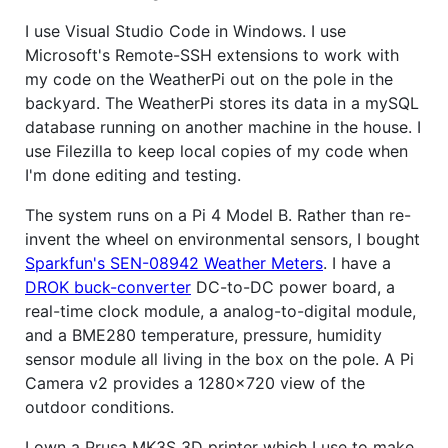
I use Visual Studio Code in Windows. I use
Microsoft's Remote-SSH extensions to work with
my code on the WeatherPi out on the pole in the
backyard. The WeatherPi stores its data in a mySQL
database running on another machine in the house. I
use Filezilla to keep local copies of my code when
I'm done editing and testing.
The system runs on a Pi 4 Model B. Rather than re-
invent the wheel on environmental sensors, I bought
Sparkfun's SEN-08942 Weather Meters
. I have a
DROK buck-converter
DC-to-DC power board, a
real-time clock module, a analog-to-digital module,
and a BME280 temperature, pressure, humidity
sensor module all living in the box on the pole. A Pi
Camera v2 provides a 1280x720 view of the
outdoor conditions.
I own a Prusa MK3S 3D printer which I use to make