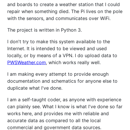
and boards to create a weather station that I could
repair when something died. The Pi lives on the pole
with the sensors, and communicates over WiFi.
The project is written in Python 3.
I don't try to make this system available to the
Internet. It is intended to be viewed and used
locally, or by means of a VPN. I do upload data to
PWSWeather.com
, which works really well.
I am making every attempt to provide enough
documentation and schematics for anyone else to
duplicate what I've done.
I am a self-taught coder, as anyone with experience
can plainly see. What I know is what I've done so far
works here, and provides me with reliable and
accurate data as compared to all the local
commercial and government data sources.