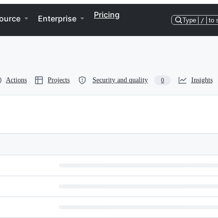
Pricing
ource
Enterprise
Type
/
to 
Actions
Projects
Security and quality
Insights
0