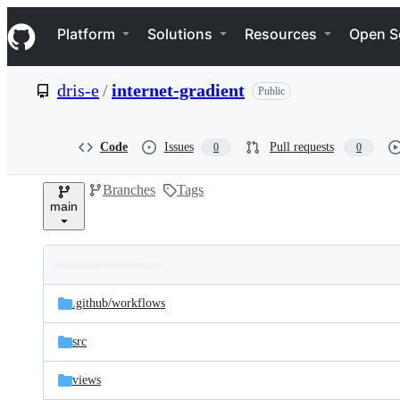
S
Navigation Menu
k
Platform
Solutions
Resources
Open S
i
p
t
dris-e
/
internet-gradient
Public
o
c
o
n
Code
Issues
Pull requests
0
0
t
e
Branches
Tags
n
main
t
Folders
Latest
and
.github/
workflows
commit
files
src
views