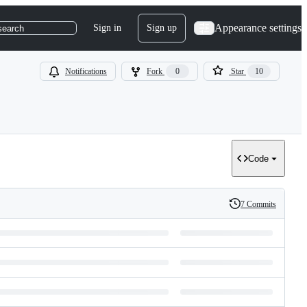
Appearance settings
Sign in
Sign up
search
Notifications
Fork
0
Star
10
Code
7 Commits
History