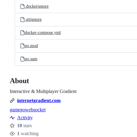
.dockerignore
.gitignore
docker-compose.yml
go.mod
go.sum
About
Interactive & Multiplayer Gradient
internetgradient.com
game
go
websocket
Topics
Activity
10
stars
Stars
1
watching