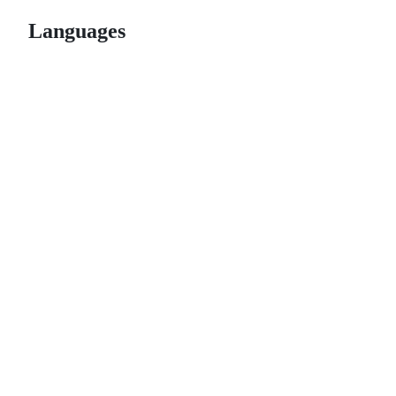
Languages
© 2026 GitHub, Inc.
Term
Footer
Footer