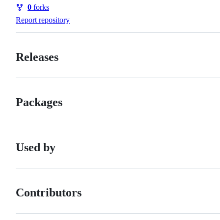
Watchers
0
forks
Forks
Report repository
Releases
Packages
Used by
Contributors