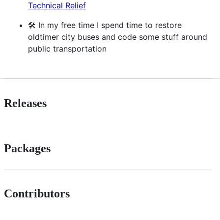
Technical Relief
🛠️ In my free time I spend time to restore
oldtimer city buses and code some stuff around
public transportation
Releases
Packages
Contributors