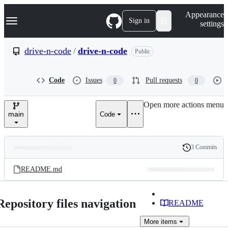
S
Navigation Menu
Appearance
k
Sign in
settings
i
p
t
drive-n-code
/
drive-n-code
Public
o
c
o
Code
Issues
Pull requests
0
0
n
t
e
Open more actions menu
n
main
Code
t
3 Commits
Folders
History
Latest
and
README.md
commit
files
Repository files navigation
README
More
items