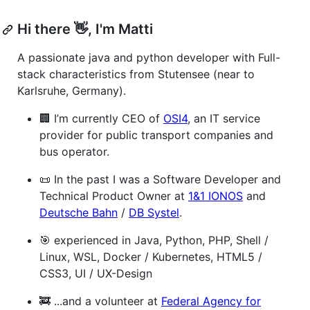
Hi there 👋, I'm Matti
A passionate java and python developer with Full-
stack characteristics from Stutensee (near to
Karlsruhe, Germany).
🏢 I’m currently CEO of
OSI4
, an IT service
provider for public transport companies and
bus operator.
📜 In the past I was a Software Developer and
Technical Product Owner at
1&1 IONOS
and
Deutsche Bahn
/
DB Systel
.
🎯 experienced in Java, Python, PHP, Shell /
Linux, WSL, Docker / Kubernetes, HTML5 /
CSS3, UI / UX-Design
🚒 ...and a volunteer at
Federal Agency for