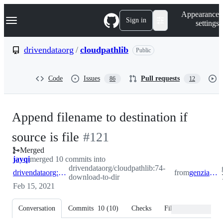
S
Navigation Menu
Appearance
k
Sign in
settings
i
p
t
drivendataorg
/
cloudpathlib
Public
o
c
o
Code
Issues
Pull requests
86
12
n
t
e
n
Append filename to destination if
t
-
source is file
#
121
Merged
#
121
jayqi
merged 10 commits into
drivendataorg/cloudpathlib:74-
drivendataorg:74-download-to-dir
from
genziano:topic-74
download-to-dir
Feb 15, 2021
Conversation
Commits
10
(
10
)
Checks
Files changed