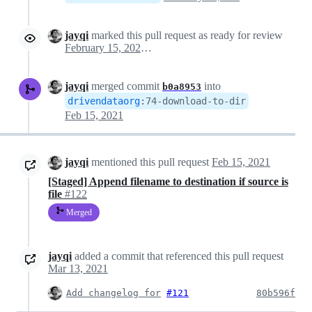
jayqi
marked this pull request as ready for review
February 15, 2021 18:14
jayqi
merged commit
into
b0a8953
drivendataorg
:
74-download-to-dir
Feb 15, 2021
jayqi
mentioned this pull request
Feb 15, 2021
[Staged] Append filename to destination if source is
file
#122
Merged
jayqi
added a commit that referenced this pull request
Mar 13, 2021
Add changelog for
#121
80b596f