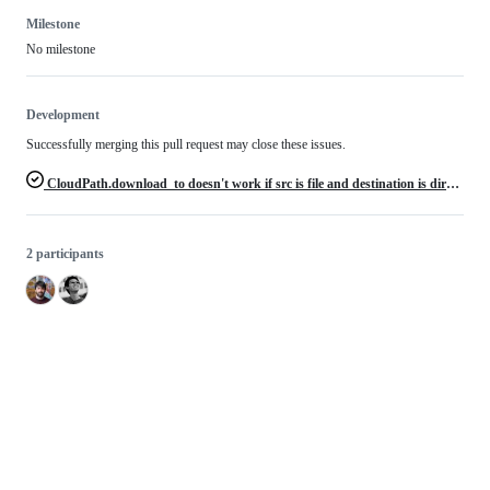
Milestone
No milestone
Development
Successfully merging this pull request may close these issues.
CloudPath.download_to doesn't work if src is file and destination is directory
2 participants