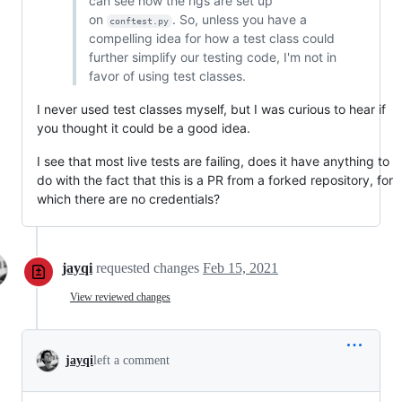
can see how the rigs are set up
on
. So, unless you have a
conftest.py
compelling idea for how a test class could
further simplify our testing code, I'm not in
favor of using test classes.
I never used test classes myself, but I was curious to hear if
you thought it could be a good idea.
I see that most live tests are failing, does it have anything to
do with the fact that this is a PR from a forked repository, for
which there are no credentials?
jayqi
requested changes
Feb 15, 2021
View reviewed changes
jayqi
left a comment