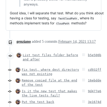
anyways.
Good idea, I will separate that test. What do you think about
having a class for testing, say
, where its
TestCloudPath
methods implement tests for
methods?
CloudPath
genziano
added
5
commits
February 14, 2021 13:17
List test files folder before
b5e500b
and after
Fix test, where dest directory
cd932ff
was not existing
Remove copied file at the end
16ebdde
of the test
Is it the new test that makes
9d477e6
the live tests fail?
Put the test back
3e1674d