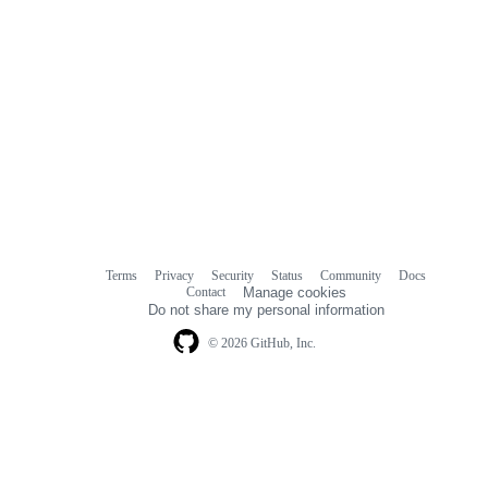
Terms
Privacy
Security
Status
Community
Docs
Footer
Footer
Contact
Manage cookies
navigation
Do not share my personal information
© 2026 GitHub, Inc.