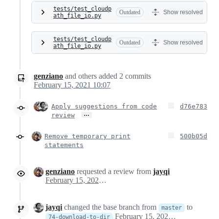
tests/test_cloudp
Outdated
Show resolved
ath_file_io.py
tests/test_cloudp
Outdated
Show resolved
ath_file_io.py
genziano
and others
added
2
commits
February 15, 2021 10:07
Apply suggestions from code
d76e783
…
review
Remove temporary print
500b05d
statements
genziano
requested a review from
jayqi
February 15, 2021 09:25
jayqi
changed the base branch from
to
master
February 15, 2021 18:13
74-download-to-dir