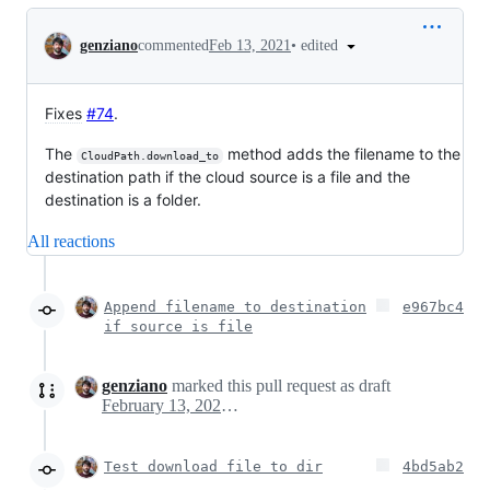
Conversation
•
edited
genziano
commented
Feb 13, 2021
Fixes
#74
.
The
method adds the filename to the
CloudPath.download_to
destination path if the cloud source is a file and the
destination is a folder.
All reactions
Append filename to destination
e967bc4
if source is file
genziano
marked this pull request as draft
February 13, 2021 10:14
Test download file to dir
4bd5ab2