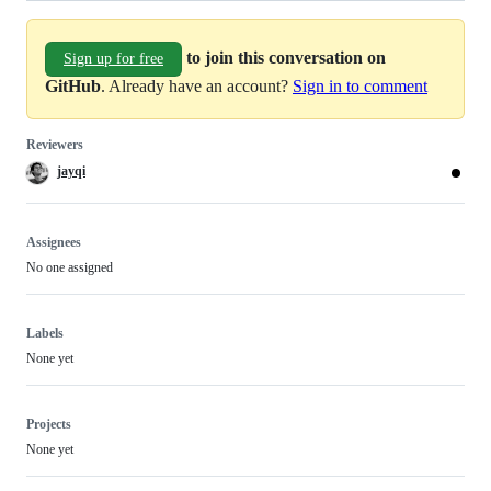
to join this conversation on
Sign up for free
GitHub
. Already have an account?
Sign in to comment
Reviewers
jayqi
Assignees
No one assigned
Labels
None yet
Projects
None yet