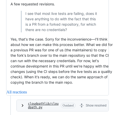
A few requested revisions.
I see that most live tests are failing, does it
have anything to do with the fact that this
is a PR from a forked repository, for which
there are no credentials?
Yes, that's the case. Sorry for the inconvenience—I'll think
about how we can make this process better. What we did for
a previous PR was for one of us (the maintainers) to copy
the fork's branch over to the main repository so that the CI
can run with the necessary credentials. For now, let's
continue development in this PR until we're happy with the
changes (using the CI steps before the live tests as a quality
check). When it's ready, we can do the same approach of
copying the branch to the main repo.
All reactions
cloudpathlib/clou
Outdated
Show resolved
dpath.py