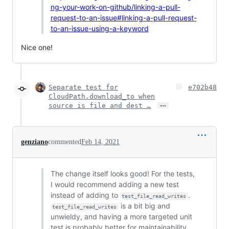
ng-your-work-on-github/linking-a-pull-
request-to-an-issue#linking-a-pull-request-
to-an-issue-using-a-keyword
Nice one!
Separate test for
e702b48
CloudPath.download_to when
…
source is file and dest …
genziano
commented
Feb 14, 2021
The change itself looks good! For the tests,
I would recommend adding a new test
instead of adding to
.
test_file_read_writes
is a bit big and
test_file_read_writes
unwieldy, and having a more targeted unit
test is probably better for maintainability