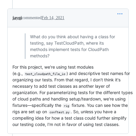
jayqi
commented
Feb 14, 2021
What do you think about having a class for
testing, say TestCloudPath, where its
methods implement tests for CloudPath
methods?
For this project, we're using test modules
(e.g.,
) and descriptive test names for
test_cloudpath_file_io
organizing our tests. From that regard, I don't think it's
necessary to add test classes as another layer of
organization. For parameterizing tests for the different types
of cloud paths and handling setup/teardown, we're using
fixtures—specifically the
fixture. You can see how the
rig
rigs are set up on
. So, unless you have a
conftest.py
compelling idea for how a test class could further simplify
our testing code, I'm not in favor of using test classes.