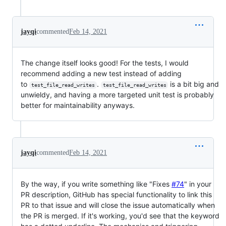
jayqi
commented
Feb 14, 2021
The change itself looks good! For the tests, I would
recommend adding a new test instead of adding
to
.
is a bit big and
test_file_read_writes
test_file_read_writes
unwieldy, and having a more targeted unit test is probably
better for maintainability anyways.
jayqi
commented
Feb 14, 2021
By the way, if you write something like "Fixes
#74
" in your
PR description, GitHub has special functionality to link this
PR to that issue and will close the issue automatically when
the PR is merged. If it's working, you'd see that the keyword