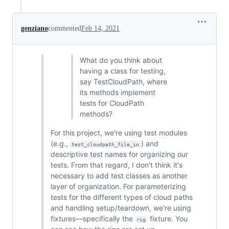
genziano
commented
Feb 14, 2021
What do you think about
having a class for testing,
say TestCloudPath, where
its methods implement
tests for CloudPath
methods?
For this project, we're using test modules
(e.g.,
) and
test_cloudpath_file_io
descriptive test names for organizing our
tests. From that regard, I don't think it's
necessary to add test classes as another
layer of organization. For parameterizing
tests for the different types of cloud paths
and handling setup/teardown, we're using
fixtures—specifically the
fixture. You
rig