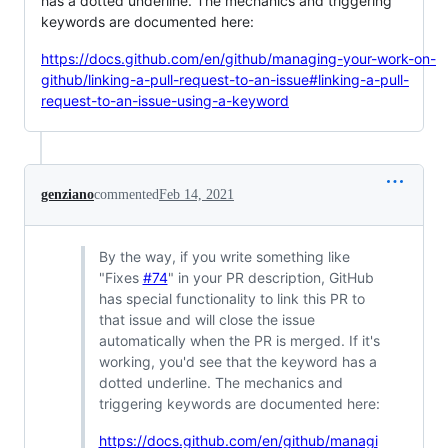
has a dotted underline. The mechanics and triggering
keywords are documented here:
https://docs.github.com/en/github/managing-your-work-on-
github/linking-a-pull-request-to-an-issue#linking-a-pull-
request-to-an-issue-using-a-keyword
genziano
commented
Feb 14, 2021
By the way, if you write something like
"Fixes
#74
" in your PR description, GitHub
has special functionality to link this PR to
that issue and will close the issue
automatically when the PR is merged. If it's
working, you'd see that the keyword has a
dotted underline. The mechanics and
triggering keywords are documented here:
https://docs.github.com/en/github/managi