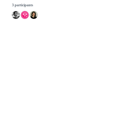
3 participants
© 2026 GitHub, Inc.
Term
Footer
Footer
navigation