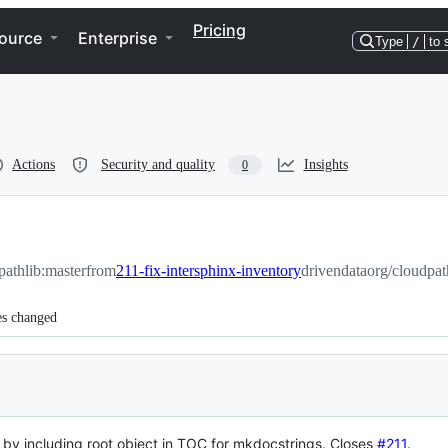
Pricing
ource
Enterprise
Type
/
to 
Actions
Security and quality
Insights
0
pathlib:master
from
211-fix-intersphinx-inventory
drivendataorg/cloudpat
es changed
le by including root object in TOC for mkdocstrings.
Closes
#211
.