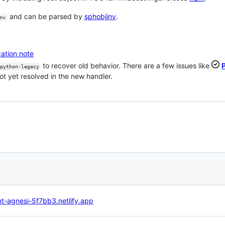
and can be parsed by
sphobjinv
.
nv
ation note
to recover old behavior. There are a few issues like
python-legacy
ot yet resolved in the new handler.
nt-agnesi-5f7bb3.netlify.app