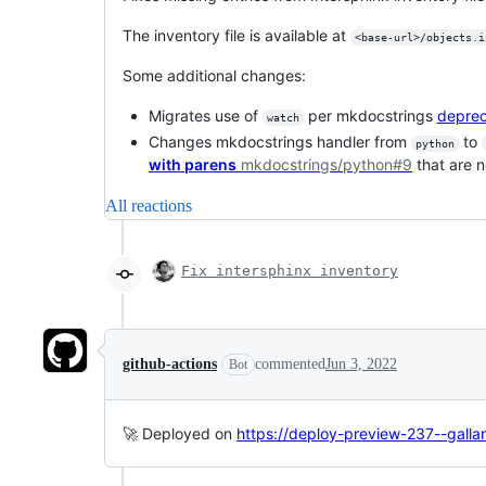
The inventory file is available at
<base-url>/objects.i
Some additional changes:
Migrates use of
per mkdocstrings
deprec
watch
Changes mkdocstrings handler from
to
python
with parens
mkdocstrings/python#9
that are n
All reactions
Fix intersphinx inventory
github-actions
commented
Jun 3, 2022
Bot
🚀 Deployed on
https://deploy-preview-237--galla