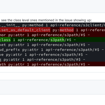
 see the class level ones mentioned in the issue showing up: