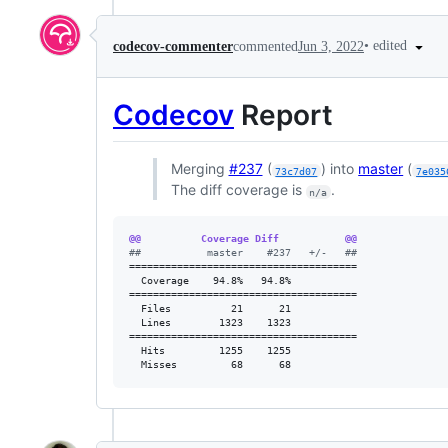
•
edited
codecov-commenter
commented
Jun 3, 2022
Codecov
Report
Merging
#237
(
) into
master
(
73c7d07
7e035
The diff coverage is
.
n/a
@@          Coverage Diff           @@
#
#           master    #237   +/-   ##
======================================

  Coverage    94.8%   94.8%           

======================================

  Files          21      21           

  Lines        1323    1323           

======================================

  Hits         1255    1255           

  Misses         68      68           