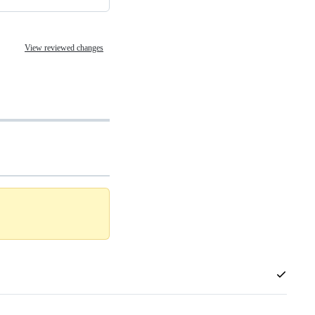
View reviewed changes