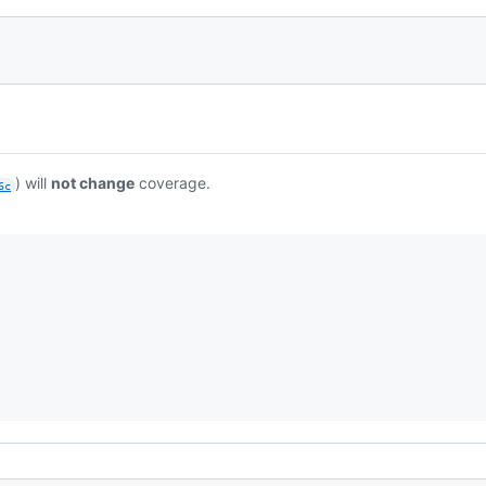
) will
not change
coverage.
6c