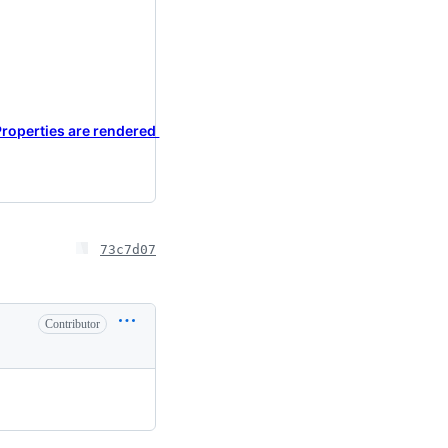
Properties are rendered
73c7d07
Contributor