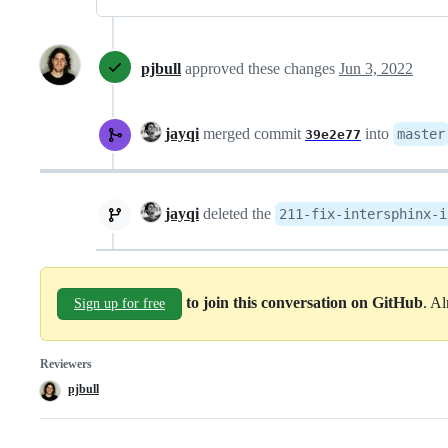
pjbull
approved these changes
Jun 3, 2022
jayqi
merged commit
into
master
39e2e77
jayqi
deleted the
211-fix-intersphinx-i
to join this conversation on GitHub
. A
Sign up for free
Reviewers
pjbull