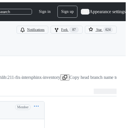
Appearance settings
Sign in
Sign up
search
Notifications
Fork
87
Star
624
hlib:211-fix-intersphinx-inventory
Copy head branch name to clip
Member