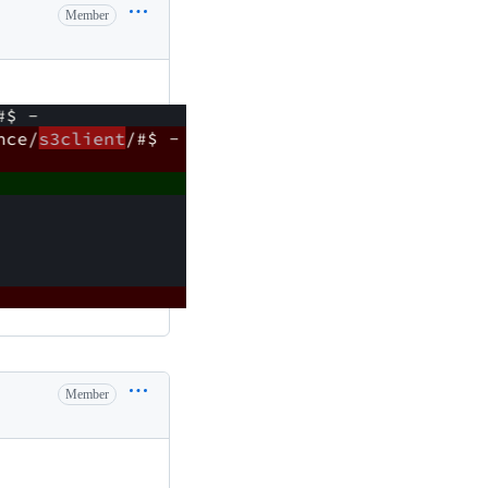
Member
Member