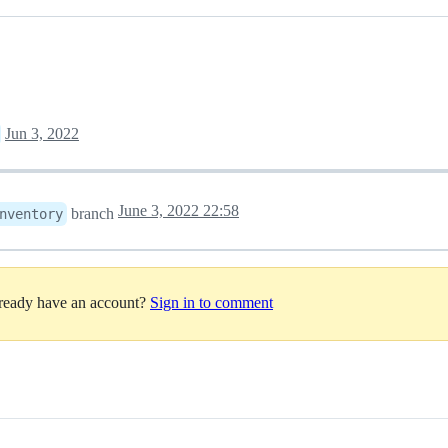
Jun 3, 2022
June 3, 2022 22:58
branch
nventory
lready have an account?
Sign in to comment