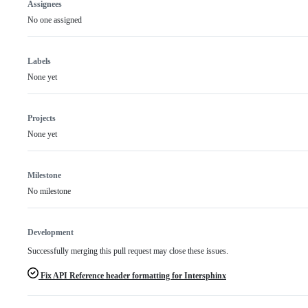
Assignees
No one assigned
Labels
None yet
Projects
None yet
Milestone
No milestone
Development
Successfully merging this pull request may close these issues.
Fix API Reference header formatting for Intersphinx