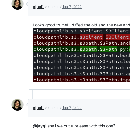
pjbull
commented
Jun 3, 2022
Looks good to me! I diffed the old and the new and
pjbull
commented
Jun 3, 2022
@jayqi
shall we cut a release with this one?