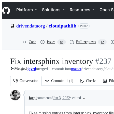
S
Navigation Menu
k
Platform
Solutions
Resources
Open S
i
p
t
drivendataorg
/
cloudpathlib
Public
o
c
o
n
Code
Issues
Pull requests
86
12
t
e
n
Fix intersphinx inventory
-
#
237
t
Merged
jayqi
merged 1 commit into
master
drivendataorg/cloud
#
237
Conversation
Commits
1
(
1
)
Checks
Fil
Conversation
•
edited
jayqi
commented
Jun 3, 2022
Fixes missing entries from Intersphinx inventory fi