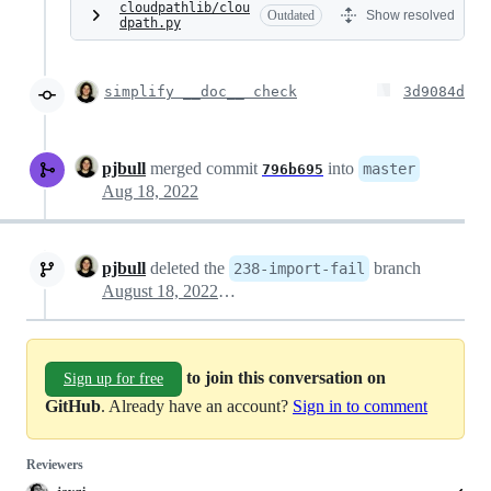
cloudpathlib/clou
Outdated
Show resolved
dpath.py
simplify __doc__ check
3d9084d
pjbull
merged commit
into
master
796b695
Aug 18, 2022
pjbull
deleted the
branch
238-import-fail
August 18, 2022 19:34
to join this conversation on
Sign up for free
GitHub
. Already have an account?
Sign in to comment
Reviewers