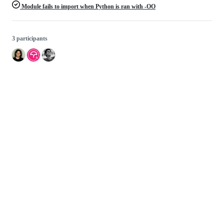
Module fails to import when Python is ran with -OO
3 participants