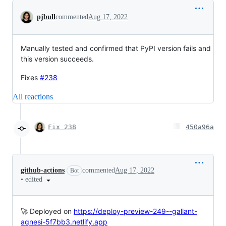
Conversation
pjbull
commented
Aug 17, 2022
Manually tested and confirmed that PyPI version fails and
this version succeeds.
Fixes
#238
All reactions
Fix 238
450a96a
github-actions
commented
Aug 17, 2022
Bot
•
edited
🚀 Deployed on
https://deploy-preview-249--gallant-
agnesi-5f7bb3.netlify.app