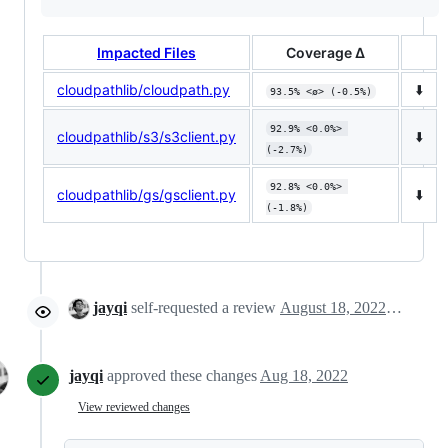
Impacted Files
Coverage Δ
cloudpathlib/cloudpath.py
⬇️
93.5% <ø> (-0.5%)
92.9% <0.0%> 
cloudpathlib/s3/s3client.py
⬇️
(-2.7%)
92.8% <0.0%> 
cloudpathlib/gs/gsclient.py
⬇️
(-1.8%)
jayqi
self-requested a review
August 18, 2022 15:36
jayqi
approved these changes
Aug 18, 2022
View reviewed changes