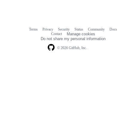
Terms
Privacy
Security
Status
Community
Docs
Footer
Footer
Contact
Manage cookies
navigation
Do not share my personal information
© 2026 GitHub, Inc.