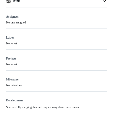
jayqi
Assignees
No one assigned
Labels
None yet
Projects
None yet
Milestone
No milestone
Development
Successfully merging this pull request may close these issues.