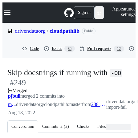
S
Navigation Menu
Appearance
k
Sign in
settings
i
p
t
drivendataorg
/
cloudpathlib
Public
o
c
o
Code
Issues
Pull requests
86
12
n
t
e
n
-
Skip docstrings if running with
t
-OO
#
249
#
24
Merged
pjbull
merged 2 commits into
drivendataorg/c
master
drivendataorg/cloudpathlib:master
from
238-import-fail
import-fail
Aug 18, 2022
Conversation
Commits
2
(
2
)
Checks
Files changed