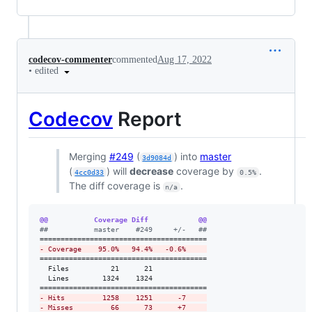
codecov-commenter
commented
Aug 17, 2022
•
edited
Codecov
Report
Merging
#249
(
) into
master
3d9084d
(
) will
decrease
coverage by
.
4cc0d33
0.5%
The diff coverage is
.
n/a
@@           Coverage Diff            @@
#
#           master    #249     +/-   ##
-
 Coverage    95.0%   94.4%   -0.6%     
========================================

  Files          21      21             

  Lines        1324    1324             

-
 Hits         1258    1251      -7     
-
 Misses         66      73      +7     