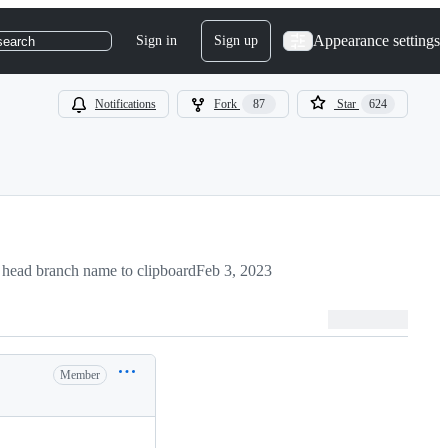
Appearance settings
Sign in
Sign up
search
Notifications
Fork
87
Star
624
head branch name to clipboard
Feb 3, 2023
Member