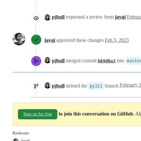
pjbull
requested a review from
jayqi
jayqi
approved these changes
Feb 3, 2023
pjbull
merged commit
into
maste
bb9d0a3
pjbull
deleted the
branch
py311
to join this conversation on GitHub
. A
Sign up for free
Reviewers
jayqi