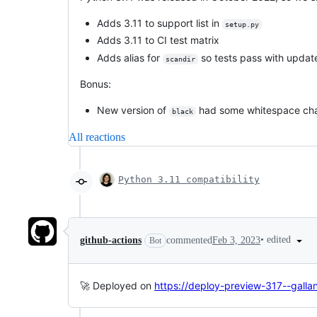
Adds 3.11 to support list in
setup.py
Adds 3.11 to CI test matrix
Adds alias for
so tests pass with updat
scandir
Bonus:
New version of
had some whitespace cha
black
All reactions
Python 3.11 compatibility
•
edited
github-actions
commented
Feb 3, 2023
Bot
🚀 Deployed on
https://deploy-preview-317--galla