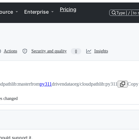
Pricing
ource
Enterprise
Type
/
to 
Actions
Security and quality
Insights
0
udpathlib:master
from
py311
drivendataorg/cloudpathlib:py311
Copy 
es changed
ould support it.