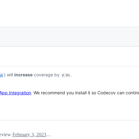
) will
increase
coverage by
.
50
0.0%
App Integration
. We recommend you install it so Codecov can continu
 review
February 3, 2023 22:15