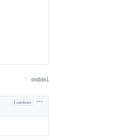
09db8e1
Contributor