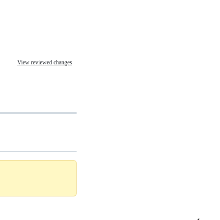
View reviewed changes