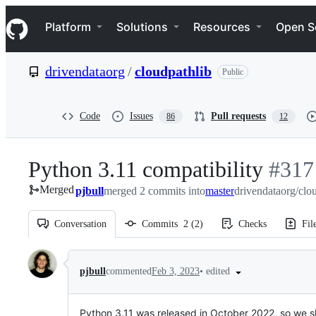
S
Navigation Menu
k
Platform
Solutions
Resources
Open S
i
p
t
drivendataorg
/
cloudpathlib
Public
o
c
o
n
Code
Issues
Pull requests
86
12
t
e
n
Python 3.11 compatibility
-
#
317
t
Merged
pjbull
merged 2 commits into
master
drivendataorg/clo
#
317
Conversation
Commits
2
(
2
)
Checks
Fil
Conversation
•
edited
pjbull
commented
Feb 3, 2023
Python 3.11 was released in October 2022, so we sh