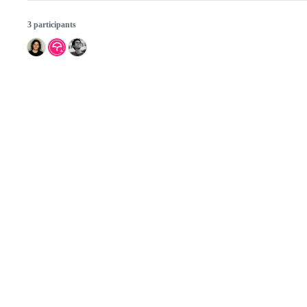
3 participants
© 2026 GitHub, Inc.
Term