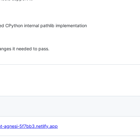
ed CPython internal pathlib implementation
nges it needed to pass.
nt-agnesi-5f7bb3.netlify.app