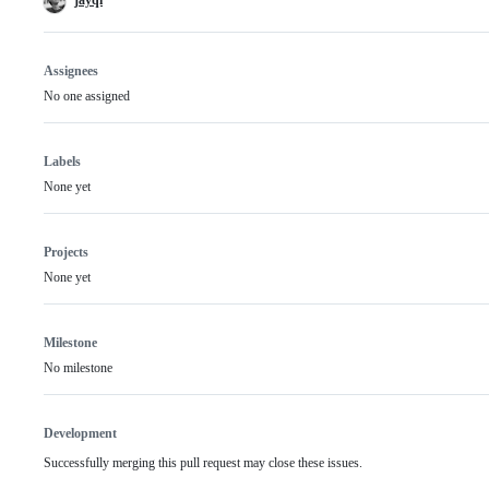
Assignees
No one assigned
Labels
None yet
Projects
None yet
Milestone
No milestone
Development
Successfully merging this pull request may close these issues.