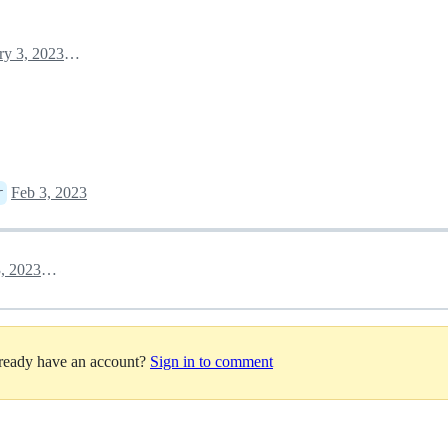
February 3, 2023 22:15
Feb 3, 2023
r
February 3, 2023 23:10
lready have an account?
Sign in to comment