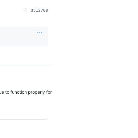
3512708
e to function properly for