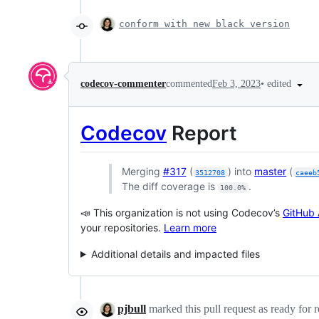
conform with new black version
•
edited
codecov-commenter
commented
Feb 3, 2023
Codecov
Report
Merging
#317
(
) into
master
(
3512708
caeeb
The diff coverage is
.
100.0%
📣 This organization is not using Codecov’s
GitHub 
your repositories.
Learn more
Additional details and impacted files
pjbull
marked this pull request as ready for