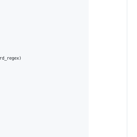
d_regex)
