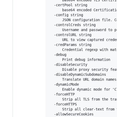
  -certPool string

      base64 encoded Certificati
  -config string

      JSON configuration file. C
  -controlCreds string

      Username and password to p
  -controlURL string

      URL to view captured crede
  -credParams string

      Credential regexp with mat
  -debug

      Print debug information

  -disableSecurity

      Disable proxy security fea
  -disableDynamicSubdomains

      Translate URL domain names
  -dynamicMode

      Enable dynamic mode for 'C
  -forceHTTP

      Strip all TLS from the tra
  -forceHTTPS

      Strip all clear-text from 
  -allowSecureCookies
