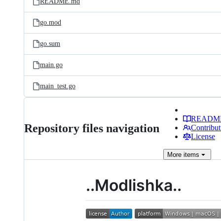
README.md
go.mod
go.sum
main.go
main_test.go
READM
Repository files navigation
Contribut
License
More
items
..Modlishka..