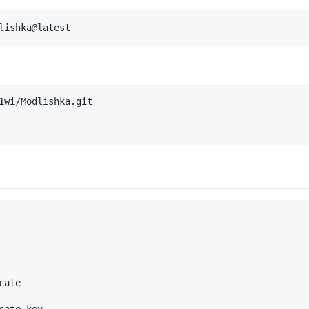
lishka@latest
ate

ate key
