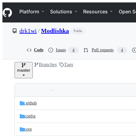
S
Navigation Menu
k
Platform
Solutions
Resources
Open S
i
p
t
drk1wi
/
Modlishka
Public
o
c
o
n
Code
Issues
Pull requests
4
4
t
e
Branches
Tags
n
master
t
Folders
Latest
and
.github
commit
files
config
core