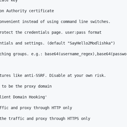
on Authority certificate

onvenient instead of using command line switches.

rotect the credentials page. user:pass format

ntials and settings. (default "SayHello2Modlishka")

ching groups. e.g.: base64(username_regex),base64(passwor
tures like anti-SSRF. Disable at your own risk.

 to be the proxy domain

lient Domain Hooking'

ffic and proxy through HTTP only

the traffic and proxy through HTTPS only
