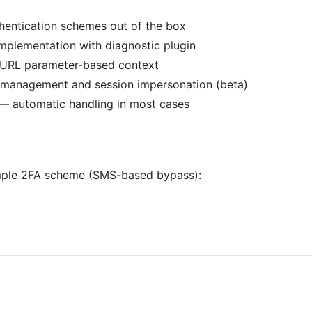
thentication schemes out of the box
mplementation with diagnostic plugin
h URL parameter-based context
l management and session impersonation (beta)
— automatic handling in most cases
ample 2FA scheme (SMS-based bypass):