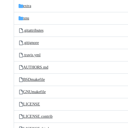
extra
xnu
.gitattributes
.gitignore
.travis.yml
AUTHORS.md
BSDmakefile
GNUmakefile
LICENSE
LICENSE.contrib