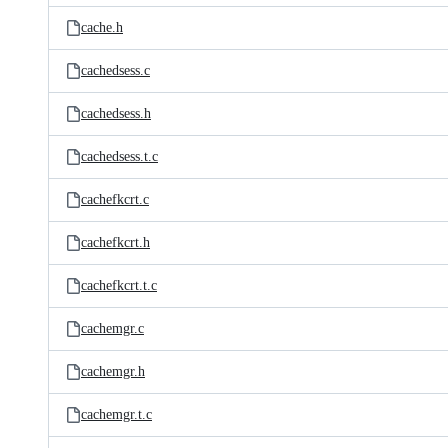
cache.h
cachedsess.c
cachedsess.h
cachedsess.t.c
cachefkcrt.c
cachefkcrt.h
cachefkcrt.t.c
cachemgr.c
cachemgr.h
cachemgr.t.c