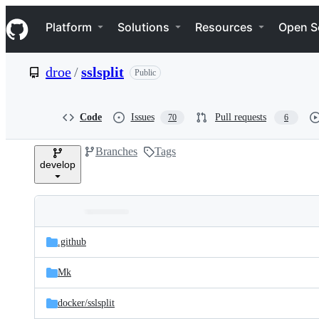
S
Navigation Menu
k
Platform
Solutions
Resources
Open S
i
p
t
droe
/
sslsplit
Public
o
c
o
n
Code
Issues
Pull requests
70
6
t
e
Branches
Tags
n
develop
t
Folders
Latest
and
.github
commit
files
Mk
docker/
sslsplit