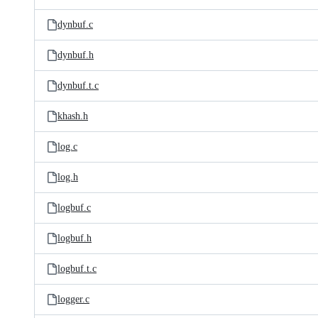
dynbuf.c
dynbuf.h
dynbuf.t.c
khash.h
log.c
log.h
logbuf.c
logbuf.h
logbuf.t.c
logger.c