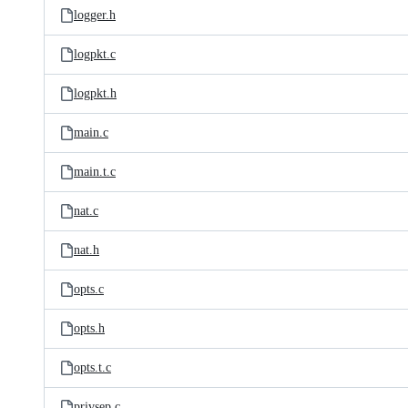
logger.h
logpkt.c
logpkt.h
main.c
main.t.c
nat.c
nat.h
opts.c
opts.h
opts.t.c
privsep.c