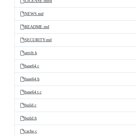
LICENSE.third
NEWS.md
README.md
SECURITY.md
attrib.h
base64.c
base64.h
base64.t.c
build.c
build.h
cache.c