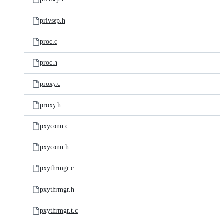
privsep.h
proc.c
proc.h
proxy.c
proxy.h
pxyconn.c
pxyconn.h
pxythrmgr.c
pxythrmgr.h
pxythrmgr.t.c