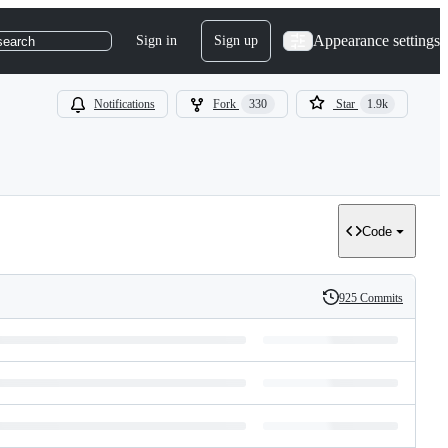
Appearance settings
Sign in
Sign up
search
Notifications
Fork
330
Star
1.9k
Code
925 Commits
History