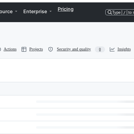
Pricing
ource
Enterprise
Type
/
to 
Actions
Projects
Security and quality
Insights
0