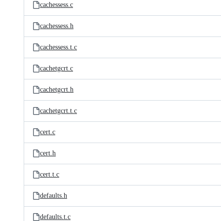
cachessess.c
cachessess.h
cachessess.t.c
cachetgcrt.c
cachetgcrt.h
cachetgcrt.t.c
cert.c
cert.h
cert.t.c
defaults.h
defaults.t.c