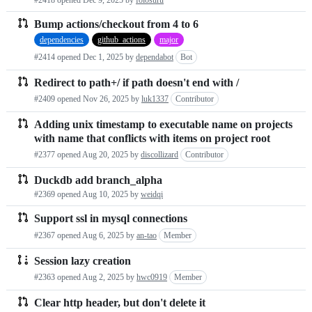
Bump actions/checkout from 4 to 6
dependencies
github_actions
major
#2414 opened
Dec 1, 2025
by
dependabot
Bot
Redirect to path+/ if path doesn't end with /
#2409 opened
Nov 26, 2025
by
luk1337
Contributor
Adding unix timestamp to executable name on projects
with name that conflicts with items on project root
#2377 opened
Aug 20, 2025
by
discollizard
Contributor
Duckdb add branch_alpha
#2369 opened
Aug 10, 2025
by
weidqi
Support ssl in mysql connections
#2367 opened
Aug 6, 2025
by
an-tao
Member
Session lazy creation
#2363 opened
Aug 2, 2025
by
hwc0919
Member
Clear http header, but don't delete it