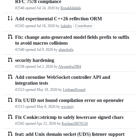
RFC 7578 compliance
requests
#2546 opened
Jul 24, 2026
by
Ronakkkkkkk
list
Add experimental C++26 reflection ORM
#2545 opened
Jul 18, 2026
by
1ukidev
Contributor
Fix: change auto-generated model fields prefix to suffix
to avoid macros collisions
#2540 opened
Jul 9, 2026
by
afanofrafa
security hardening
#2538 opened
Jul 2, 2026
by
Alexandru2984
Add coroutine WebSocket controller API and
integration tests
#2523 opened
May 18, 2026
by
LightandSound
Fix UUID not found compilation error on openeuler
#2513 opened
May 8, 2026
by
wwstory
Fix Cookie::stricmp to safely lowercase signed chars
#2502 opened
Apr 22, 2026
by
Kushan20070126
feat: add Unix domain socket (UDS) listener support