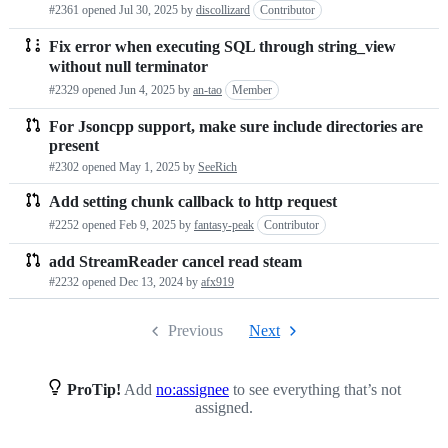
#2361 opened
Jul 30, 2025
by
discollizard
Contributor
Fix error when executing SQL through string_view
without null terminator
#2329 opened
Jun 4, 2025
by
an-tao
Member
For Jsoncpp support, make sure include directories are
present
#2302 opened
May 1, 2025
by
SeeRich
Add setting chunk callback to http request
#2252 opened
Feb 9, 2025
by
fantasy-peak
Contributor
add StreamReader cancel read steam
#2232 opened
Dec 13, 2024
by
afx919
Previous
Next
ProTip!
Add
no:assignee
to see everything that’s not
assigned.