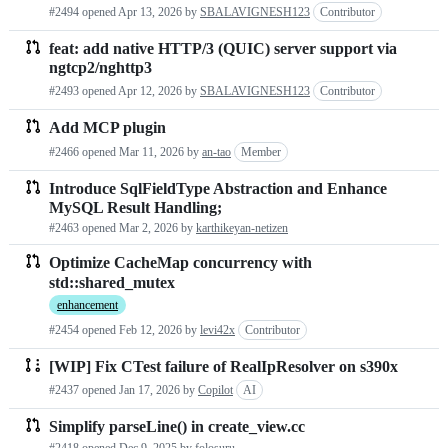
#2494 opened
Apr 13, 2026
by
SBALAVIGNESH123
Contributor
feat: add native HTTP/3 (QUIC) server support via
ngtcp2/nghttp3
#2493 opened
Apr 12, 2026
by
SBALAVIGNESH123
Contributor
Add MCP plugin
#2466 opened
Mar 11, 2026
by
an-tao
Member
Introduce SqlFieldType Abstraction and Enhance
MySQL Result Handling;
#2463 opened
Mar 2, 2026
by
karthikeyan-netizen
Optimize CacheMap concurrency with
std::shared_mutex
enhancement
#2454 opened
Feb 12, 2026
by
levi42x
Contributor
[WIP] Fix CTest failure of RealIpResolver on s390x
#2437 opened
Jan 17, 2026
by
Copilot
AI
Simplify parseLine() in create_view.cc
#2418 opened
Dec 9, 2025
by
folosuru