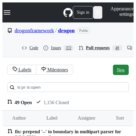
S
Navigation Menu
Appearance
k
Sign in
settings
i
p
t
drogonframework
/
drogon
Public
o
c
o
Code
Issues
Pull requests
372
49
n
t
e
n
Labels
Milestones
New
t
Pull
requests:
drogonframework/drogon
49 Open
1,156 Closed
Author
Label
Assignee
Sort
fix: prepend '--' to boundary in multipart parser for
Pull