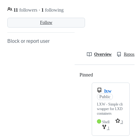
11
followers
·
1
following
Follow
Block or report user
Overview
Reposit
Pinned
Loading
lxw
Public
LXW - Simple cli
wrapper for LXD
containers
Shell
3
1