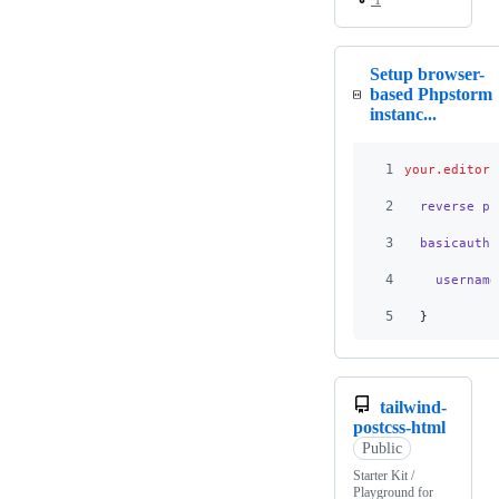
Setup browser-
based Phpstorm
instanc...
1
your.editor.
2
  reverse_pr
3
  basicauth
 
4
    username
5
  }
tailwind-
postcss-html
Public
Starter Kit /
Playground for