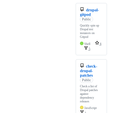
drupal-
gitpod
Public
Quickly spin up
Drupal test
instances on
Gitpod
Shell
6
5
check-
drupal-
patches
Public
Check a list of
Drupal patches
against
dependency
releases
JavaScript
1