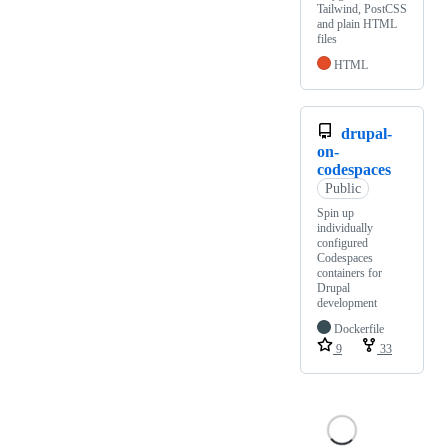
Tailwind, PostCSS
and plain HTML
files
HTML
drupal-
on-
codespaces
Public
Spin up
individually
configured
Codespaces
containers for
Drupal
development
Dockerfile
9
33