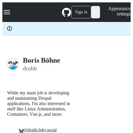
S
Navigation Menu
Appearance
k
Sign in
settings
i
p
t
o
c
o
n
t
e
Boris Böhne
n
drubb
t
While my main job is developing
and maintaining Drupal
applications, I'm also interested in
stuff like Linux Administration,
Containers, Vue.js, and more.
@drubb.bsky.social