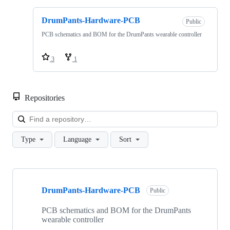
DrumPants-Hardware-PCB
Public
PCB schematics and BOM for the DrumPants wearable controller
3
1
Repositories
Loa
Type
Language
Sort
Showing
4
DrumPants-Hardware-PCB
of
Public
4
repositories
PCB schematics and BOM for the DrumPants
wearable controller