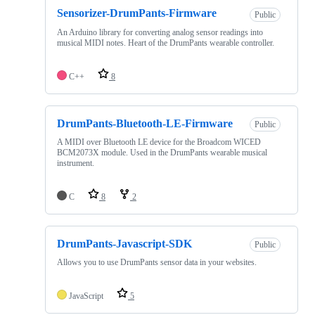
Sensorizer-DrumPants-Firmware
Public
An Arduino library for converting analog sensor readings into
musical MIDI notes. Heart of the DrumPants wearable controller.
C++
8
DrumPants-Bluetooth-LE-Firmware
Public
A MIDI over Bluetooth LE device for the Broadcom WICED
BCM2073X module. Used in the DrumPants wearable musical
instrument.
C
8
2
DrumPants-Javascript-SDK
Public
Allows you to use DrumPants sensor data in your websites.
JavaScript
5