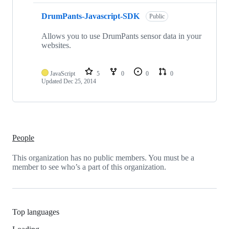
DrumPants-Javascript-SDK
Public
Allows you to use DrumPants sensor data in your
websites.
JavaScript
5
0
0
0
Updated
Dec 25, 2014
People
This organization has no public members. You must be a
member to see who’s a part of this organization.
Top languages