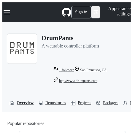
S
Navigation Menu
Appearance
k
Sign in
settings
i
p
t
o
DrumPants
c
o
A wearable controller platform
n
t
e
n
t
1
follower
San Francisco, CA
http://www.drumpants.com
Overview
Repositories
Projects
Packages
P
Popular repositories
Loading