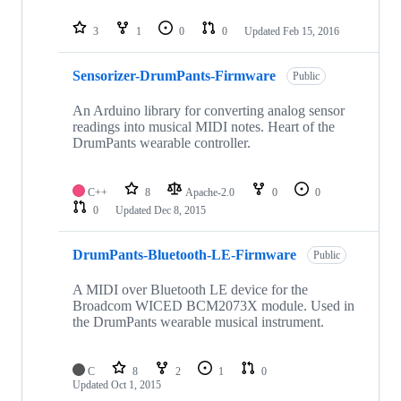
3
1
0
0
Updated
Feb 15, 2016
Sensorizer-DrumPants-Firmware
Public
An Arduino library for converting analog sensor
readings into musical MIDI notes. Heart of the
DrumPants wearable controller.
C++
8
Apache-2.0
0
0
0
Updated
Dec 8, 2015
DrumPants-Bluetooth-LE-Firmware
Public
A MIDI over Bluetooth LE device for the
Broadcom WICED BCM2073X module. Used in
the DrumPants wearable musical instrument.
C
8
2
1
0
Updated
Oct 1, 2015