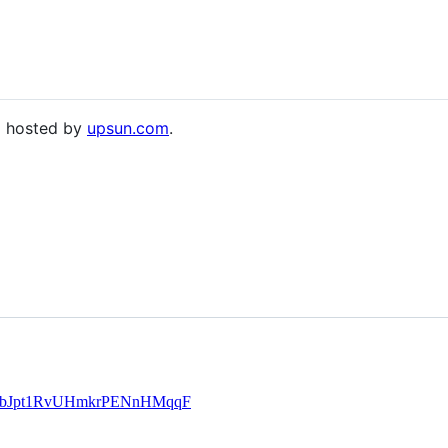
nd hosted by
upsun.com
.
le/UbJpt1RvUHmkrPENnHMqqF