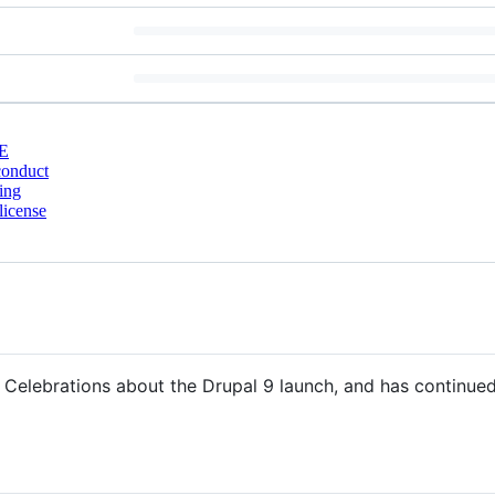
E
conduct
ing
license
Celebrations about the Drupal 9 launch, and has continued 