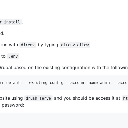
.
r install
ed.
o run with
by typing
.
direnv
direnv allow
to
.
.env
Drupal based on the existing configuration with the followi
ebsite using
and you should be access it at
drush serve
ht
d password: