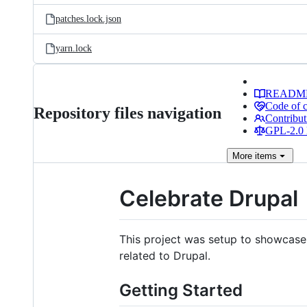
patches.lock.json
yarn.lock
READM
Code of 
Repository files navigation
Contribut
GPL-2.0 
More
items
Celebrate Drupal
This project was setup to showcase 
related to Drupal.
Getting Started