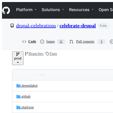
S
Navigation Menu
k
Platform
Solutions
Resources
Open S
i
p
t
drupal-celebrations
/
celebrate-drupal
Public
o
c
o
n
Code
Issues
Pull requests
11
3
t
e
Branches
Tags
n
prod
t
Folders
Latest
and
.dependabot
commit
files
.github
.platform