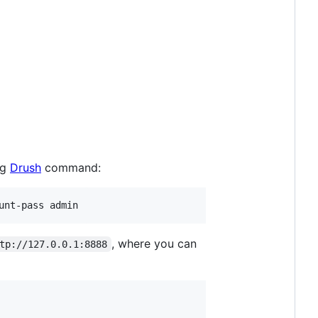
ng
Drush
command:
, where you can
tp://127.0.0.1:8888