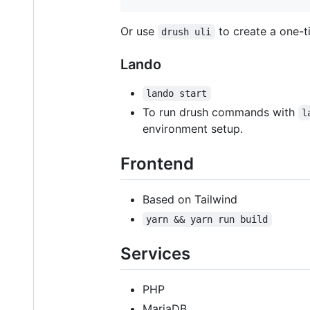
Or use
to create a one-ti
drush uli
Lando
lando start
To run drush commands with
l
environment setup.
Frontend
Based on Tailwind
yarn && yarn run build
Services
PHP
MariaDB