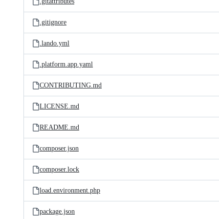
.gitattributes
.gitignore
.lando.yml
.platform.app.yaml
CONTRIBUTING.md
LICENSE.md
README.md
composer.json
composer.lock
load.environment.php
package.json