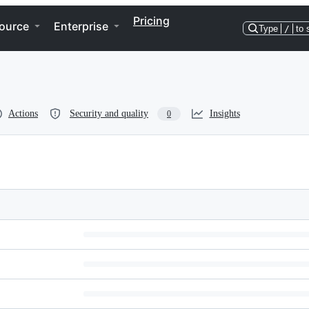
Pricing
ource
Enterprise
Type
/
to 
Actions
Security and quality
Insights
0