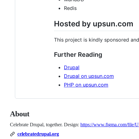
Redis
Hosted by upsun.com
This project is kindly sponsored a
Further Reading
Drupal
Drupal on upsun.com
PHP on upsun.com
About
Celebrate Drupal, together. Design:
https://www.figma.com/fi
celebratedrupal.org