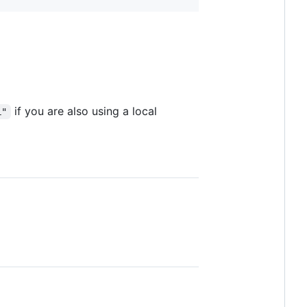
if you are also using a local
L"