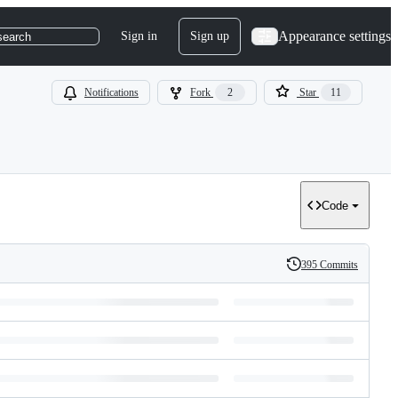
Appearance settings
Sign in
Sign up
search
Notifications
Fork
2
Star
11
Code
395 Commits
History