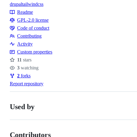
drupal
tailwindcss
Topics
Readme
Resources
GPL-2.0 license
Code of conduct
Code
Contributing
of
Contributing
Activity
conduct
Custom properties
11
stars
Stars
3
watching
Watchers
2
forks
Forks
Report repository
Used by
Contributors