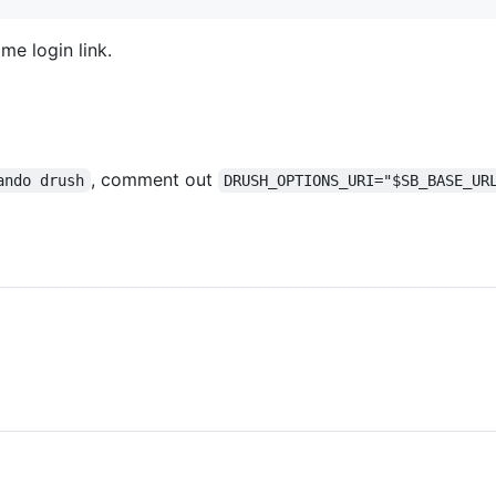
me login link.
, comment out
ando drush
DRUSH_OPTIONS_URI="$SB_BASE_UR