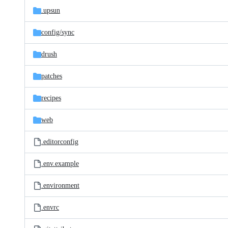
.upsun
config/
sync
drush
patches
recipes
web
.editorconfig
.env.example
.environment
.envrc