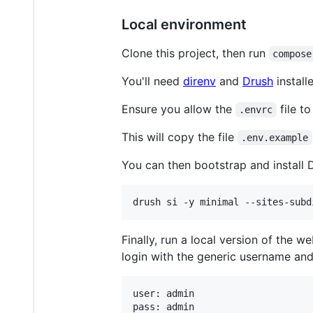
Local environment
Clone this project, then run
compose
You'll need
direnv
and
Drush
install
Ensure you allow the
file t
.envrc
This will copy the file
.env.example
You can then bootstrap and install 
Finally, run a local version of the w
login with the generic username an
user: admin
