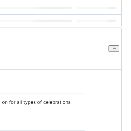
on for all types of celebrations