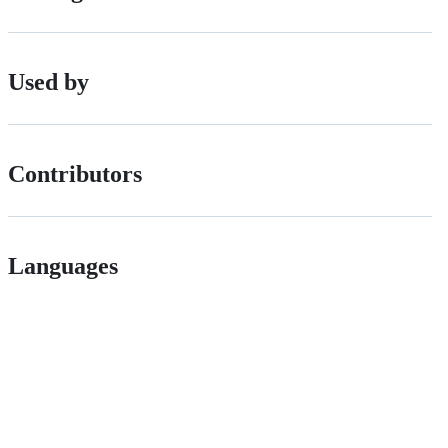
Used by
Contributors
Languages