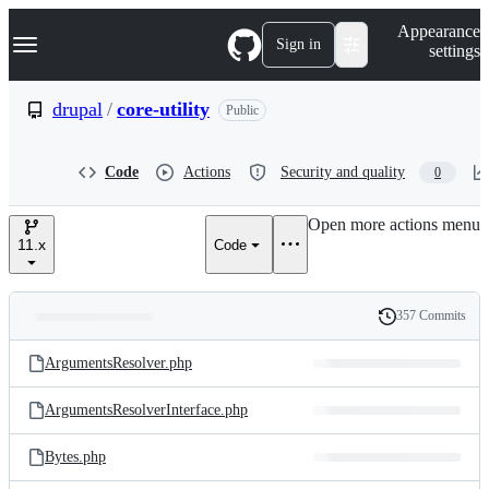
S
Navigation Menu
Appearance
k
Sign in
settings
i
p
t
drupal
/
core-utility
Public
o
c
o
Code
Actions
Security and quality
0
n
t
e
Open more actions menu
n
11.x
Code
t
357 Commits
Folders
History
Latest
and
ArgumentsResolver.php
commit
files
ArgumentsResolverInterface.php
Bytes.php