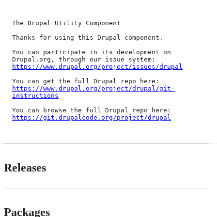
The Drupal Utility Component

Thanks for using this Drupal component.

You can participate in its development on 
https://www.drupal.org/project/issues/drupal
https://www.drupal.org/project/drupal/git-
instructions
https://git.drupalcode.org/project/drupal
Releases
Packages