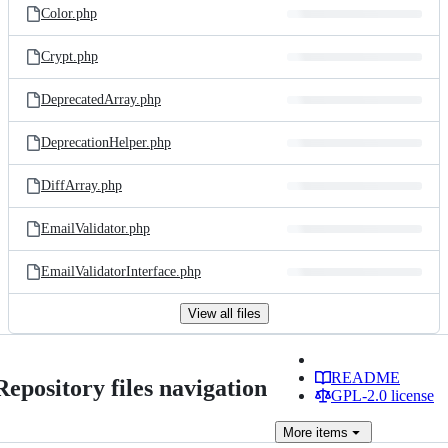
Color.php
Crypt.php
DeprecatedArray.php
DeprecationHelper.php
DiffArray.php
EmailValidator.php
EmailValidatorInterface.php
View all files
README
Repository files navigation
GPL-2.0 license
More
items