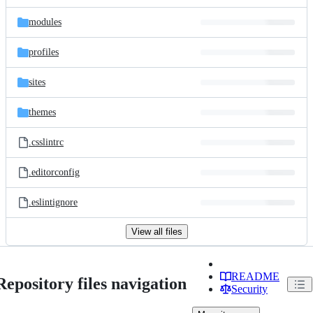
modules
profiles
sites
themes
.csslintrc
.editorconfig
.eslintignore
View all files
README
Repository files navigation
Security