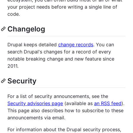
your project needs before writing a single line of
code.
Changelog
Drupal keeps detailed
change records
. You can
search Drupal's changes for a record of every
notable breaking change and new feature since
2011.
Security
For a list of security announcements, see the
Security advisories page
(available as
an RSS feed
).
This page also describes how to subscribe to these
announcements via email.
For information about the Drupal security process,