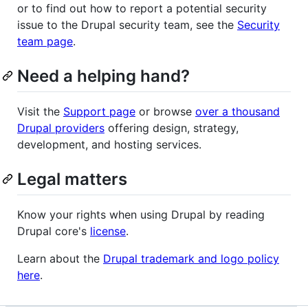
or to find out how to report a potential security
issue to the Drupal security team, see the
Security
team page
.
Need a helping hand?
Visit the
Support page
or browse
over a thousand
Drupal providers
offering design, strategy,
development, and hosting services.
Legal matters
Know your rights when using Drupal by reading
Drupal core's
license
.
Learn about the
Drupal trademark and logo policy
here
.