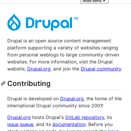
More
items
Drupal is an open source content management
platform supporting a variety of websites ranging
from personal weblogs to large community-driven
websites. For more information, visit the Drupal
website,
Drupal.org
, and join the
Drupal community
.
Contributing
Drupal is developed on
Drupal.org
, the home of the
international Drupal community since 2001!
Drupal.org
hosts Drupal's
GitLab repository
, its
issue queue
, and its
documentation
. Before you