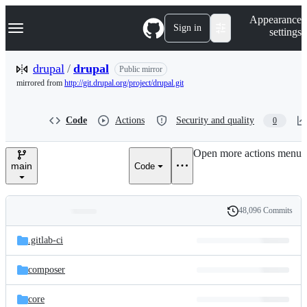
S
Navigation Menu
Appearance
k
Sign in
settings
i
p
t
drupal
/
drupal
Public mirror
o
mirrored from
http://git.drupal.org/project/drupal.git
c
o
n
Code
Actions
Security and quality
0
t
e
n
Open more actions menu
t
main
Code
48,096 Commits
Folders
History
Latest
and
.gitlab-ci
commit
files
composer
core