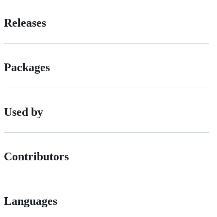
Releases
Packages
Used by
Contributors
Languages