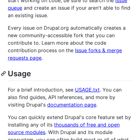
start working on code, be sure to search the
issue
queue
and create an issue if your aren't able to find
an existing issue.
Every issue on Drupal.org automatically creates a
new community-accessible fork that you can
contribute to. Learn more about the code
contribution process on the
Issue forks & merge
requests page
.
Usage
For a brief introduction, see
USAGE.txt
. You can
also find guides, API references, and more by
visiting Drupal's
documentation page
.
You can quickly extend Drupal's core feature set by
installing any of its
thousands of free and open
source modules
. With Drupal and its module
ecosystem, you can often build most or all of what