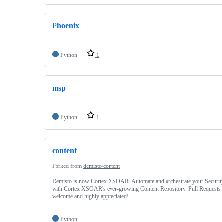
Phoenix
Python
1
msp
Python
1
content
Forked from
demisto/content
Demisto is now Cortex XSOAR. Automate and orchestrate your Securit
with Cortex XSOAR's ever-growing Content Repository. Pull Requests 
welcome and highly appreciated!
Python