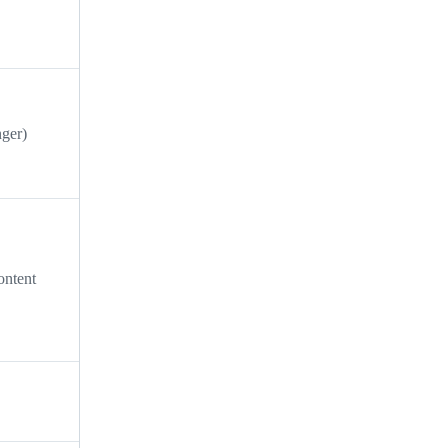
ger)
ontent