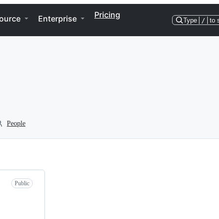
Pricing
ource
Enterprise
Type
/
to 
People
Public