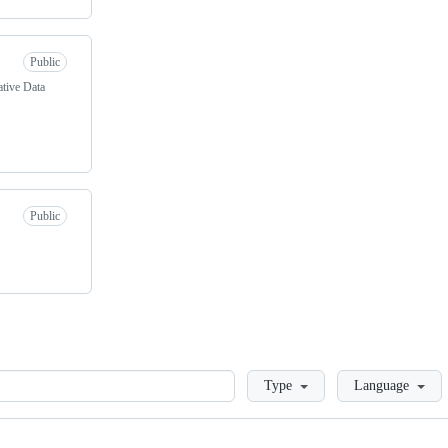
Public
tive Data
Public
Loading
Type
Language