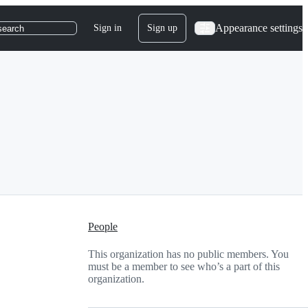
Appearance settings
Sign in
Sign up
search
People
This organization has no public members. You
must be a member to see who’s a part of this
organization.