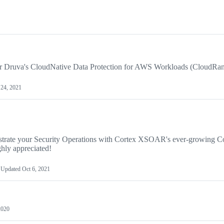
or Druva's CloudNative Data Protection for AWS Workloads (CloudRan
24, 2021
rate your Security Operations with Cortex XSOAR's ever-growing C
hly appreciated!
Updated
Oct 6, 2021
2020