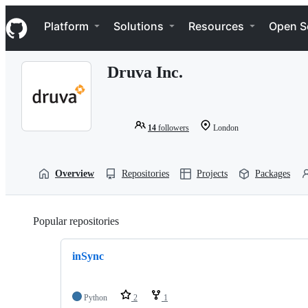
S
Navigation Menu
k
Platform
Solutions
Resources
Open S
i
p
t
Druva Inc.
o
c
o
n
t
14
followers
London
e
n
t
Overview
Repositories
Projects
Packages
Popular repositories
Loading
inSync
Python
2
1