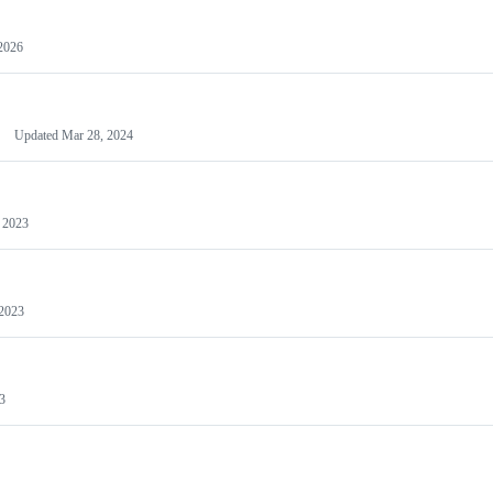
2026
Updated
Mar 28, 2024
 2023
 2023
3