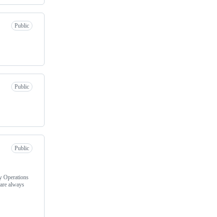
Public
Public
Public
y Operations
are always