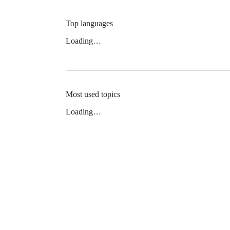
Top languages
Loading…
Most used topics
Loading…