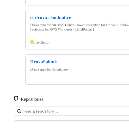
ct-druva-cloudnative
Druva repo for our AWS Control Tower integration for Druva's CloudNa
Protection for AWS Workloads (CloudRanger)
JavaScript
DruvaSplunk
Druva apps for Splunkbase
Repositories
Showing
10