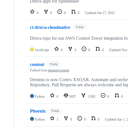
Druva apps for Splunkbase
0
0
0
0
Updated
Jan 17, 2022
ct-druva-cloudnative
Public
Druva repo for our AWS Control Tower integration f
JavaScript
0
0
0
0
Updated
Nov 
content
Public
Forked from
demisto/content
Demisto is now Cortex XSOAR. Automate and orchest
Repository. Pull Requests are always welcome and hig
Python
0
MIT
1,992
0
0
Phoenix
Public
Python
1
0
0
0
Updated
Apr 1, 