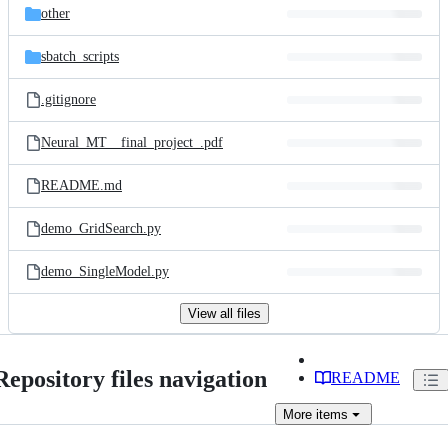
other
sbatch_scripts
.gitignore
Neural_MT__final_project_.pdf
README.md
demo_GridSearch.py
demo_SingleModel.py
View all files
Repository files navigation
README
More
items