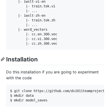
    |- iwslt-vi-en

        |- train.tok.vi

        |- ...

    |- iwslt-zh-en

        |- train.tok.zh

        |- ...

    |- word_vectors

        |- cc.en.300.vec

        |- cc.vi.300.vec

Installation
Do this installation if you are going to experiment
with the code
$ git clone https://github.com/ds1011teamproject/tr
$ mkdir data
