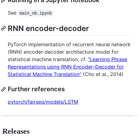
Running in a Jupyter notebook
See
main_nb.ipynb
RNN encoder-decoder
PyTorch implementation of recurrent neural network
(RNN) encoder-decoder architecture model for
statistical machine translation, cf.
"Learning Phrase
Representations using RNN Encoder–Decoder for
Statistical Machine Translation"
(Cho et al., 2014)
Further references
pytorch/fairseq/models/LSTM
Releases