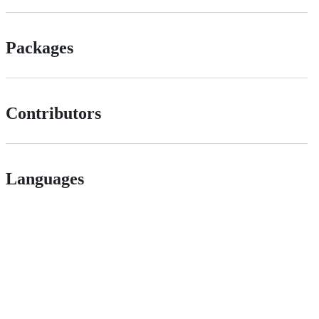
Packages
Contributors
Languages