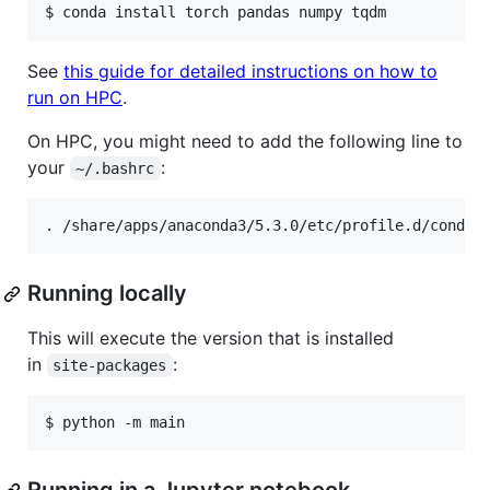
See
this guide for detailed instructions on how to
run on HPC
.
On HPC, you might need to add the following line to
your
:
~/.bashrc
Running locally
This will execute the version that is installed
in
:
site-packages