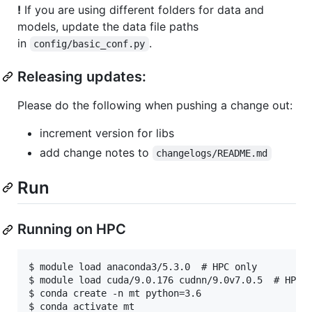
!
If you are using different folders for data and
models, update the data file paths
in
.
config/basic_conf.py
Releasing updates:
Please do the following when pushing a change out:
increment version for libs
add change notes to
changelogs/README.md
Run
Running on HPC
$ module load anaconda3/5.3.0  # HPC only

$ module load cuda/9.0.176 cudnn/9.0v7.0.5  # HPC o
$ conda create -n mt python=3.6

$ conda activate mt
