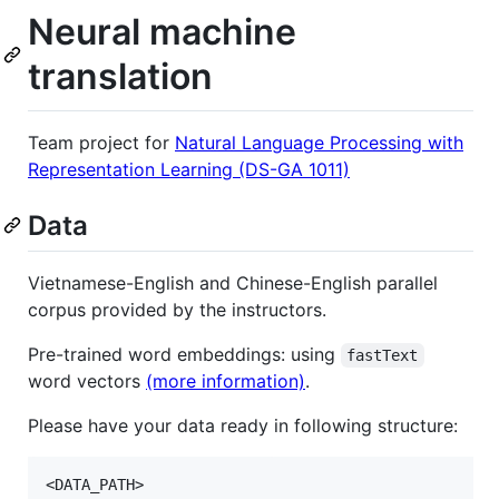
Neural machine
translation
Team project for
Natural Language Processing with
Representation Learning (DS-GA 1011)
Data
Vietnamese-English and Chinese-English parallel
corpus provided by the instructors.
Pre-trained word embeddings: using
fastText
word vectors
(more information)
.
Please have your data ready in following structure:
<DATA_PATH>
