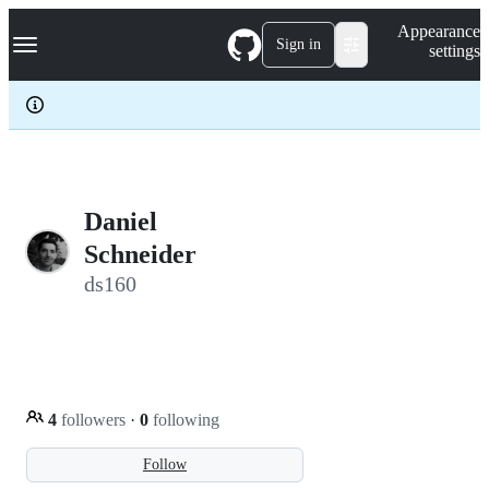
S
Navigation Menu
Appearance
k
Sign in
settings
i
p
t
o
c
o
n
t
e
Daniel
n
Schneider
t
ds160
4
followers
·
0
following
Follow