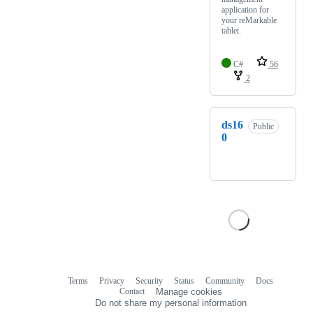
application for
your reMarkable
tablet.
C#
56
2
ds16
Public
0
Terms
Privacy
Security
Status
Community
Docs
Footer
Footer
Contact
Manage cookies
navigation
Do not share my personal information