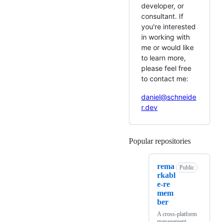
developer, or
consultant. If
you're interested
in working with
me or would like
to learn more,
please feel free
to contact me:
daniel@schneide
r.dev
Popular repositories
Loading
rema
Public
rkabl
e-re
mem
ber
A cross-platform
management