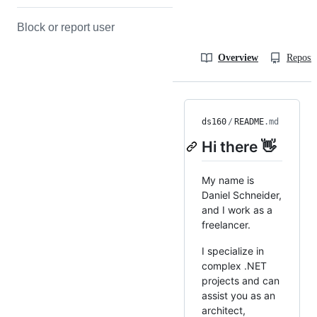
Block or report user
Overview
Reposit
ds160
/
README
.md
Hi there 👋
My name is
Daniel Schneider,
and I work as a
freelancer.
I specialize in
complex .NET
projects and can
assist you as an
architect,