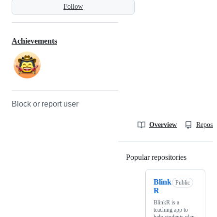
Follow
Achievements
Block or report user
Overview
Reposit
Popular repositories
Loading
Blink
Public
R
BlinkR is a
teaching app to