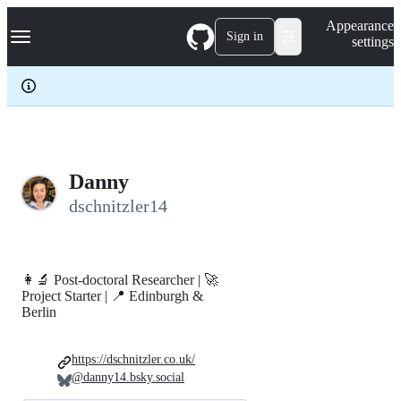
S
Navigation Menu
Appearance
k
Sign in
settings
i
p
t
o
c
o
n
t
e
Danny
n
dschnitzler14
t
👩‍🔬 Post-doctoral Researcher | 🚀
Project Starter | 📍 Edinburgh &
Berlin
https://dschnitzler.co.uk/
@danny14.bsky.social