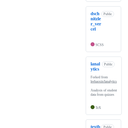
dsch
Public
nitzle
r_ver
cel
SCSS
lanal
Public
ytics
Forked from
leehaoxin/lanalytics
Analysis of student
data from quizzes
TeX
textb
Public