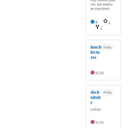
help students plan,
run, and analyse
an experiment
R
1
1
lunch
Public
lectu
res
SCSS
dsch
Public
nitzle
r
website
SCSS