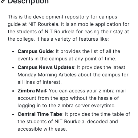
Description
This is the development repository for campus
guide at NIT Rourkela. It is an mobile application for
the students of NIT Rourkela for easing their stay at
the college. It has a variety of features like:
Campus Guide
: It provides the list of all the
events in the campus at any point of time.
Campus News Updates
: It provides the latest
Monday Morning Articles about the campus for
all lines of interest.
Zimbra Mail
: You can access your zimbra mail
account from the app without the hassle of
logging in to the zimbra server everytime.
Central Time Tabe
: It provides the time table of
the students of NIT Rourkela, decoded and
accessible with ease.