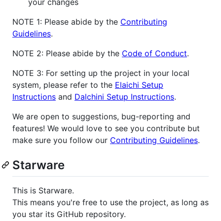
your changes
NOTE 1: Please abide by the
Contributing
Guidelines
.
NOTE 2: Please abide by the
Code of Conduct
.
NOTE 3: For setting up the project in your local
system, please refer to the
Elaichi Setup
Instructions
and
Dalchini Setup Instructions
.
We are open to suggestions, bug-reporting and
features! We would love to see you contribute but
make sure you follow our
Contributing Guidelines
.
Starware
This is Starware.
This means you're free to use the project, as long as
you star its GitHub repository.