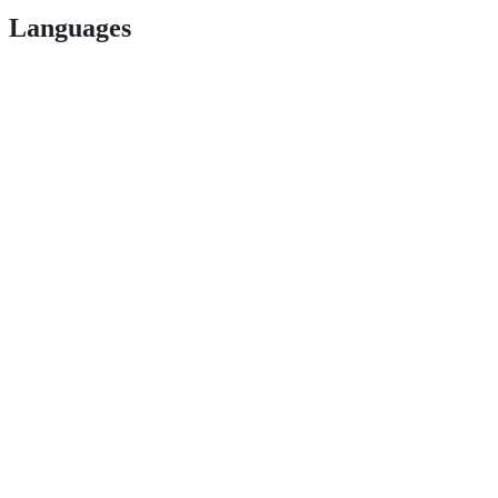
Languages