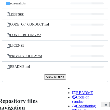
screenshots
.gitignore
CODE_OF_CONDUCT.md
CONTRIBUTING.md
LICENSE
PRIVACYPOLICY.md
README.md
View all files
README
Code of
Repository files
conduct
Contributing
navigation