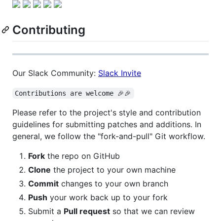
Contributing
Our Slack Community:
Slack Invite
Contributions are welcome 🎉🎉
Please refer to the project's style and contribution
guidelines for submitting patches and additions. In
general, we follow the "fork-and-pull" Git workflow.
Fork
the repo on GitHub
Clone
the project to your own machine
Commit
changes to your own branch
Push
your work back up to your fork
Submit a
Pull request
so that we can review