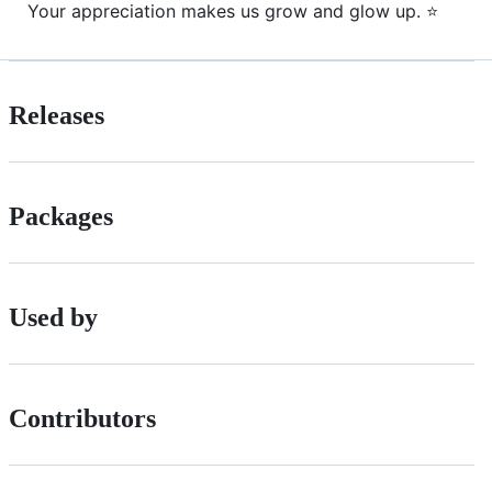
Your appreciation makes us grow and glow up. ⭐
Releases
Packages
Used by
Contributors