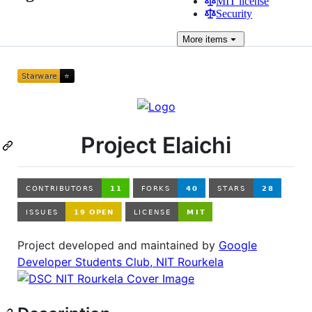
MIT license
Security
More
items
Project Elaichi
Project developed and maintained by
Google
Developer Students Club, NIT Rourkela