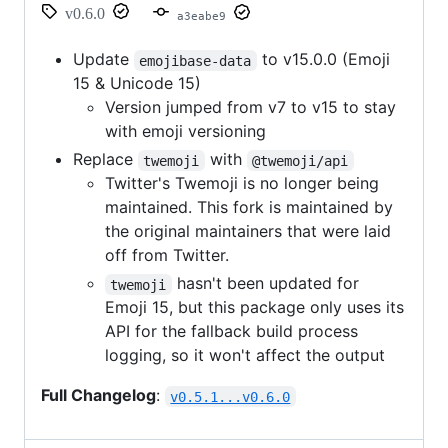
v0.6.0
a3eabe9
Update
to v15.0.0 (Emoji
emojibase-data
15 & Unicode 15)
Version jumped from v7 to v15 to stay
with emoji versioning
Replace
with
twemoji
@twemoji/api
Twitter's Twemoji is no longer being
maintained. This fork is maintained by
the original maintainers that were laid
off from Twitter.
hasn't been updated for
twemoji
Emoji 15, but this package only uses its
API for the fallback build process
logging, so it won't affect the output
Full Changelog
:
v0.5.1...v0.6.0