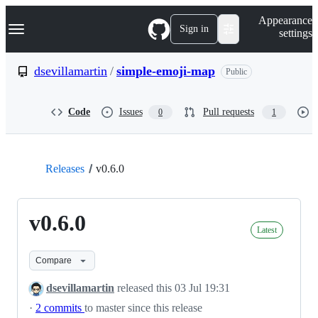
S
Navigation Menu
Appearance
k
Sign in
settings
i
p
t
dsevillamartin
/
simple-emoji-map
Public
o
c
o
Code
Issues
Pull requests
0
1
n
t
e
n
t
Releases
v0.6.0
v0.6.0
Latest
Compare
dsevillamartin
released this
03 Jul 19:31
·
2 commits
to master since this release