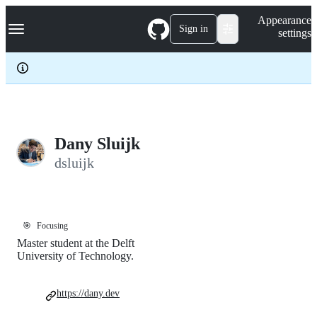
S
Navigation Menu
Appearance
k
Sign in
settings
i
p
t
o
c
o
n
t
e
Dany Sluijk
n
dsluijk
t
🎯
Focusing
Master student at the Delft
University of Technology.
https://dany.dev