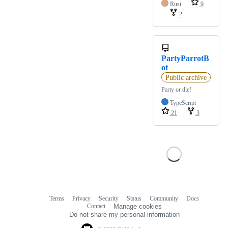
Rust
9
2
PartyParrotB
ot
Public archive
Party or die!
TypeScript
21
3
Terms
Privacy
Security
Status
Community
Docs
Footer
Footer
Contact
Manage cookies
navigation
Do not share my personal information