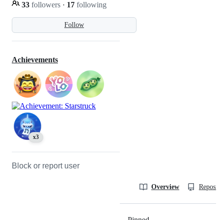
33
followers
·
17
following
Follow
Achievements
x3
Block or report user
Overview
Reposit
Pinned
Loading