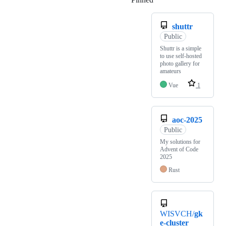
shuttr
Public
Shuttr is a simple
to use self-hosted
photo gallery for
amateurs
Vue
1
aoc-2025
Public
My solutions for
Advent of Code
2025
Rust
WISVCH/
gk
e-cluster