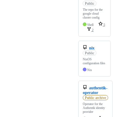
Public
The repo for the
google cloud
cluster config
Shell
5
2
nix
Public
NixOS
configuration files
Nix
authentik-
operator
Public archive
Operator for the
Authentik identity
provider