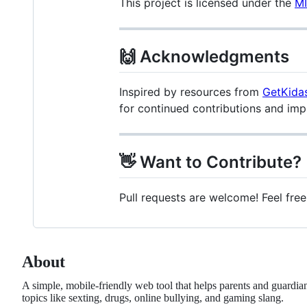
This project is licensed under the
MI
🙌 Acknowledgments
Inspired by resources from
GetKida
for continued contributions and im
👋 Want to Contribute?
Pull requests are welcome! Feel free
About
A simple, mobile-friendly web tool that helps parents and guardia
topics like sexting, drugs, online bullying, and gaming slang.