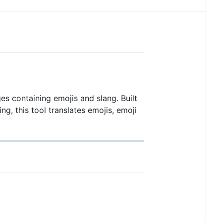
s containing emojis and slang. Built
g, this tool translates emojis, emoji