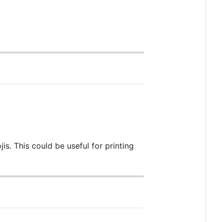
. This could be useful for printing