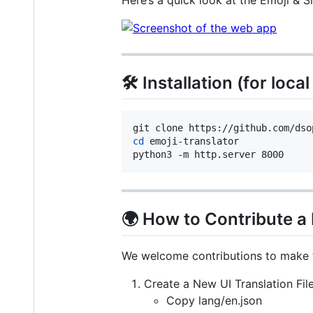
Here’s a quick look at the Emoji & S
🛠️ Installation (for loc
cd
 emoji-translator

python3 -m http.server 8000 
🌍 How to Contribute 
We welcome contributions to make th
Create a New UI Translation Fil
Copy lang/en.json