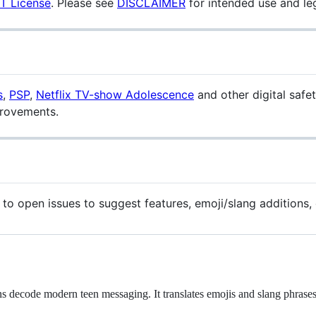
T License
. Please see
DISCLAIMER
for intended use and le
s
,
PSP
,
Netflix TV-show Adolescence
and other digital safe
provements.
 to open issues to suggest features, emoji/slang additions, 
ns decode modern teen messaging. It translates emojis and slang phrases