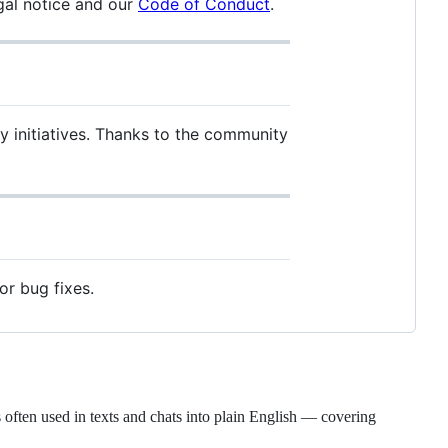
gal notice and our
Code of Conduct
.
ty initiatives. Thanks to the community
or bug fixes.
 often used in texts and chats into plain English — covering