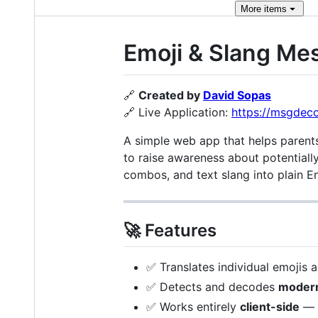
More
items
Emoji & Slang Me
🔗
Created by
David Sopas
🔗 Live Application:
https://msgdec
A simple web app that helps parent
to raise awareness about potentially
combos, and text slang into plain En
🚀 Features
✅ Translates individual emojis 
✅ Detects and decodes
modern
✅ Works entirely
client-side
— n