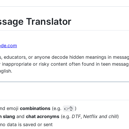
ssage Translator
ode.com
s, educators, or anyone decode hidden meanings in message
 inappropriate or risky content often found in teen messagin
glish.
and emoji
combinations
(e.g.
)
👉👌
 slang
and
chat acronyms
(e.g.
DTF
,
Netflix and chill
)
o data is saved or sent