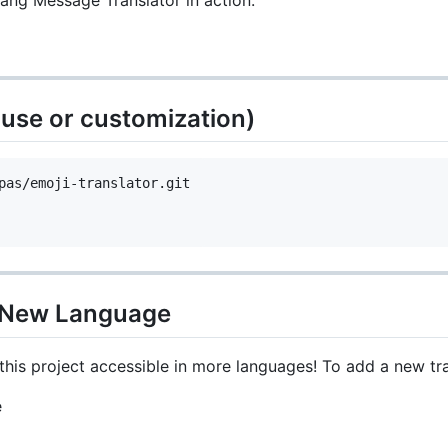
lang Message Translator in action:
al use or customization)
a New Language
is project accessible in more languages! To add a new tra
e