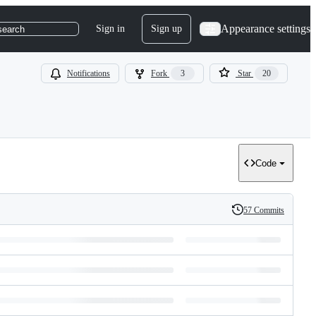
Appearance settings
Sign in
Sign up
search
Notifications
Fork
3
Star
20
Code
57 Commits
History