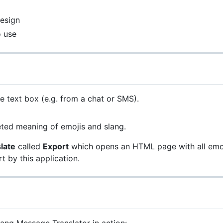
esign
o use
e text box (e.g. from a chat or SMS).
reted meaning of emojis and slang.
late
called
Export
which opens an HTML page with all emojis
t by this application.