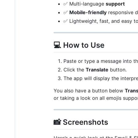
✅ Multi-language
support
✅
Mobile-friendly
responsive d
✅ Lightweight, fast, and easy t
💻 How to Use
Paste or type a message into th
Click the
Translate
button.
The app will display the interp
You also have a button below
Trans
or taking a look on all emojis suppor
📸 Screenshots