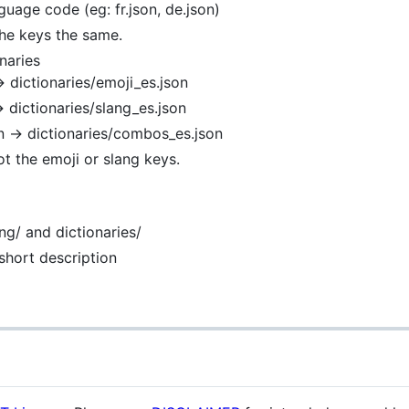
guage code (eg: fr.json, de.json)
the keys the same.
naries
→ dictionaries/emoji_es.json
→ dictionaries/slang_es.json
n → dictionaries/combos_es.json
ot the emoji or slang keys.
ng/ and dictionaries/
short description