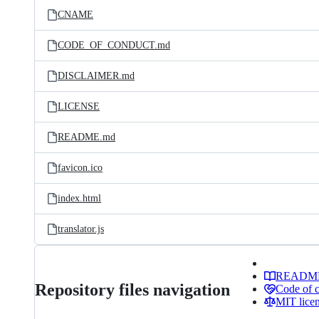
CNAME
CODE_OF_CONDUCT.md
DISCLAIMER.md
LICENSE
README.md
favicon.ico
index.html
translator.js
READM
Repository files navigation
Code of 
MIT lice