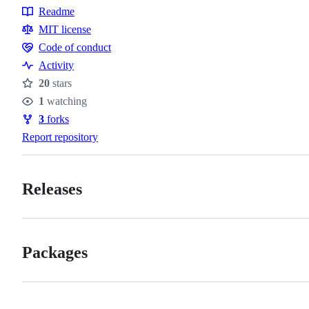
Readme
Resources
MIT license
Code of conduct
Code
Activity
of
20
stars
conduct
Stars
1
watching
Watchers
3
forks
Forks
Report repository
Releases
Packages