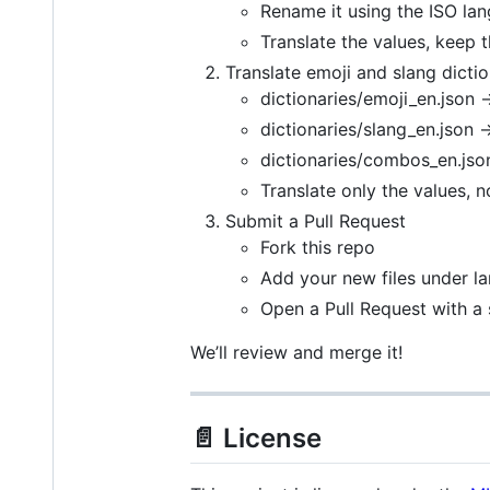
Rename it using the ISO lan
Translate the values, keep 
Translate emoji and slang dictio
dictionaries/emoji_en.json 
dictionaries/slang_en.json 
dictionaries/combos_en.jso
Translate only the values, n
Submit a Pull Request
Fork this repo
Add your new files under la
Open a Pull Request with a 
We’ll review and merge it!
📄 License