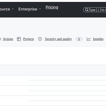
Pricing
ource
Enterprise
Type
/
to 
Actions
Projects
Security and quality
Insights
0