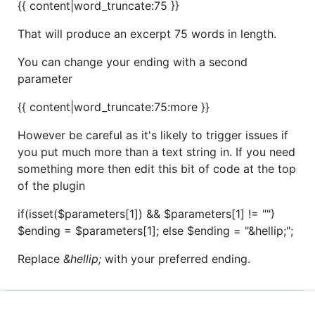
{{ content|word_truncate:75 }}
That will produce an excerpt 75 words in length.
You can change your ending with a second
parameter
{{ content|word_truncate:75:more }}
However be careful as it's likely to trigger issues if
you put much more than a text string in. If you need
something more then edit this bit of code at the top
of the plugin
if(isset($parameters[1]) && $parameters[1] != "")
$ending = $parameters[1]; else $ending = "&hellip;";
Replace
&hellip;
with your preferred ending.