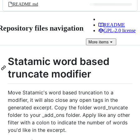
README.md
README
Repository files navigation
GPL-2.0 license
More
items
Statamic word based
truncate modifier
Move Statamic's word based truncation to a
modifier, it will also close any open tags in the
generated excerpt. Copy the folder word_truncate
folder to your _add_ons folder. Apply like any other
filter with a colon to indicate the number of words
you'd like in the excerpt.