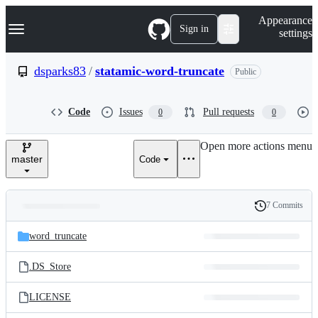
S
Navigation Menu
Appearance
k
Sign in
settings
i
p
t
dsparks83
/
statamic-word-truncate
Public
o
c
o
Code
Issues
Pull requests
0
0
n
t
e
Open more actions menu
n
master
Code
t
7 Commits
Folders
History
Latest
and
word_truncate
commit
files
.DS_Store
LICENSE