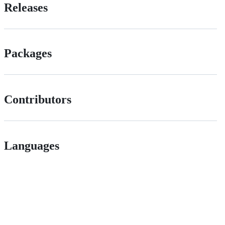
Releases
Packages
Contributors
Languages