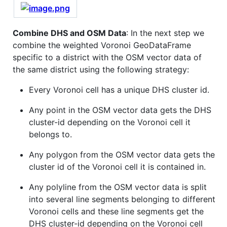
Combine DHS and OSM Data
: In the next step we
combine the weighted Voronoi GeoDataFrame
specific to a district with the OSM vector data of
the same district using the following strategy:
Every Voronoi cell has a unique DHS cluster id.
Any point in the OSM vector data gets the DHS
cluster-id depending on the Voronoi cell it
belongs to.
Any polygon from the OSM vector data gets the
cluster id of the Voronoi cell it is contained in.
Any polyline from the OSM vector data is split
into several line segments belonging to different
Voronoi cells and these line segments get the
DHS cluster-id depending on the Voronoi cell