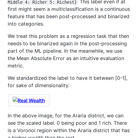
This label even if at
Middle 4: Richer 5: Richest}
first might seem a multiclassification is a continuous
feature that has been post-processed and binarized
into categories.
We treat this problem as a regression task that then
needs to be binarized again in the post-processing
part of the ML pipeline. In the meanwhile, we use
the Mean Absolute Error as an intuitive evaluation
metric.
We standardized the label to have it between [0-1],
for sake of dimensionality.
In the above image, for the Araria district, we can
see the scaled label. 0 being poor and 1 rich. There
is a Voronoi region within the Araria district that has
a higher wealth than the rest.