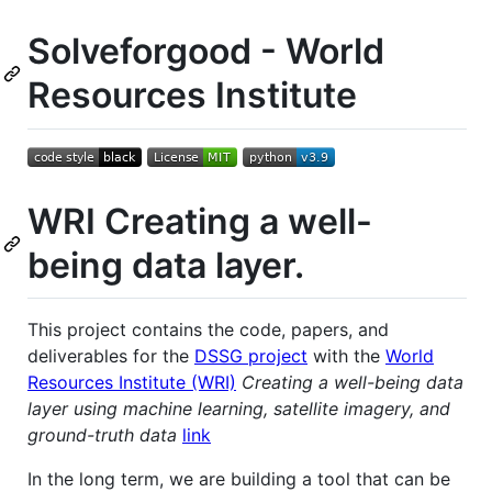
Solveforgood - World
Resources Institute
WRI Creating a well-
being data layer.
This project contains the code, papers, and
deliverables for the
DSSG project
with the
World
Resources Institute (WRI)
Creating a well-being data
layer using machine learning, satellite imagery, and
ground-truth data
link
In the long term, we are building a tool that can be