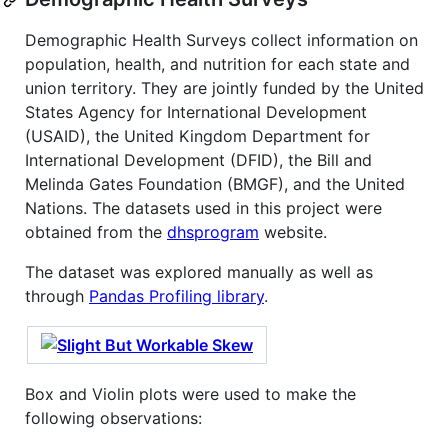
Demographic Health Surveys collect information on
population, health, and nutrition for each state and
union territory. They are jointly funded by the United
States Agency for International Development
(USAID), the United Kingdom Department for
International Development (DFID), the Bill and
Melinda Gates Foundation (BMGF), and the United
Nations. The datasets used in this project were
obtained from the
dhsprogram
website.
The dataset was explored manually as well as
through
Pandas Profiling library
.
Box and Violin plots were used to make the
following observations: