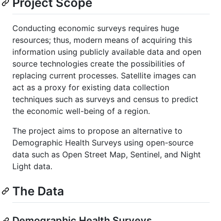
Project Scope
Conducting economic surveys requires huge
resources; thus, modern means of acquiring this
information using publicly available data and open
source technologies create the possibilities of
replacing current processes. Satellite images can
act as a proxy for existing data collection
techniques such as surveys and census to predict
the economic well-being of a region.
The project aims to propose an alternative to
Demographic Health Surveys using open-source
data such as Open Street Map, Sentinel, and Night
Light data.
The Data
Demographic Health Surveys