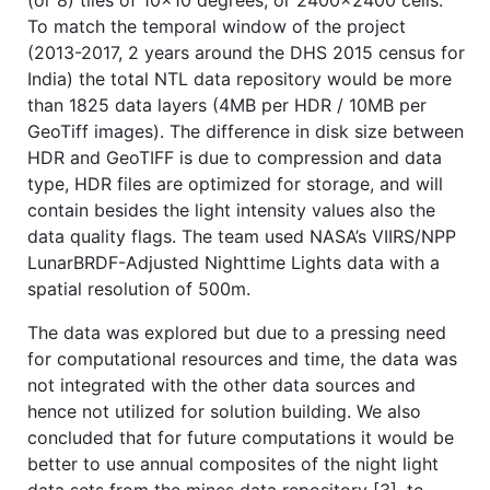
(or 8) tiles of 10x10 degrees, or 2400x2400 cells.
To match the temporal window of the project
(2013-2017, 2 years around the DHS 2015 census for
India) the total NTL data repository would be more
than 1825 data layers (4MB per HDR / 10MB per
GeoTiff images). The difference in disk size between
HDR and GeoTIFF is due to compression and data
type, HDR files are optimized for storage, and will
contain besides the light intensity values also the
data quality flags. The team used NASA’s VIIRS/NPP
LunarBRDF-Adjusted Nighttime Lights data with a
spatial resolution of 500m.
The data was explored but due to a pressing need
for computational resources and time, the data was
not integrated with the other data sources and
hence not utilized for solution building. We also
concluded that for future computations it would be
better to use annual composites of the night light