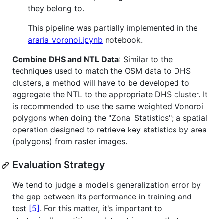
they belong to.
This pipeline was partially implemented in the
araria_voronoi.ipynb
notebook.
Combine DHS and NTL Data
: Similar to the
techniques used to match the OSM data to DHS
clusters, a method will have to be developed to
aggregate the NTL to the appropriate DHS cluster. It
is recommended to use the same weighted Vonoroi
polygons when doing the "Zonal Statistics"; a spatial
operation designed to retrieve key statistics by area
(polygons) from raster images.
Evaluation Strategy
We tend to judge a model's generalization error by
the gap between its performance in training and
test
[5]
. For this matter, it's important to