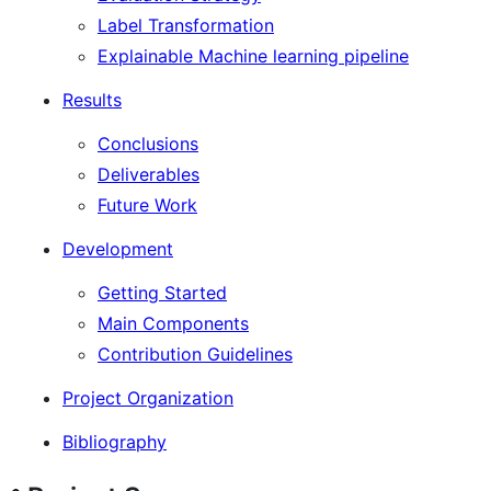
Label Transformation
Explainable Machine learning pipeline
Results
Conclusions
Deliverables
Future Work
Development
Getting Started
Main Components
Contribution Guidelines
Project Organization
Bibliography