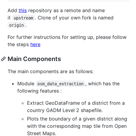
Add
this
repository as a remote and name
it
. Clone of your own fork is named
upstream
.
origin
For further instructions for setting up, please follow
the steps
here
Main Components
The main components are as follows:
Module
, which has the
osm_data_extraction
following features :
Extract GeoDataFrame of a district from a
country GADM Level 2 shapefile.
Plots the boundary of a given district along
with the corresponding map tile from Open
Street Maps.