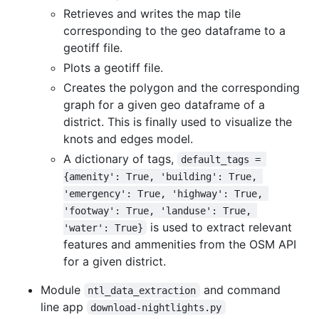
Retrieves and writes the map tile
corresponding to the geo dataframe to a
geotiff file.
Plots a geotiff file.
Creates the polygon and the corresponding
graph for a given geo dataframe of a
district. This is finally used to visualize the
knots and edges model.
A dictionary of tags,
default_tags = 
{amenity': True, 'building': True, 
'emergency': True, 'highway': True, 
'footway': True, 'landuse': True, 
is used to extract relevant
'water': True}
features and ammenities from the OSM API
for a given district.
Module
and command
ntl_data_extraction
line app
download-nightlights.py