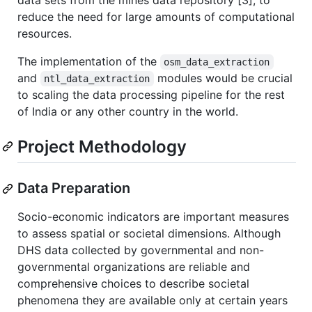
data sets from the mines data repository [3], to
reduce the need for large amounts of computational
resources.
The implementation of the
osm_data_extraction
and
modules would be crucial
ntl_data_extraction
to scaling the data processing pipeline for the rest
of India or any other country in the world.
Project Methodology
Data Preparation
Socio-economic indicators are important measures
to assess spatial or societal dimensions. Although
DHS data collected by governmental and non-
governmental organizations are reliable and
comprehensive choices to describe societal
phenomena they are available only at certain years