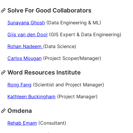
Solve For Good Collaborators
Sunayana Ghosh
(Data Engineering & ML)
Gijs van den Dool
(GIS Expert & Data Engineering)
Rohan Nadeem
(Data Science)
Carlos Mougan
(Project Scoper/Manager)
Word Resources Institute
Rong Fang
(Scientist and Project Manager)
Kathleen Buckingham
(Project Manager)
Omdena
Rehab Emam
(Consultant)