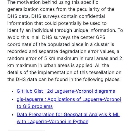
The motivation behind using this specific
generalization comes from the peculiarity of the
DHS data. DHS surveys contain confidential
information that could potentially be used to
identify an individual through unique information. To
avoid this in all DHS surveys the center GPS
coordinate of the populated place in a cluster is
recorded and separate degradation error values, a
random error of 5 km maximum in rural areas and 2
km maximum in urban areas is applied. All the
details of the implementation of this tessellation on
the DHS data can be found in the following places:
GitHub Gist : 2d Laguerre-Voronoi diagrams
gis-laguerre : Applications of Laguerre-Voronoi
to GIS problems
Data Preparation for Geospatial Analysis & ML
with Laguerre-Voronoi in Python