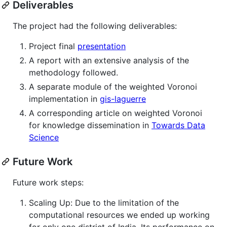
Deliverables
The project had the following deliverables:
Project final
presentation
A report with an extensive analysis of the
methodology followed.
A separate module of the weighted Voronoi
implementation in
gis-laguerre
A corresponding article on weighted Voronoi
for knowledge dissemination in
Towards Data
Science
Future Work
Future work steps:
Scaling Up: Due to the limitation of the
computational resources we ended up working
for only one district of India. Its performance on