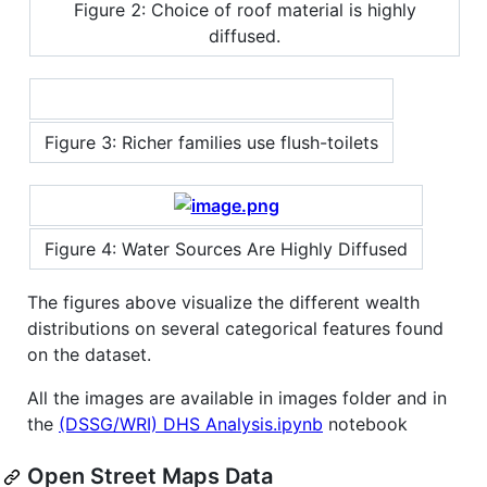
Figure 2: Choice of roof material is highly
diffused.
Figure 3: Richer families use flush-toilets
Figure 4: Water Sources Are Highly Diffused
The figures above visualize the different wealth
distributions on several categorical features found
on the dataset.
All the images are available in images folder and in
the
(DSSG/WRI) DHS Analysis.ipynb
notebook
Open Street Maps Data