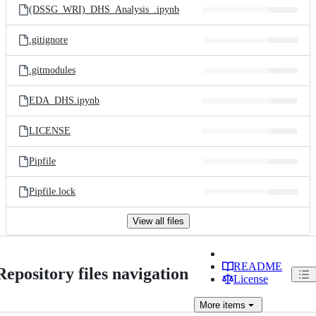
(DSSG_WRI)_DHS_Analysis_.ipynb
.gitignore
.gitmodules
EDA_DHS.ipynb
LICENSE
Pipfile
Pipfile.lock
View all files
README
Repository files navigation
License
More
items