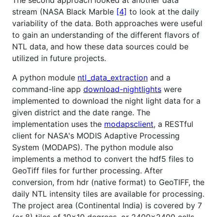
The second approach looked at another data
stream (NASA Black Marble
[4]
to look at the daily
variability of the data. Both approaches were useful
to gain an understanding of the different flavors of
NTL data, and how these data sources could be
utilized in future projects.
A python module
ntl_data_extraction
and a
command-line app
download-nightlights
were
implemented to download the night light data for a
given district and the date range. The
implementation uses the
modapsclient
, a RESTful
client for NASA's MODIS Adaptive Processing
System (MODAPS). The python module also
implements a method to convert the hdf5 files to
GeoTiff files for further processing. After
conversion, from hdr (native format) to GeoTIFF, the
daily NTL intensity tiles are available for processing.
The project area (Continental India) is covered by 7