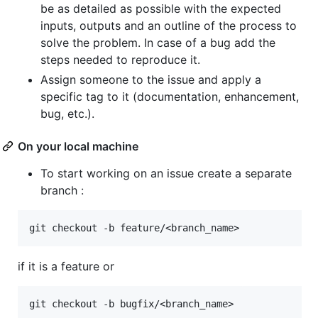
be as detailed as possible with the expected
inputs, outputs and an outline of the process to
solve the problem. In case of a bug add the
steps needed to reproduce it.
Assign someone to the issue and apply a
specific tag to it (documentation, enhancement,
bug, etc.).
On your local machine
To start working on an issue create a separate
branch :
if it is a feature or