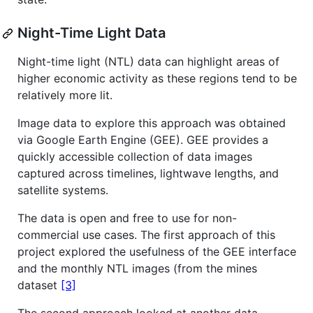
Night-Time Light Data
Night-time light (NTL) data can highlight areas of
higher economic activity as these regions tend to be
relatively more lit.
Image data to explore this approach was obtained
via Google Earth Engine (GEE). GEE provides a
quickly accessible collection of data images
captured across timelines, lightwave lengths, and
satellite systems.
The data is open and free to use for non-
commercial use cases. The first approach of this
project explored the usefulness of the GEE interface
and the monthly NTL images (from the mines
dataset
[3]