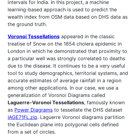
intervals for India. In this project, a machine
learning-based approach is used to predict the
wealth index from OSM data based on DHS data as
the ground truth.
Voronoi Tessellations
appeared in the classic
treatise of Snow on the 1854 cholera epidemic in
London in which he demonstrated that proximity to
a particular well was strongly correlated to deaths
due to the disease. It continues to be a very useful
tool to study demographics, territorial systems, and
accurate estimates of average rainfall in a region
among other applications. In our case, we use a
generalization of Voronoi Diagrams called
Laguerre-Voronoi Tessellations
, famously known
as
Power Diagrams
to tessellate the DHS dataset
IAGE71FL.zip
. Laguerre Voronoi diagrams partition
the Euclidean plane into polygonal cells defined
from a set of circles.