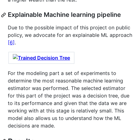
Explainable Machine learning pipeline
Due to the possible impact of this project on public
policy, we advocate for an explainable ML approach
[6]
.
For the modeling part a set of experiments to
determine the most reasonable machine learning
estimator was performed. The selected estimator
for this part of the project was a decision tree, due
to its performance and given that the data we are
working with at this stage is relatively small. This
model also allows us to understand how the ML
decisions are made.