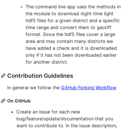
The command line app uses the methods in
the module to download night time light
hdf5 files for a given district and a specific
time range and convert them to geotiff
format. Since the hdf5 files cover a large
area and may contain many districts we
have added a check and it is downloaded
only if it has not been downloaded earlier
for another district.
Contribution Guidelines
In general we follow the
GitHub Forking Workflow
On GitHub
Create an issue for each new
bug/feature/update/documentation that you
want to contribute to. In the issue description,