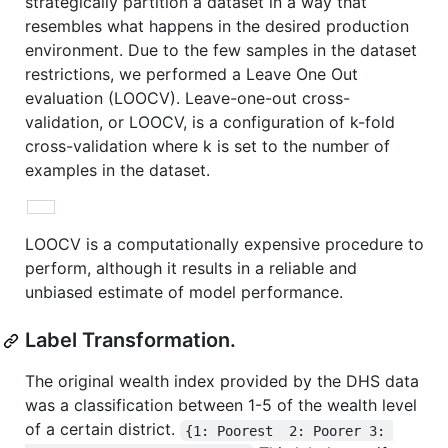
strategically partition a dataset in a way that
resembles what happens in the desired production
environment. Due to the few samples in the dataset
restrictions, we performed a Leave One Out
evaluation (LOOCV). Leave-one-out cross-
validation, or LOOCV, is a configuration of k-fold
cross-validation where k is set to the number of
examples in the dataset.
LOOCV is a computationally expensive procedure to
perform, although it results in a reliable and
unbiased estimate of model performance.
Label Transformation.
The original wealth index provided by the DHS data
was a classification between 1-5 of the wealth level
of a certain district.
{1: Poorest  2: Poorer 3: 