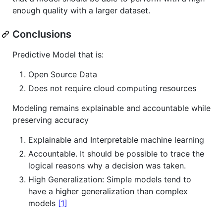
enough quality with a larger dataset.
Conclusions
Predictive Model that is:
Open Source Data
Does not require cloud computing resources
Modeling remains explainable and accountable while
preserving accuracy
Explainable and Interpretable machine learning
Accountable. It should be possible to trace the
logical reasons why a decision was taken.
High Generalization: Simple models tend to
have a higher generalization than complex
models
[1]