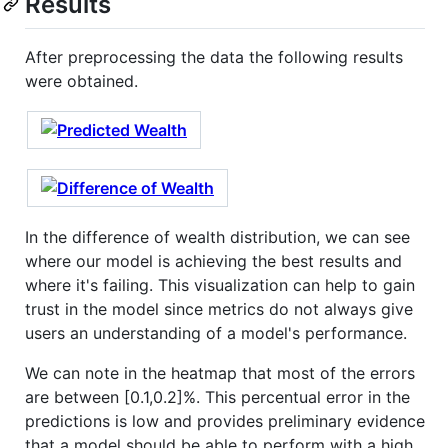
Results
After preprocessing the data the following results
were obtained.
In the difference of wealth distribution, we can see
where our model is achieving the best results and
where it's failing. This visualization can help to gain
trust in the model since metrics do not always give
users an understanding of a model's performance.
We can note in the heatmap that most of the errors
are between [0.1,0.2]%. This percentual error in the
predictions is low and provides preliminary evidence
that a model should be able to perform with a high