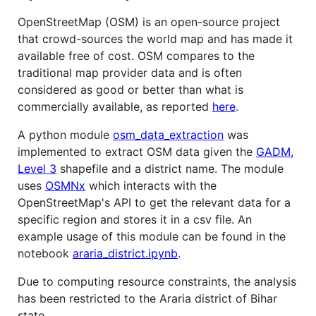
OpenStreetMap (OSM) is an open-source project
that crowd-sources the world map and has made it
available free of cost. OSM compares to the
traditional map provider data and is often
considered as good or better than what is
commercially available, as reported
here
.
A python module
osm_data_extraction
was
implemented to extract OSM data given the
GADM,
Level 3
shapefile and a district name. The module
uses
OSMNx
which interacts with the
OpenStreetMap's API to get the relevant data for a
specific region and stores it in a csv file. An
example usage of this module can be found in the
notebook
araria_district.ipynb
.
Due to computing resource constraints, the analysis
has been restricted to the Araria district of Bihar
state.