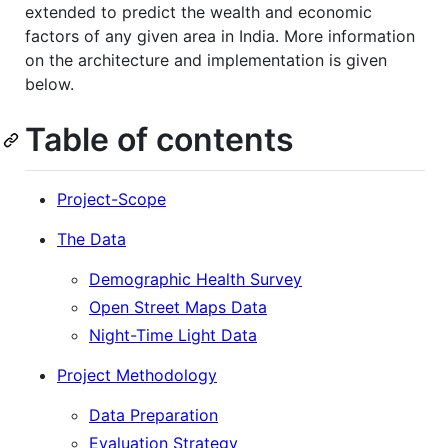
extended to predict the wealth and economic
factors of any given area in India. More information
on the architecture and implementation is given
below.
Table of contents
Project-Scope
The Data
Demographic Health Survey
Open Street Maps Data
Night-Time Light Data
Project Methodology
Data Preparation
Evaluation Strategy