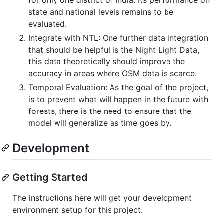
state and national levels remains to be
evaluated.
Integrate with NTL: One further data integration
that should be helpful is the Night Light Data,
this data theoretically should improve the
accuracy in areas where OSM data is scarce.
Temporal Evaluation: As the goal of the project,
is to prevent what will happen in the future with
forests, there is the need to ensure that the
model will generalize as time goes by.
Development
Getting Started
The instructions here will get your development
environment setup for this project.