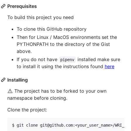
Prerequisites
To build this project you need
To clone this GitHub repository
Then for Linux / MacOS environments set the
PYTHONPATH to the directory of the Gist
above.
If you do not have
installed make sure
pipenv
to install it using the instructions found
here
Installing
⚠️
The project has to be forked to your own
namespace before cloning.
Clone the project: