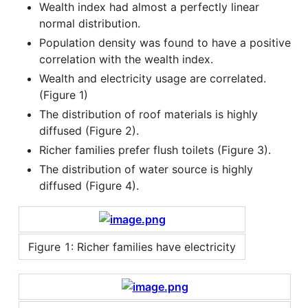
Wealth index had almost a perfectly linear
normal distribution.
Population density was found to have a positive
correlation with the wealth index.
Wealth and electricity usage are correlated.
(Figure 1)
The distribution of roof materials is highly
diffused (Figure 2).
Richer families prefer flush toilets (Figure 3).
The distribution of water source is highly
diffused (Figure 4).
Figure 1: Richer families have electricity