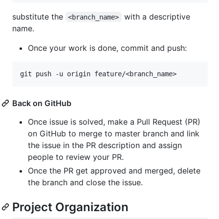
substitute the
with a descriptive
<branch_name>
name.
Once your work is done, commit and push:
Back on GitHub
Once issue is solved, make a Pull Request (PR)
on GitHub to merge to master branch and link
the issue in the PR description and assign
people to review your PR.
Once the PR get approved and merged, delete
the branch and close the issue.
Project Organization