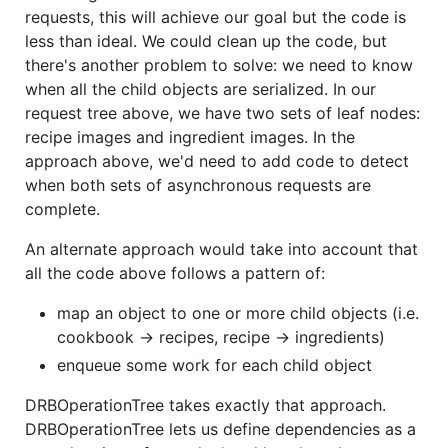
requests, this will achieve our goal but the code is
less than ideal. We could clean up the code, but
there's another problem to solve: we need to know
when all the child objects are serialized. In our
request tree above, we have two sets of leaf nodes:
recipe images and ingredient images. In the
approach above, we'd need to add code to detect
when both sets of asynchronous requests are
complete.
An alternate approach would take into account that
all the code above follows a pattern of:
map an object to one or more child objects (i.e.
cookbook -> recipes, recipe -> ingredients)
enqueue some work for each child object
DRBOperationTree takes exactly that approach.
DRBOperationTree lets us define dependencies as a