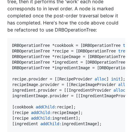
tree, then it performs the 'work' each node
corresponds to in level order. A node is marked
completed once the post-order traversal below it
has completed. Here's how the code above could
be refactored to use DRBOperationTree:
DRBOperationTree *cookbook = [DRBOperationTree 
tre
DRBOperationTree *recipe = [DRBOperationTree 
tree
];
DRBOperationTree *recipeImage = [DRBOperationTree 
DRBOperationTree *ingredient = [DRBOperationTree 
t
DRBOperationTree *ingredientImage = [DRBOperationT
recipe.provider = [[RecipeProvider 
alloc
] 
init
];

recipeImage.provider = [[RecipeImageProvider 
alloc
ingredient.provider = [[IngredientProvider 
alloc
] 
ingredientImage.provider = [[IngredientImageProvid
[cookbook 
addChild:
recipe];

[recipe 
addChild:
recipeImage];

[recipe 
addChild:
ingredient];

[ingredient 
addChild:
ingredientImage];
