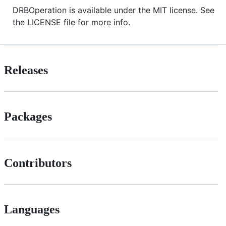
DRBOperation is available under the MIT license. See
the LICENSE file for more info.
Releases
Packages
Contributors
Languages