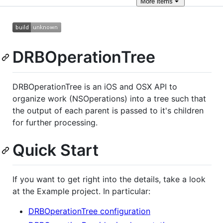
More
items
DRBOperationTree
DRBOperationTree is an iOS and OSX API to
organize work (NSOperations) into a tree such that
the output of each parent is passed to it's children
for further processing.
Quick Start
If you want to get right into the details, take a look
at the Example project. In particular:
DRBOperationTree configuration