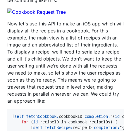
be something like this:
Now let's use this API to make an iOS app which will
display all the recipes in a cookbook. For this
example, the main view is a list of recipes with an
image and an abbreviated list of their ingredients.
To display a recipe, we'll need to serialize a recipe
and all it's child objects. We don't want to keep the
user waiting until we're done with all the requests
we need to make, so let's show the user recipes as
soon as they're ready. This means we're going to
traverse that request tree in level order, making
requests in parallel wherever we can. We could try
an approach like:
[
self
fetchCookbook:
cookbookID 
completion:
^(
id
 cook
for
 (
id
 recipeID in cookbook.
recipeIDs
) {

        [
self
fetchRecipe:
recipeID 
completion:
^{
id