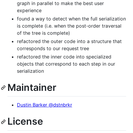
graph in parallel to make the best user
experience
found a way to detect when the full serialization
is complete (i.e. when the post-order traversal
of the tree is complete)
refactored the outer code into a structure that
corresponds to our request tree
refactored the inner code into specialized
objects that correspond to each step in our
serialization
Maintainer
Dustin Barker @dstnbrkr
License