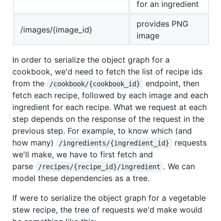
for an ingredient
provides PNG
/images/{image_id}
image
In order to serialize the object graph for a
cookbook, we'd need to fetch the list of recipe ids
from the
endpoint, then
/cookbook/{cookbook_id}
fetch each recipe, followed by each image and each
ingredient for each recipe. What we request at each
step depends on the response of the request in the
previous step. For example, to know which (and
how many)
requests
/ingredients/{ingredient_id}
we'll make, we have to first fetch and
parse
. We can
/recipes/{recipe_id}/ingredient
model these dependencies as a tree.
If were to serialize the object graph for a vegetable
stew recipe, the tree of requests we'd make would