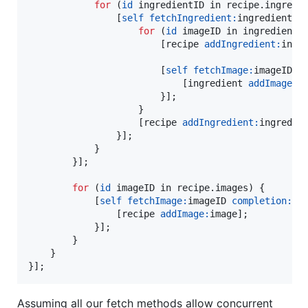
for
 (
id
 ingredientID in recipe.
ingredi
                [
self
fetchIngredient:
ingredientID
for
 (
id
 imageID in ingredient.
                        [recipe 
addIngredient:
ingre
                        [
self
fetchImage:
imageID 
c
                            [ingredient 
addImage:
im
                        }];

                    }

                    [recipe 
addIngredient:
ingredien
                }];

            }

        }];

for
 (
id
 imageID in recipe.
images
) {

            [
self
fetchImage:
imageID 
completion:
^(
                [recipe 
addImage:
image];

            }];

        }

    }

}];
Assuming all our fetch methods allow concurrent