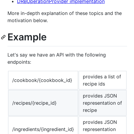
DRBOperationProvider implementation
More in-depth explanation of these topics and the
motivation below.
Example
Let's say we have an API with the following
endpoints:
provides a list of
/cookbook/{cookbook_id}
recipe ids
provides JSON
/recipes/{recipe_id}
representation of
recipe
provides JSON
/ingredients/{ingredient_id}
representation