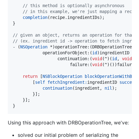
//
 this method is optionally asynchronous
//
 in this example, we're just mapping a recip
completion
(recipe.
ingredientIDs
);

}

//
 given an object, returns an operation for that 
//
 (ex. ingredient id -> operation to fetch ingred
- (
NSOperation
 *)operationTree:(DRBOperationTree *)
            operationForObject:(
id
)ingredientID

                  continuation:(
void
(^)(
id
, 
void
(^)
                       failure:(
void
(^)())failure;

return
 [
NSBlockOperation
blockOperationWithBlo
        [
self
fetchIngredient:
ingredientID 
success
continuation
(ingredient, 
nil
);

        }];

    }];

}
Using this approach with DRBOperationTree, we've:
solved our initial problem of serializing the