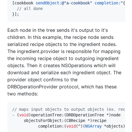
[cookbook 
sendObject:
@"
a-cookbook
"
completion:
^{

//
 all done
}];
Each node in the tree sends it's output to it's
children. In this example, the recipe node sends
serialized recipe objects to the ingredient nodes.
The ingredient.provider is responsible for mapping
the incoming recipe object to outgoing ingredient
objects. Then it creates NSOperations which will
download and serialize each ingredient object. The
provider object confirms to the
DRBOperationProvider protocol, which has these
two methods:
//
 maps input objects to output objects (ex. recip
- (
void
)operationTree:(DRBOperationTree *)node

     objectsForObject:(CBRecipe *)recipe

           completion:(
void
(^)(
NSArray
 *objects))co