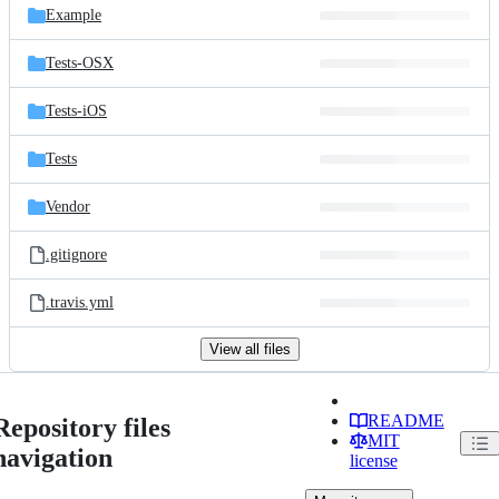
Example
Tests-OSX
Tests-iOS
Tests
Vendor
.gitignore
.travis.yml
View all files
README
Repository files
MIT
navigation
license