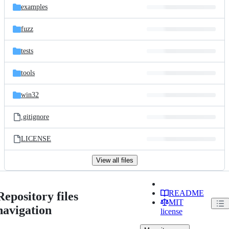
examples
fuzz
tests
tools
win32
.gitignore
LICENSE
View all files
README
Repository files
MIT
navigation
license