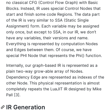
no classical CFG (Control Flow Graph) with Basic
Blocks. Instead, IR uses special Control Nodes that
start and finish some code Regions. The data part
of the IR is very similar to SSA (Static Single
Assignment) form. Each variable may be assigned
only once, but except to SSA, in our IR, we don’t
have any variables, their versions and name.
Everything is represented by computation Nodes
and Edges between them. Of course, we have
special PHI Node that represents the Phi() function.
Internally, our graph-based IR is represented as a
plain two-way grow-able array of Nodes.
Dependency Edge are represented as indexes of the
other Node. This physical representation is almost
completely repeats the LuaJIT IR designed by Mike
Pall [3].
IR Generation