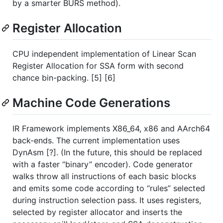
by a smarter BURS method).
Register Allocation
CPU independent implementation of Linear Scan
Register Allocation for SSA form with second
chance bin-packing. [5] [6]
Machine Code Generations
IR Framework implements X86_64, x86 and AArch64
back-ends. The current implementation uses
DynAsm [?]. (In the future, this should be replaced
with a faster “binary” encoder). Code generator
walks throw all instructions of each basic blocks
and emits some code according to “rules” selected
during instruction selection pass. It uses registers,
selected by register allocator and inserts the