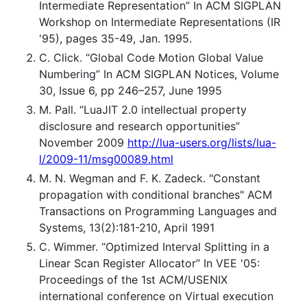
Intermediate Representation” In ACM SIGPLAN
Workshop on Intermediate Representations (IR
'95), pages 35-49, Jan. 1995.
C. Click. “Global Code Motion Global Value
Numbering” In ACM SIGPLAN Notices, Volume
30, Issue 6, pp 246–257, June 1995
M. Pall. “LuaJIT 2.0 intellectual property
disclosure and research opportunities”
November 2009
http://lua-users.org/lists/lua-
l/2009-11/msg00089.html
M. N. Wegman and F. K. Zadeck. "Constant
propagation with conditional branches" ACM
Transactions on Programming Languages and
Systems, 13(2):181-210, April 1991
C. Wimmer. “Optimized Interval Splitting in a
Linear Scan Register Allocator” In VEE '05:
Proceedings of the 1st ACM/USENIX
international conference on Virtual execution