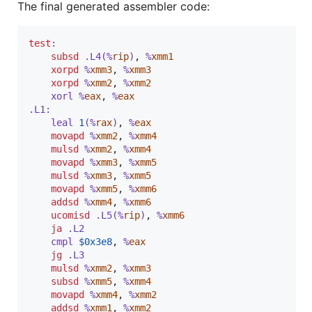
The final generated assembler code:
test
:
subsd
 .L4(%
rip
)
,
 %
xmm1
xorpd
 %
xmm3
,
 %
xmm3
xorpd
 %
xmm2
,
 %
xmm2
	xorl %
eax
,
 %
eax
.L1:
	leal 
1
(%
rax
)
,
 %
eax
movapd
 %
xmm2
,
 %
xmm4
mulsd
 %
xmm2
,
 %
xmm4
movapd
 %
xmm3
,
 %
xmm5
mulsd
 %
xmm3
,
 %
xmm5
movapd
 %
xmm5
,
 %
xmm6
addsd
 %
xmm4
,
 %
xmm6
ucomisd
 .L5(%
rip
)
,
 %
xmm6
ja
 .L2
	cmpl
$
0x3e8
,
 %
eax
jg
 .L3
mulsd
 %
xmm2
,
 %
xmm3
subsd
 %
xmm5
,
 %
xmm4
movapd
 %
xmm4
,
 %
xmm2
addsd
 %
xmm1
,
 %
xmm2