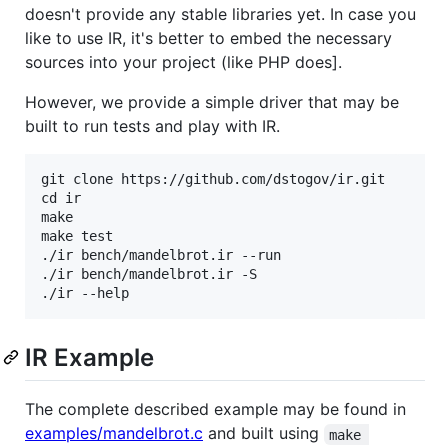
doesn't provide any stable libraries yet. In case you
like to use IR, it's better to embed the necessary
sources into your project (like PHP does].
However, we provide a simple driver that may be
built to run tests and play with IR.
git clone https://github.com/dstogov/ir.git

cd ir

make

make test

./ir bench/mandelbrot.ir --run

./ir bench/mandelbrot.ir -S

IR Example
The complete described example may be found in
examples/mandelbrot.c
and built using
make 