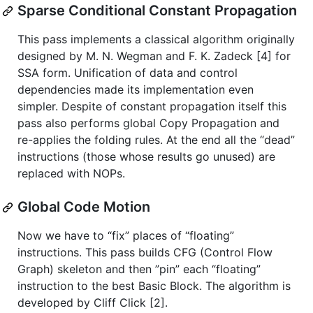
Sparse Conditional Constant Propagation
This pass implements a classical algorithm originally
designed by M. N. Wegman and F. K. Zadeck [4] for
SSA form. Unification of data and control
dependencies made its implementation even
simpler. Despite of constant propagation itself this
pass also performs global Copy Propagation and
re-applies the folding rules. At the end all the “dead”
instructions (those whose results go unused) are
replaced with NOPs.
Global Code Motion
Now we have to “fix” places of “floating”
instructions. This pass builds CFG (Control Flow
Graph) skeleton and then ”pin” each “floating”
instruction to the best Basic Block. The algorithm is
developed by Cliff Click [2].