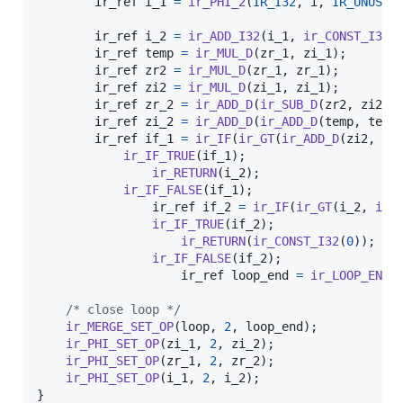
ir_ref
i_1
=
ir_PHI_2
(
IR_I32
, 
i
, 
IR_UNUSED
)
ir_ref
i_2
=
ir_ADD_I32
(
i_1
, 
ir_CONST_I32
(
ir_ref
temp
=
ir_MUL_D
(
zr_1
, 
zi_1
);

ir_ref
zr2
=
ir_MUL_D
(
zr_1
, 
zr_1
);

ir_ref
zi2
=
ir_MUL_D
(
zi_1
, 
zi_1
);

ir_ref
zr_2
=
ir_ADD_D
(
ir_SUB_D
(
zr2
, 
zi2
),
ir_ref
zi_2
=
ir_ADD_D
(
ir_ADD_D
(
temp
, 
temp
ir_ref
if_1
=
ir_IF
(
ir_GT
(
ir_ADD_D
(
zi2
, 
zr
ir_IF_TRUE
(
if_1
);

ir_RETURN
(
i_2
);

ir_IF_FALSE
(
if_1
);

ir_ref
if_2
=
ir_IF
(
ir_GT
(
i_2
, 
ir_
ir_IF_TRUE
(
if_2
);

ir_RETURN
(
ir_CONST_I32
(
0
));

ir_IF_FALSE
(
if_2
);

ir_ref
loop_end
=
ir_LOOP_END
()
/* close loop */
ir_MERGE_SET_OP
(
loop
, 
2
, 
loop_end
);

ir_PHI_SET_OP
(
zi_1
, 
2
, 
zi_2
);

ir_PHI_SET_OP
(
zr_1
, 
2
, 
zr_2
);

ir_PHI_SET_OP
(
i_1
, 
2
, 
i_2
);

}