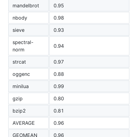
mandelbrot
0.95
nbody
0.98
sieve
0.93
spectral-
0.94
norm
strcat
0.97
oggenc
0.88
minilua
0.99
gzip
0.80
bzip2
0.81
AVERAGE
0.96
GEOMEAN
0.96