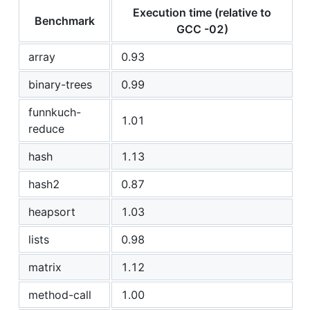
Execution time (relative to
Benchmark
GCC -02)
array
0.93
binary-trees
0.99
funnkuch-
1.01
reduce
hash
1.13
hash2
0.87
heapsort
1.03
lists
0.98
matrix
1.12
method-call
1.00