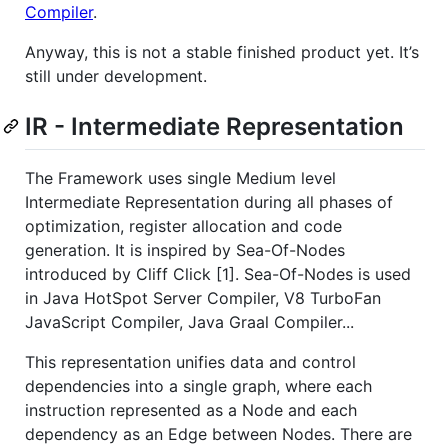
Compiler
.
Anyway, this is not a stable finished product yet. It’s
still under development.
IR - Intermediate Representation
The Framework uses single Medium level
Intermediate Representation during all phases of
optimization, register allocation and code
generation. It is inspired by Sea-Of-Nodes
introduced by Cliff Click [1]. Sea-Of-Nodes is used
in Java HotSpot Server Compiler, V8 TurboFan
JavaScript Compiler, Java Graal Compiler...
This representation unifies data and control
dependencies into a single graph, where each
instruction represented as a Node and each
dependency as an Edge between Nodes. There are