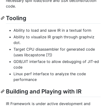
necessary spill load/store and SSA deconstruction
code.
Tooling
Ability to load and save IR in a textual form
Ability to visualize IR graph through graphviz
dot.
Target CPU disassembler for generated code
(uses libcapstone [?])
GDB/JIT interface to allow debugging of JIT-ed
code
Linux perf interface to analyze the code
performance
Building and Playing with IR
IR Framework is under active development and