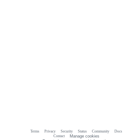
Terms
Privacy
Security
Status
Community
Docs
Footer
Footer
Contact
Manage cookies
navigation