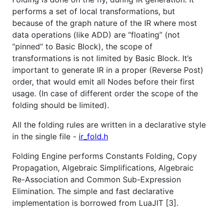
performs a set of local transformations, but
because of the graph nature of the IR where most
data operations (like ADD) are “floating” (not
“pinned” to Basic Block), the scope of
transformations is not limited by Basic Block. It’s
important to generate IR in a proper (Reverse Post)
order, that would emit all Nodes before their first
usage. (In case of different order the scope of the
folding should be limited).
All the folding rules are written in a declarative style
in the single file -
ir_fold.h
Folding Engine performs Constants Folding, Copy
Propagation, Algebraic Simplifications, Algebraic
Re-Association and Common Sub-Expression
Elimination. The simple and fast declarative
implementation is borrowed from LuaJIT [3].