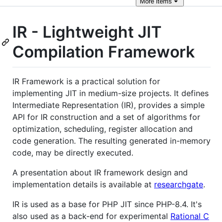
More
items
IR - Lightweight JIT
Compilation Framework
IR Framework is a practical solution for
implementing JIT in medium-size projects. It defines
Intermediate Representation (IR), provides a simple
API for IR construction and a set of algorithms for
optimization, scheduling, register allocation and
code generation. The resulting generated in-memory
code, may be directly executed.
A presentation about IR framework design and
implementation details is available at
researchgate
.
IR is used as a base for PHP JIT since PHP-8.4. It's
also used as a back-end for experimental
Rational C