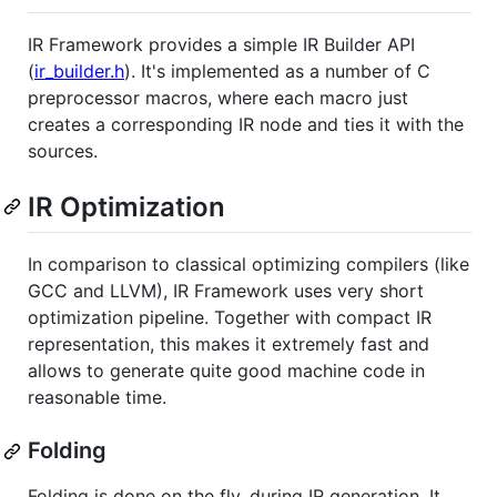
IR Framework provides a simple IR Builder API
(
ir_builder.h
). It's implemented as a number of C
preprocessor macros, where each macro just
creates a corresponding IR node and ties it with the
sources.
IR Optimization
In comparison to classical optimizing compilers (like
GCC and LLVM), IR Framework uses very short
optimization pipeline. Together with compact IR
representation, this makes it extremely fast and
allows to generate quite good machine code in
reasonable time.
Folding
Folding is done on the fly, during IR generation. It