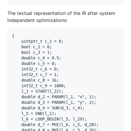
The textual representation of the IR after system
independent optimizations:
{

	uintptr_t c_1 = 0;

	bool c_2 = 0;

	bool c_3 = 1;

	double c_4 = 0.5;

	double c_5 = 0;

	int32_t c_6 = 0;

	int32_t c_7 = 1;

	double c_8 = 16;

	int32_t c_9 = 1000;

	l_1 = START(l_22);

	double d_2 = PARAM(l_1, "x", 1);

	double d_3 = PARAM(l_1, "y", 2);

	double d_4 = SUB(d_3, c_4);

	l_5 = END(l_1);

	l_6 = LOOP_BEGIN(l_5, l_29);

	double d_7 = PHI(l_6, c_5, d_28);

	double d_8 = PHI(l_6, c_5, d_26);
