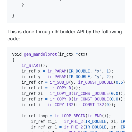
	}

}
This is done through IR builder API by the following
code:
void
gen_mandelbrot
(
ir_ctx
*
ctx
)

{

ir_START
();

ir_ref
x
=
ir_PARAM
(
IR_DOUBLE
, 
"x"
, 
1
);

ir_ref
y
=
ir_PARAM
(
IR_DOUBLE
, 
"y"
, 
2
);

ir_ref
cr
=
ir_SUB_D
(
y
, 
ir_CONST_DOUBLE
(
0.5
));

ir_ref
ci
=
ir_COPY_D
(
x
);

ir_ref
zi
=
ir_COPY_D
(
ir_CONST_DOUBLE
(
0.0
));

ir_ref
zr
=
ir_COPY_D
(
ir_CONST_DOUBLE
(
0.0
));

ir_ref
i
=
ir_COPY_I32
(
ir_CONST_I32
(
0
));

ir_ref
loop
=
ir_LOOP_BEGIN
(
ir_END
());

ir_ref
zi_1
=
ir_PHI_2
(
IR_DOUBLE
, 
zi
, 
IR_U
ir_ref
zr_1
=
ir_PHI_2
(
IR_DOUBLE
, 
zr
, 
IR_U