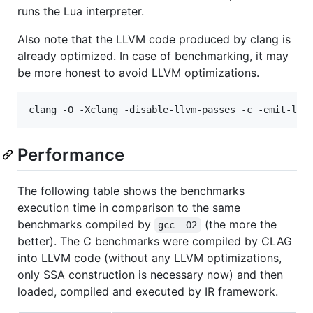
runs the Lua interpreter.
Also note that the LLVM code produced by clang is
already optimized. In case of benchmarking, it may
be more honest to avoid LLVM optimizations.
Performance
The following table shows the benchmarks
execution time in comparison to the same
benchmarks compiled by
(the more the
gcc -O2
better). The C benchmarks were compiled by CLAG
into LLVM code (without any LLVM optimizations,
only SSA construction is necessary now) and then
loaded, compiled and executed by IR framework.