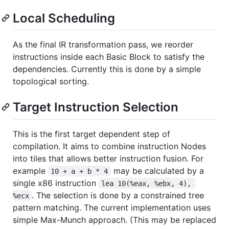
Local Scheduling
As the final IR transformation pass, we reorder
instructions inside each Basic Block to satisfy the
dependencies. Currently this is done by a simple
topological sorting.
Target Instruction Selection
This is the first target dependent step of
compilation. It aims to combine instruction Nodes
into tiles that allows better instruction fusion. For
example
may be calculated by a
10 + a + b * 4
single x86 instruction
lea 10(%eax, %ebx, 4), 
. The selection is done by a constrained tree
%ecx
pattern matching. The current implementation uses
simple Max-Munch approach. (This may be replaced