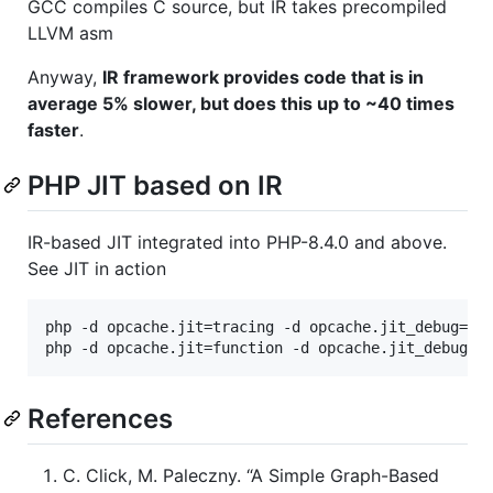
GCC compiles C source, but IR takes precompiled
LLVM asm
Anyway,
IR framework provides code that is in
average 5% slower, but does this up to ~40 times
faster
.
PHP JIT based on IR
IR-based JIT integrated into PHP-8.4.0 and above.
See JIT in action
php -d opcache.jit=tracing -d opcache.jit_debug=1 Z
References
C. Click, M. Paleczny. “A Simple Graph-Based