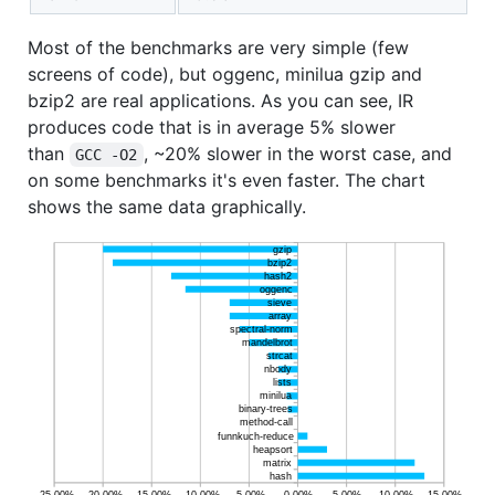
Most of the benchmarks are very simple (few
screens of code), but oggenc, minilua gzip and
bzip2 are real applications. As you can see, IR
produces code that is in average 5% slower
than
, ~20% slower in the worst case, and
GCC -O2
on some benchmarks it's even faster. The chart
shows the same data graphically.