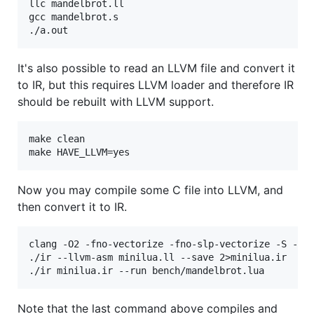
llc mandelbrot.ll

gcc mandelbrot.s

It's also possible to read an LLVM file and convert it
to IR, but this requires LLVM loader and therefore IR
should be rebuilt with LLVM support.
make clean

Now you may compile some C file into LLVM, and
then convert it to IR.
clang -O2 -fno-vectorize -fno-slp-vectorize -S -emi
./ir --llvm-asm minilua.ll --save 2>minilua.ir

Note that the last command above compiles and