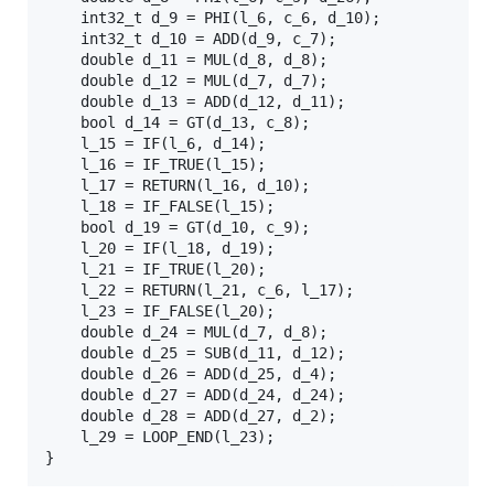
	int32_t d_9 = PHI(l_6, c_6, d_10);

	int32_t d_10 = ADD(d_9, c_7);

	double d_11 = MUL(d_8, d_8);

	double d_12 = MUL(d_7, d_7);

	double d_13 = ADD(d_12, d_11);

	bool d_14 = GT(d_13, c_8);

	l_15 = IF(l_6, d_14);

	l_16 = IF_TRUE(l_15);

	l_17 = RETURN(l_16, d_10);

	l_18 = IF_FALSE(l_15);

	bool d_19 = GT(d_10, c_9);

	l_20 = IF(l_18, d_19);

	l_21 = IF_TRUE(l_20);

	l_22 = RETURN(l_21, c_6, l_17);

	l_23 = IF_FALSE(l_20);

	double d_24 = MUL(d_7, d_8);

	double d_25 = SUB(d_11, d_12);

	double d_26 = ADD(d_25, d_4);

	double d_27 = ADD(d_24, d_24);

	double d_28 = ADD(d_27, d_2);

	l_29 = LOOP_END(l_23);
