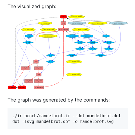
The visualized graph:
The graph was generated by the commands:
./ir bench/mandelbrot.ir --dot mandelbrot.dot
