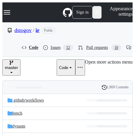
S
Navigation Menu
Appearance
k
Sign in
settings
i
p
t
dstogov
/
ir
Public
o
c
o
Code
Issues
Pull requests
12
10
n
t
e
Open more actions menu
n
master
Code
t
1,869 Commits
Folders
History
Latest
and
.github/
workflows
commit
files
bench
dynasm