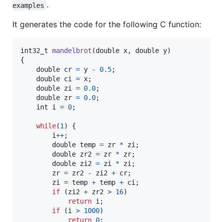
.
examples
It generates the code for the following C function:
int32_t
mandelbrot
(
double
x
, 
double
y
)

{

double
cr
=
y
-
0.5
;

double
ci
=
x
;

double
zi
=
0.0
;

double
zr
=
0.0
;

int
i
=
0
;

while
(
1
) {

i
++
;

double
temp
=
zr
*
zi
;

double
zr2
=
zr
*
zr
;

double
zi2
=
zi
*
zi
;

zr
=
zr2
-
zi2
+
cr
;

zi
=
temp
+
temp
+
ci
;

if
 (
zi2
+
zr2
>
16
)

return
i
;

if
 (
i
>
1000
)

return
0
;
