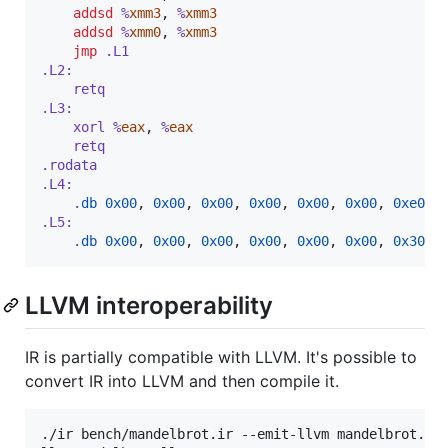
addsd
 %
xmm3
,
 %
xmm3
addsd
 %
xmm0
,
 %
xmm3
jmp
 .L1
.L2:
	retq
.L3:
	xorl %
eax
,
 %
eax
	retq
.rodata
.L4:
	.
db
0x00
,
0x00
,
0x00
,
0x00
,
0x00
,
0x00
,
0xe0
,
.L5:
	.
db
0x00
,
0x00
,
0x00
,
0x00
,
0x00
,
0x00
,
0x30
,
LLVM interoperability
IR is partially compatible with LLVM. It's possible to
convert IR into LLVM and then compile it.
./ir bench/mandelbrot.ir --emit-llvm mandelbrot.ll
