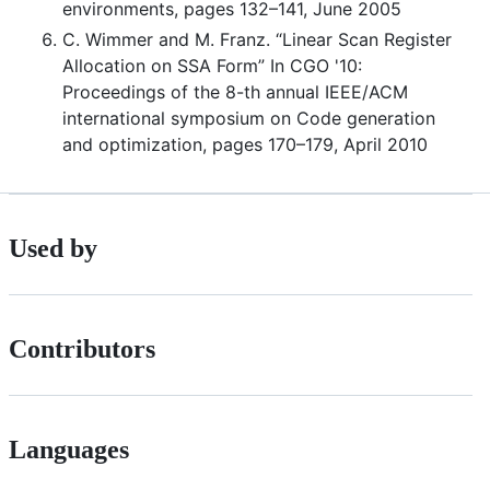
environments, pages 132–141, June 2005
C. Wimmer and M. Franz. “Linear Scan Register
Allocation on SSA Form” In CGO '10:
Proceedings of the 8-th annual IEEE/ACM
international symposium on Code generation
and optimization, pages 170–179, April 2010
Used by
Contributors
Languages