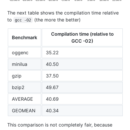
The next table shows the compilation time relative
to
(the more the better)
gcc -O2
Compilation time (relative to
Benchmark
GCC -02)
oggenc
35.22
minilua
40.50
gzip
37.50
bzip2
49.67
AVERAGE
40.69
GEOMEAN
40.34
This comparison is not completely fair, because