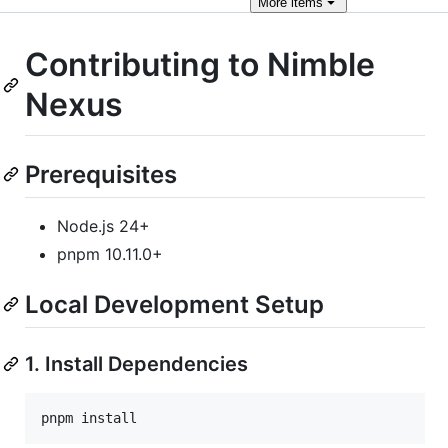
More
items
Contributing to Nimble
Nexus
Prerequisites
Node.js 24+
pnpm 10.11.0+
Local Development Setup
1. Install Dependencies
pnpm install