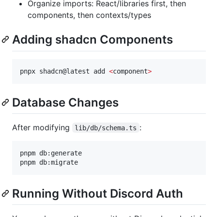
Organize imports: React/libraries first, then
components, then contexts/types
Adding shadcn Components
pnpx shadcn@latest add 
<
component
>
Database Changes
After modifying
:
lib/db/schema.ts
pnpm db:generate

pnpm db:migrate
Running Without Discord Auth