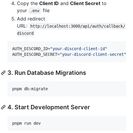
Copy the
Client ID
and
Client Secret
to
your
file
.env
Add redirect
URL:
http://localhost:3000/api/auth/callback/
discord
AUTH_DISCORD_ID=
"
your-discord-client-id
"
AUTH_DISCORD_SECRET=
"
your-discord-client-secret
"
3. Run Database Migrations
pnpm db:migrate
4. Start Development Server
pnpm run dev