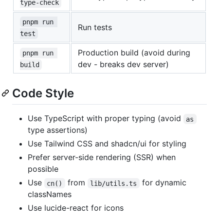
type-check
pnpm run 
Run tests
test
Production build (avoid during
pnpm run 
dev - breaks dev server)
build
Code Style
Use TypeScript with proper typing (avoid
as
type assertions)
Use Tailwind CSS and shadcn/ui for styling
Prefer server-side rendering (SSR) when
possible
Use
from
for dynamic
cn()
lib/utils.ts
classNames
Use lucide-react for icons