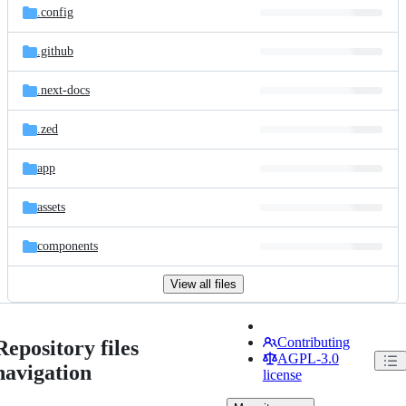
.config
.github
.next-docs
.zed
app
assets
components
View all files
Contributing
Repository files
AGPL-3.0
navigation
license