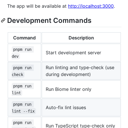
The app will be available at
http://localhost:3000
.
Development Commands
Command
Description
pnpm run 
Start development server
dev
Run linting and type-check (use
pnpm run 
during development)
check
pnpm run 
Run Biome linter only
lint
pnpm run 
Auto-fix lint issues
lint --fix
pnpm run 
Run TypeScript type-check only