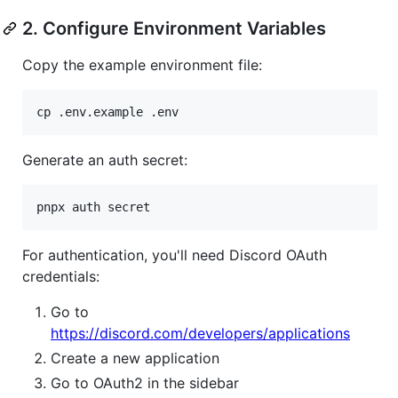
2. Configure Environment Variables
Copy the example environment file:
cp .env.example .env
Generate an auth secret:
pnpx auth secret
For authentication, you'll need Discord OAuth
credentials:
Go to
https://discord.com/developers/applications
Create a new application
Go to OAuth2 in the sidebar