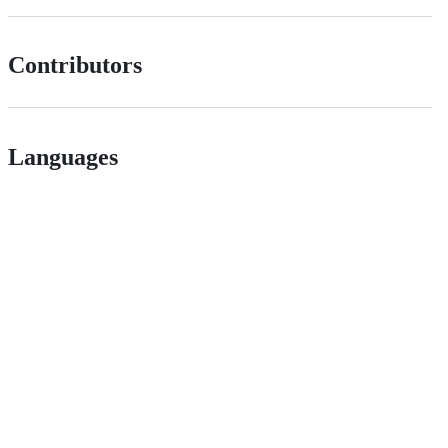
Contributors
Languages