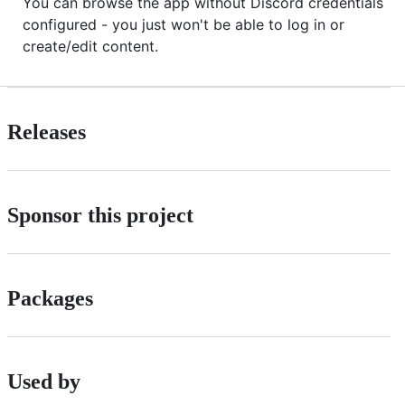
You can browse the app without Discord credentials
configured - you just won't be able to log in or
create/edit content.
Releases
Sponsor this project
Packages
Used by