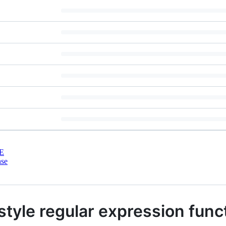
E
nse
 style regular expression func