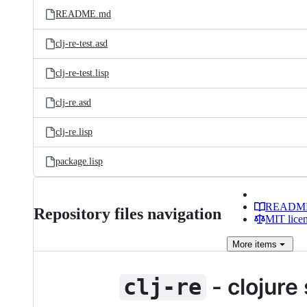
README.md
clj-re-test.asd
clj-re-test.lisp
clj-re.asd
clj-re.lisp
package.lisp
READM
Repository files navigation
MIT lice
More
items
- clojure
clj-re