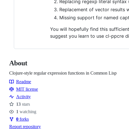
Replacing regexp literal syntax
Replacement of vector results wit
Missing support for named capt
You will hopefully find this sufficie
suggest you learn to use cl-ppcre d
About
Clojure-style regular expression functions in Common Lisp
Readme
Resources
MIT license
Activity
13
stars
Stars
1
watching
Watchers
0
forks
Forks
Report repository