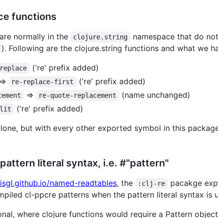
e functions
 are normally in the
namespace that do not
clojure.string
). Following are the clojure.string functions and what we h
('re' prefix added)
replace
=>
('re' prefix added)
re-replace-first
=>
(name unchanged)
cement
re-quote-replacement
('re' prefix added)
lit
lone, but with every other exported symbol in this package 
attern literal syntax, i.e. #"pattern"
lisgl.github.io/named-readtables
, the
pacakge exp
:clj-re
mpiled cl-ppcre patterns when the pattern literal syntax is 
onal, where clojure functions would require a Pattern object