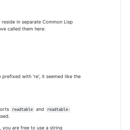
 reside in separate Common Lisp
ave called them here:
prefixed with 're', it seemed like the
orts
and
readtable
readtable-
used.
, you are free to use a string