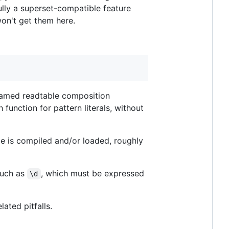
fully a superset-compatible feature
won't get them here.
 named readtable composition
 function for pattern literals, without
de is compiled and/or loaded, roughly
such as
, which must be expressed
\d
ated pitfalls.