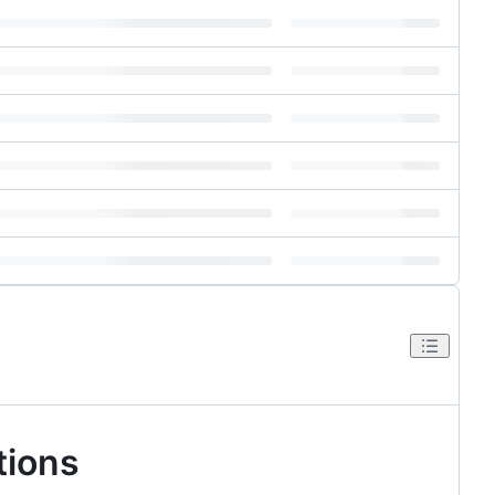
tions