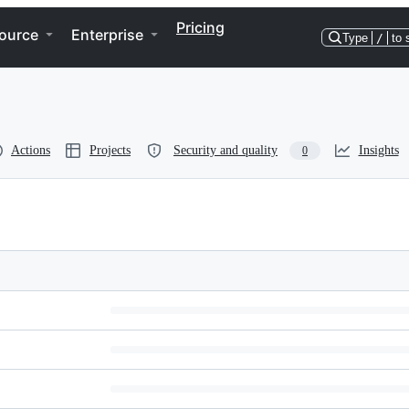
Pricing
ource
Enterprise
Type
/
to 
Actions
Projects
Security and quality
Insights
0