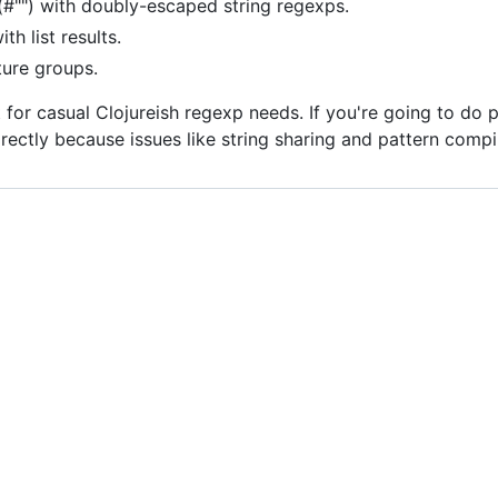
 (#"") with doubly-escaped string regexps.
h list results.
ure groups.
nt for casual Clojureish regexp needs. If you're going to do 
irectly because issues like string sharing and pattern comp