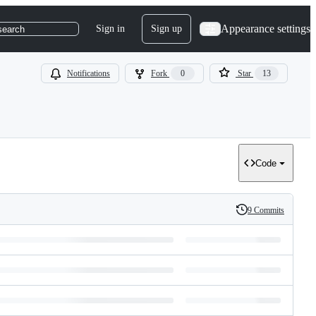
Appearance settings
Sign in
Sign up
search
Notifications
Fork
0
Star
13
Code
9 Commits
History