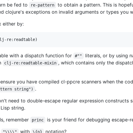
turn be fed to
to obtain a pattern. This is hope
re-pattern
ed clojure's exceptions on invalid arguments or types you 
 either by:
ble with a dispatch function for
literals, or by using
#""
th
, which contains only the dispatch
clj-re:readtable-mixin
to ensure you have compiled cl-ppcre scanners when the co
.
attern string")
on't need to double-escape regular expression constructs 
isp string.
rals, remember
is your friend for debugging escape-rel
princ
s
with
notation?
"\\\\"
\{n}