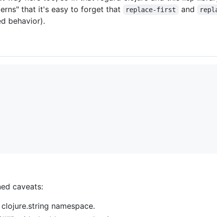
erns" that it's easy to forget that
and
replace-first
repl
ed behavior).
ned caveats:
 clojure.string namespace.