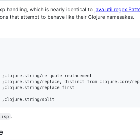
p handling, which is nearly identical to
java.util.regex.Patt
ions that attempt to behave like their Clojure namesakes.
 ;clojure.string/re-quote-replacement

 ;clojure.string/replace, distinct from clojure.core/repl
 ;clojure.string/replace-first

.
lisp
e