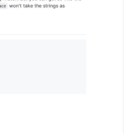
won't take the strings as
ace