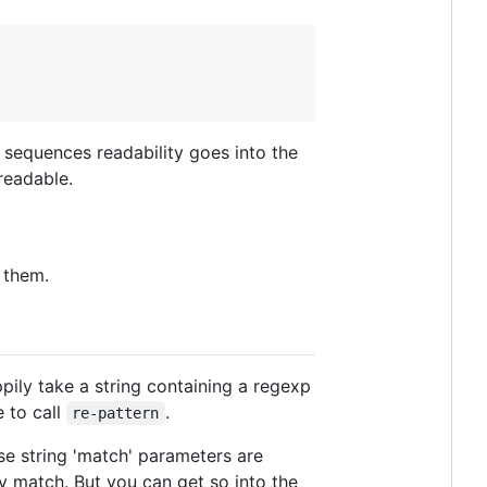
sequences readability goes into the
readable.
 them.
ppily take a string containing a regexp
e to call
.
re-pattern
se string 'match' parameters are
ary match. But you can get so into the