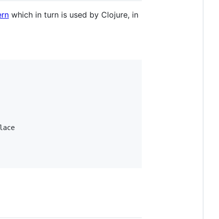
ern
which in turn is used by Clojure, in
ace
