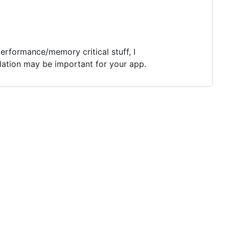
performance/memory critical stuff, I
ilation may be important for your app.