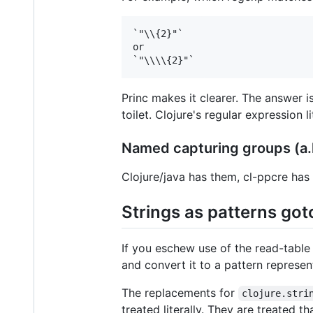
`"\\{2}"`

or

Princ makes it clearer. The answer i
toilet. Clojure's regular expression
Named capturing groups (a.k
Clojure/java has them, cl-ppcre has 
Strings as patterns go
If you eschew use of the read-table 
and convert it to a pattern represen
The replacements for
clojure.stri
treated literally. They are treated t