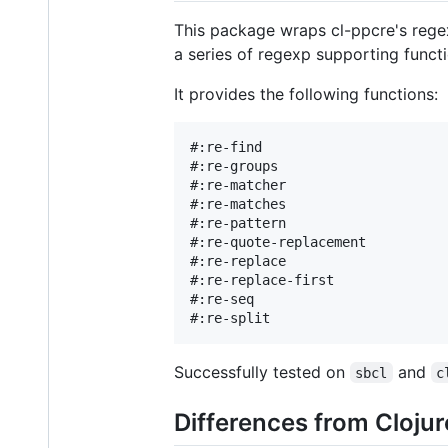
This package wraps cl-ppcre's regex
a series of regexp supporting funct
It provides the following functions:
#:re-find

#:re-groups

#:re-matcher

#:re-matches

#:re-pattern

#:re-quote-replacement          
#:re-replace                    
#:re-replace-first              
#:re-seq

Successfully tested on
and
sbcl
c
Differences from Clojur