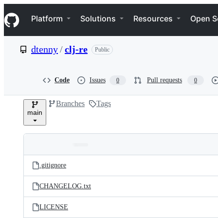
S
Navigation Menu
k
Platform
Solutions
Resources
Open S
i
p
t
dtenny
/
clj-re
Public
o
c
o
n
Code
Issues
Pull requests
0
0
t
e
Branches
Tags
n
main
t
Folders
Latest
and
.gitignore
commit
files
CHANGELOG.txt
LICENSE