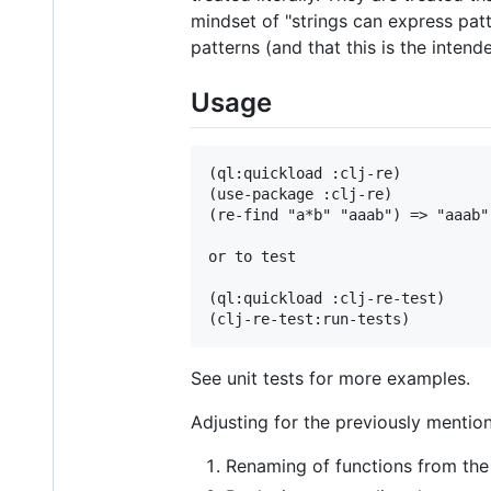
mindset of "strings can express patt
patterns (and that this is the intend
Usage
(ql:quickload :clj-re)

(use-package :clj-re)

(re-find "a*b" "aaab") => "aaab"

or to test

(ql:quickload :clj-re-test)

See unit tests for more examples.
Adjusting for the previously mentio
Renaming of functions from the