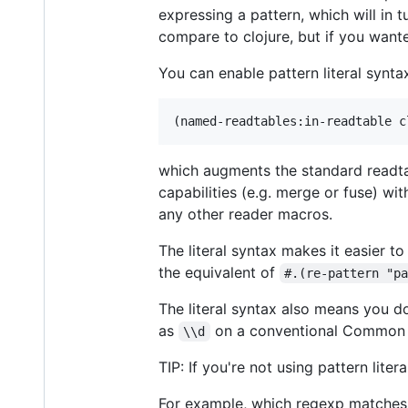
expressing a pattern, which will in 
compare to clojure, but if you want
You can enable pattern literal syntax
which augments the standard readta
capabilities (e.g. merge or fuse) wi
any other reader macros.
The literal syntax makes it easier 
the equivalent of
#.(re-pattern "p
The literal syntax also means you d
as
on a conventional Common L
\\d
TIP: If you're not using pattern lite
For example, which regexp matche