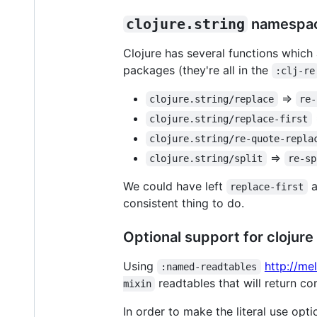
clojure.string
namespac
Clojure has several functions which
packages (they're all in the
:clj-re
=>
clojure.string/replace
re-
clojure.string/replace-first
clojure.string/re-quote-repla
=>
clojure.string/split
re-sp
We could have left
a
replace-first
consistent thing to do.
Optional support for clojure p
Using
http://me
:named-readtables
readtables that will return co
mixin
In order to make the literal use opti