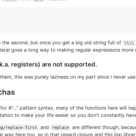
s the second, but once you get a big old string full of
\\\\
 literal goes a long way to making regular expressions more 
.a. registers) are not supported.
them, this was purely laziness on my part since I never use
tchas
for #"..." pattern syntax, many of the functions here will ha
tation to make your life easier so you don't constantly hav
and
are different though, becau
ng/replace-first
replace
hat way here too, so in that regard clojure and this lisp libr