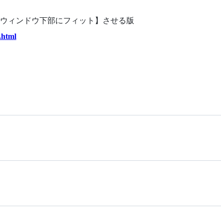
ウィンドウ下部にフィット】させる版
.html