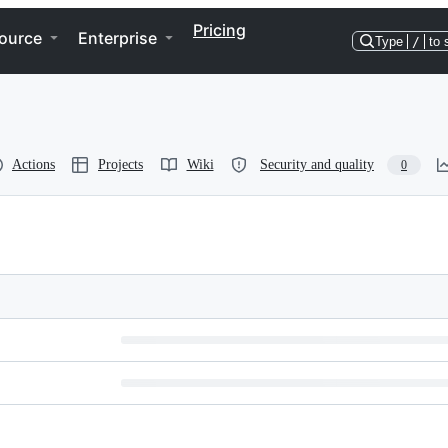
Pricing
ource
Enterprise
Type
/
to 
Actions
Projects
Wiki
Security and quality
0