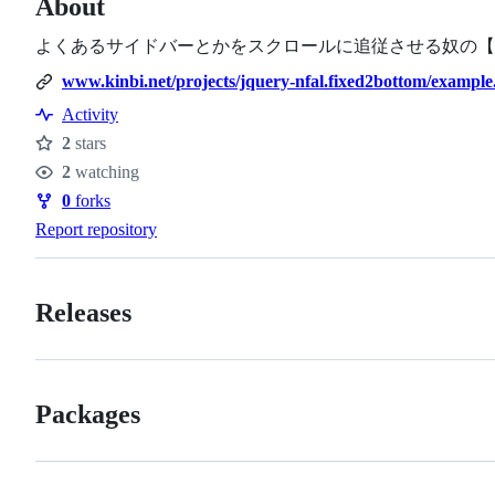
About
よくあるサイドバーとかをスクロールに追従させる奴の【
www.kinbi.net/projects/jquery-nfal.fixed2bottom/example
Activity
2
stars
Stars
2
watching
Watchers
0
forks
Forks
Report repository
Releases
Packages