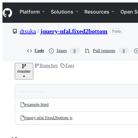
S
Navigation Menu
k
Platform
Solutions
Resources
Open S
i
p
t
dtsuka
/
jquery-nfal.fixed2bottom
Public
o
c
o
n
Code
Issues
Pull requests
0
0
t
e
Branches
Tags
n
master
t
Folders
Latest
and
example.html
commit
files
jquery.nfal.fixed2bottom.js