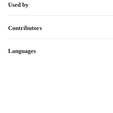
Used by
Contributors
Languages