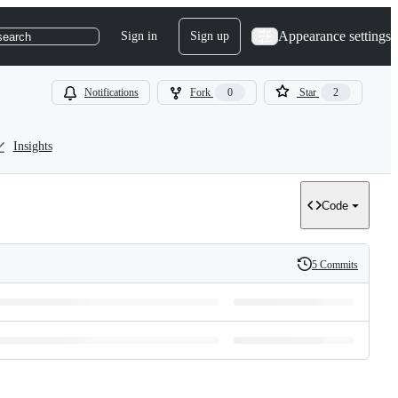
Appearance settings
Sign in
Sign up
search
Notifications
Fork
0
Star
2
Insights
Code
5 Commits
History