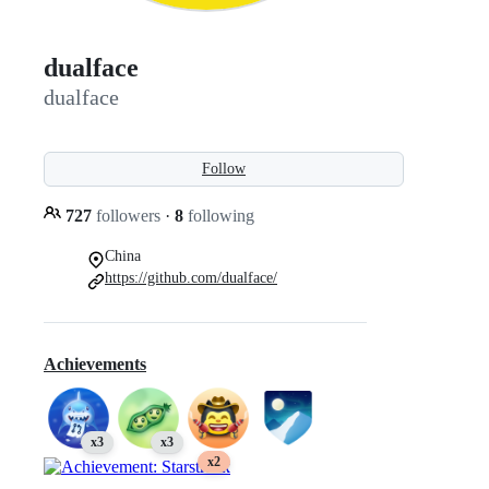
dualface
dualface
Follow
727
followers
·
8
following
China
https://github.com/dualface/
Achievements
x3
x3
x2