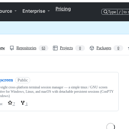
Pricing
ource
Enterprise
Type
/
to 
iew
Repositories
Projects
Packages
63
0
0
ng
qscreen
Public
eight cross-platform terminal session manager — a simple tmux / GNU screen
ative for Windows, Linux, and macOS with detachable persistent sessions (ConPTY
ndows)
st
7
1