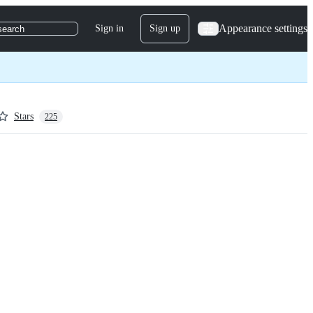
Appearance settings
Sign in
Sign up
search
Stars
225