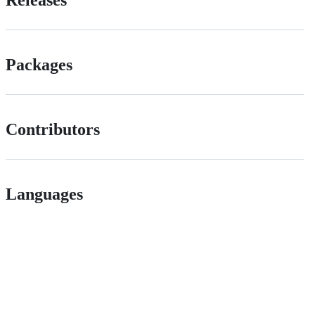
Packages
Contributors
Languages