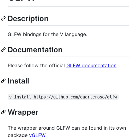
Description
GLFW bindngs for the V language.
Documentation
Please follow the official
GLFW documentation
Install
v install https://github.com/duarteroso/glfw
Wrapper
The wrapper around GLFW can be found in its own
package
vGLFW