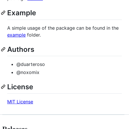
Example
A simple usage of the package can be found in the
example
folder.
Authors
@duarteroso
@noxomix
License
MIT License
Releases