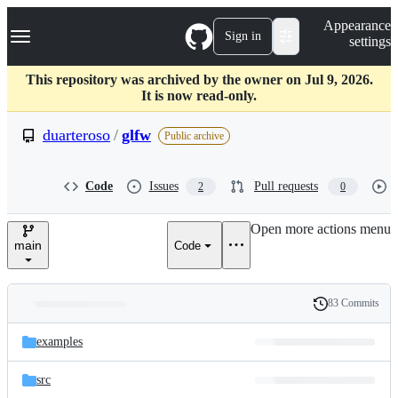
S
Navigation Menu
Appearance
k
Sign in
settings
i
p
t
This repository was archived by the owner on Jul 9, 2026.
o
It is now read-only.
c
o
duarteroso
/
glfw
Public archive
n
t
e
Code
Issues
Pull requests
2
0
n
t
Open more actions menu
main
Code
83 Commits
Folders
History
Latest
and
examples
commit
files
src