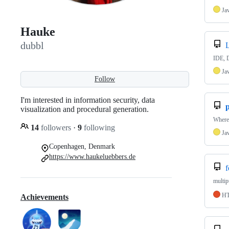
Ja
Hauke
dubbl
IDE, 
Ja
Follow
I'm interested in information security, data
visualization and procedural generation.
Where 
14
followers
·
9
following
Ja
Copenhagen, Denmark
https://www.haukeluebbers.de
f
multip
H
Achievements