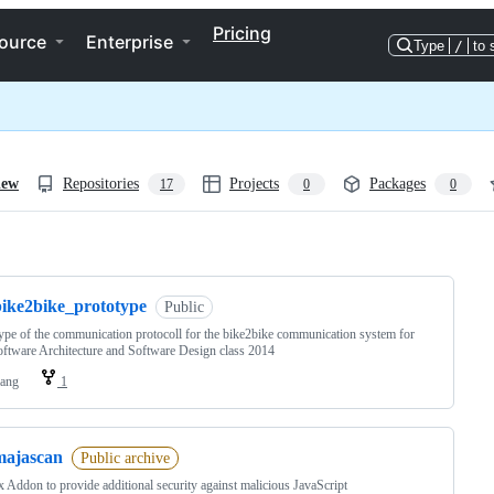
Pricing
ource
Enterprise
Type
/
to 
iew
Repositories
Projects
Packages
17
0
0
ng
bike2bike_prototype
Public
ype of the communication protocoll for the bike2bike communication system for
tware Architecture and Software Design class 2014
lang
1
majascan
Public archive
x Addon to provide additional security against malicious JavaScript