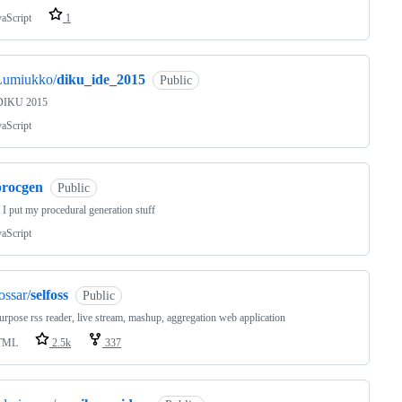
vaScript
1
Lumiukko/
diku_ide_2015
Public
DIKU 2015
vaScript
procgen
Public
I put my procedural generation stuff
vaScript
ossar/
selfoss
Public
urpose rss reader, live stream, mashup, aggregation web application
TML
2.5k
337