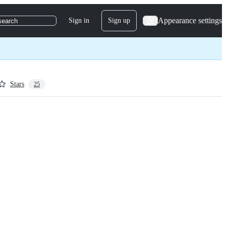
Appearance settings
Sign in
Sign up
search
Stars
25