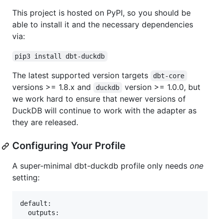
This project is hosted on PyPI, so you should be
able to install it and the necessary dependencies
via:
pip3 install dbt-duckdb
The latest supported version targets
dbt-core
versions >= 1.8.x and
version >= 1.0.0, but
duckdb
we work hard to ensure that newer versions of
DuckDB will continue to work with the adapter as
they are released.
Configuring Your Profile
A super-minimal dbt-duckdb profile only needs
one
setting:
default:

  outputs:
