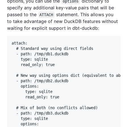
options, you can use the
dictionary to
options
specify any additional key-value pairs that will be
passed to the
statement. This allows you
ATTACH
to take advantage of new DuckDB features without
waiting for explicit support in dbt-duckdb:
attach:

  # Standard way using direct fields

  - path: /tmp/db1.duckdb

    type: sqlite

    read_only: true

  # New way using options dict (equivalent to above
  - path: /tmp/db2.duckdb

    options:

      type: sqlite

      read_only: true

  # Mix of both (no conflicts allowed)

  - path: /tmp/db3.duckdb

    type: sqlite

    options:
