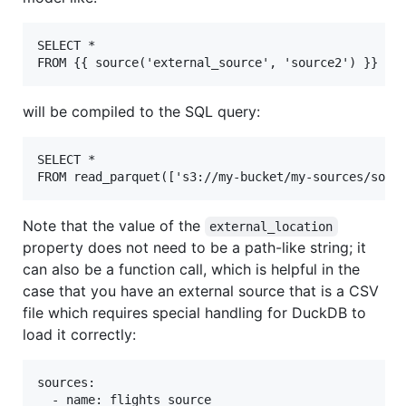
SELECT *

will be compiled to the SQL query:
SELECT *

Note that the value of the
external_location
property does not need to be a path-like string; it
can also be a function call, which is helpful in the
case that you have an external source that is a CSV
file which requires special handling for DuckDB to
load it correctly:
sources:

  - name: flights_source
