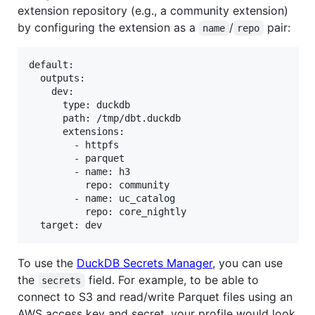
extension repository (e.g., a community extension)
by configuring the extension as a
/
pair:
name
repo
default:

  outputs:

    dev:

      type: duckdb

      path: /tmp/dbt.duckdb

      extensions:

        - httpfs

        - parquet

        - name: h3

          repo: community

        - name: uc_catalog

          repo: core_nightly

To use the
DuckDB Secrets Manager
, you can use
the
field. For example, to be able to
secrets
connect to S3 and read/write Parquet files using an
AWS access key and secret, your profile would look