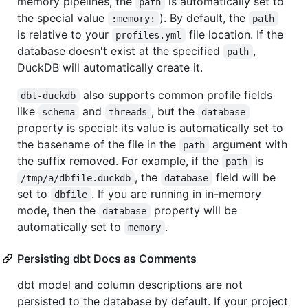
memory pipelines, the
is automatically set to
path
the special value
). By default, the
:memory:
path
is relative to your
file location. If the
profiles.yml
database doesn't exist at the specified
,
path
DuckDB will automatically create it.
also supports common profile fields
dbt-duckdb
like
and
, but the
schema
threads
database
property is special: its value is automatically set to
the basename of the file in the
argument with
path
the suffix removed. For example, if the
is
path
, the
field will be
/tmp/a/dbfile.duckdb
database
set to
. If you are running in in-memory
dbfile
mode, then the
property will be
database
automatically set to
.
memory
Persisting dbt Docs as Comments
dbt model and column descriptions are not
persisted to the database by default. If your project