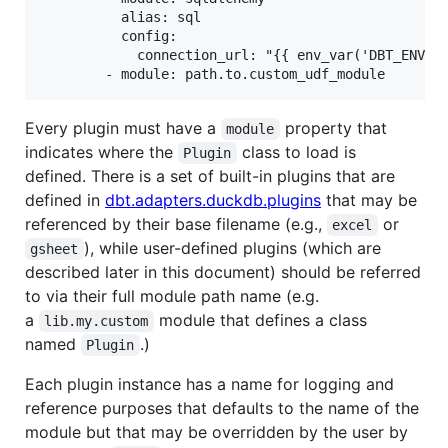
          alias: sql

          config:

            connection_url: "{{ env_var('DBT_ENV_SE
Every plugin must have a
property that
module
indicates where the
class to load is
Plugin
defined. There is a set of built-in plugins that are
defined in
dbt.adapters.duckdb.plugins
that may be
referenced by their base filename (e.g.,
or
excel
), while user-defined plugins (which are
gsheet
described later in this document) should be referred
to via their full module path name (e.g.
a
module that defines a class
lib.my.custom
named
.)
Plugin
Each plugin instance has a name for logging and
reference purposes that defaults to the name of the
module but that may be overridden by the user by