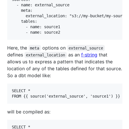
  - name: external_source

    meta:

      external_location: "s3://my-bucket/my-sources
    tables:

      - name: source1

Here, the
options on
meta
external_source
defines
as an
f-string
that
external_location
allows us to express a pattern that indicates the
location of any of the tables defined for that source.
So a dbt model like:
SELECT *

will be compiled as:
SELECT *
