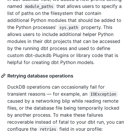
named
that allows users to specify a
module_paths
list of paths on the filesystem that contain
additional Python modules that should be added to
the Python processes'
property. This
sys.path
allows users to include additional helper Python
modules in their dbt projects that can be accessed
by the running dbt process and used to define
custom dbt-duckdb Plugins or library code that is
helpful for creating dbt Python models.
Retrying database operations
DuckDB operations can occasionally fail for
transient reasons — for example, an
IOException
caused by a networking blip while reading remote
files, or the database file being temporarily locked
by another process. To make these failures
recoverable instead of fatal to your dbt run, you can
configure the
field in your profile:
retries