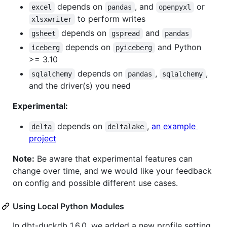
depends on
, and
or
excel
pandas
openpyxl
to perform writes
xlsxwriter
depends on
and
gsheet
gspread
pandas
depends on
and Python
iceberg
pyiceberg
>= 3.10
depends on
,
,
sqlalchemy
pandas
sqlalchemy
and the driver(s) you need
Experimental:
depends on
,
an example
delta
deltalake
project
Note:
Be aware that experimental features can
change over time, and we would like your feedback
on config and possible different use cases.
Using Local Python Modules
In dbt-duckdb 1.6.0, we added a new profile setting