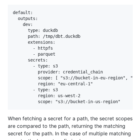
default:

  outputs:

    dev:

      type: duckdb

      path: /tmp/dbt.duckdb

      extensions:

        - httpfs

        - parquet

      secrets:

        - type: s3

          provider: credential_chain

          scope: [ "s3://bucket-in-eu-region", "s3:
          region: "eu-central-1"

        - type: s3

          region: us-west-2

When fetching a secret for a path, the secret scopes
are compared to the path, returning the matching
secret for the path. In the case of multiple matching