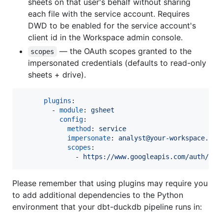
sheets on that user's behalf without sharing
each file with the service account. Requires
DWD to be enabled for the service account's
client id in the Workspace admin console.
— the OAuth scopes granted to the
scopes
impersonated credentials (defaults to read-only
sheets + drive).
plugins
:

        - 
module
: 
gsheet
config
:

method
: 
service
impersonate
: 
analyst@your-workspace.co
scopes
:

              - 
https://www.googleapis.com/auth/dr
Please remember that using plugins may require you
to add additional dependencies to the Python
environment that your dbt-duckdb pipeline runs in: