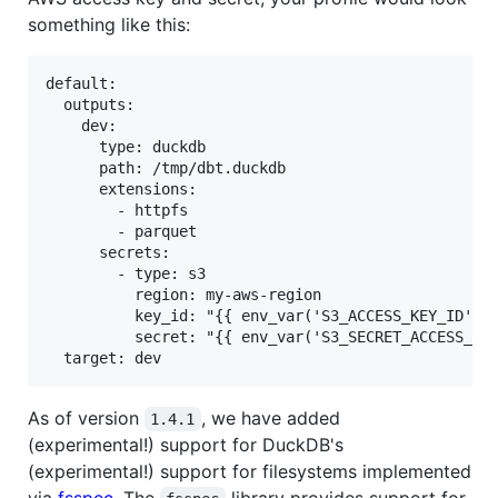
something like this:
default:

  outputs:

    dev:

      type: duckdb

      path: /tmp/dbt.duckdb

      extensions:

        - httpfs

        - parquet

      secrets:

        - type: s3

          region: my-aws-region

          key_id: "{{ env_var('S3_ACCESS_KEY_ID') }
          secret: "{{ env_var('S3_SECRET_ACCESS_KEY
As of version
, we have added
1.4.1
(experimental!) support for DuckDB's
(experimental!) support for filesystems implemented