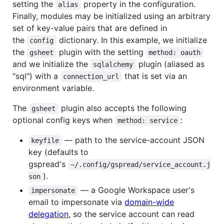
setting the
property in the configuration.
alias
Finally, modules may be initialized using an arbitrary
set of key-value pairs that are defined in
the
dictionary. In this example, we initialize
config
the
plugin with the setting
gsheet
method: oauth
and we initialize the
plugin (aliased as
sqlalchemy
"sql") with a
that is set via an
connection_url
environment variable.
The
plugin also accepts the following
gsheet
optional config keys when
:
method: service
— path to the service-account JSON
keyfile
key (defaults to
gspread's
~/.config/gspread/service_account.j
).
son
— a Google Workspace user's
impersonate
email to impersonate via
domain-wide
delegation
, so the service account can read