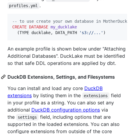
.
profiles.yml
--
 to use create your own database in MotherDuck f
CREATE
DATABASE
my_ducklake
  (TYPE ducklake, DATA_PATH 
'
s3://...
'
)
An example profile is shown below under "Attaching
Additional Databases". DuckLake must be identified
so that safe DDL operations are applied by dbt.
DuckDB Extensions, Settings, and Filesystems
You can install and load any core
DuckDB
extensions
by listing them in the
field
extensions
in your profile as a string. You can also set any
additional
DuckDB configuration options
via
the
field, including options that are
settings
supported in the loaded extensions. You can also
configure extensions from outside of the core