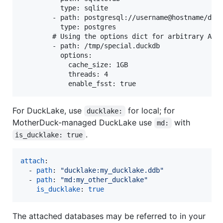
          type: sqlite

        - path: postgresql://username@hostname/dbna
          type: postgres

        # Using the options dict for arbitrary ATTA
        - path: /tmp/special.duckdb

          options:

            cache_size: 1GB

            threads: 4

For DuckLake, use
for local; for
ducklake:
MotherDuck-managed DuckLake use
with
md:
.
is_ducklake: true
attach
:

  - 
path
: 
"
ducklake:my_ducklake.ddb
"
  - 
path
: 
"
md:my_other_ducklake
"
is_ducklake
: 
true
The attached databases may be referred to in your