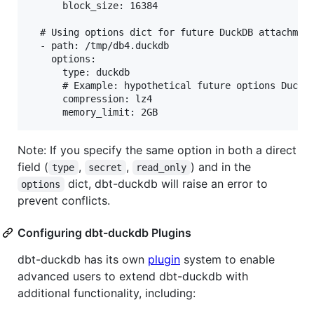
      block_size: 16384

  # Using options dict for future DuckDB attachment
  - path: /tmp/db4.duckdb

    options:

      type: duckdb

      # Example: hypothetical future options DuckDB
      compression: lz4

Note: If you specify the same option in both a direct
field (
,
,
) and in the
type
secret
read_only
dict, dbt-duckdb will raise an error to
options
prevent conflicts.
Configuring dbt-duckdb Plugins
dbt-duckdb has its own
plugin
system to enable
advanced users to extend dbt-duckdb with
additional functionality, including: