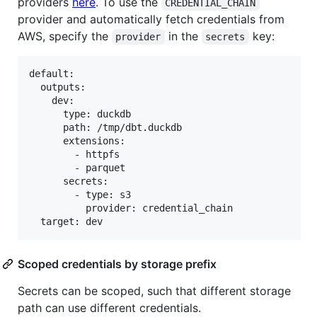
providers
here
. To use the
CREDENTIAL_CHAIN
provider and automatically fetch credentials from
AWS, specify the
in the
key:
provider
secrets
default:

  outputs:

    dev:

      type: duckdb

      path: /tmp/dbt.duckdb

      extensions:

        - httpfs

        - parquet

      secrets:

        - type: s3

          provider: credential_chain

Scoped credentials by storage prefix
Secrets can be scoped, such that different storage
path can use different credentials.