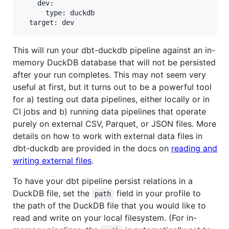
    dev:

      type: duckdb

This will run your dbt-duckdb pipeline against an in-
memory DuckDB database that will not be persisted
after your run completes. This may not seem very
useful at first, but it turns out to be a powerful tool
for a) testing out data pipelines, either locally or in
CI jobs and b) running data pipelines that operate
purely on external CSV, Parquet, or JSON files. More
details on how to work with external data files in
dbt-duckdb are provided in the docs on
reading and
writing external files
.
To have your dbt pipeline persist relations in a
DuckDB file, set the
field in your profile to
path
the path of the DuckDB file that you would like to
read and write on your local filesystem. (For in-