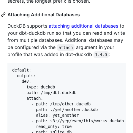
secrets, the longest prefix is chosen.
Attaching Additional Databases
DuckDB supports
attaching additional databases
to
your dbt-duckdb run so that you can read and write
from multiple databases. Additional databases may
be configured via the
argument in your
attach
profile that was added in dbt-duckdb
:
1.4.0
default:

  outputs:

    dev:

      type: duckdb

      path: /tmp/dbt.duckdb

      attach:

        - path: /tmp/other.duckdb

        - path: ./yet/another.duckdb

          alias: yet_another

        - path: s3://yep/even/this/works.duckdb

          read_only: true

        - path: sqlite.db
