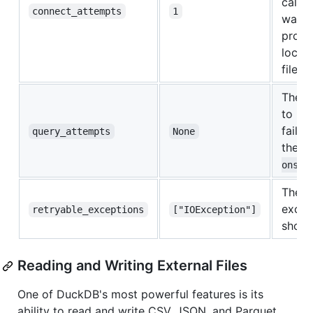
call, 
connect_attempts
1
waiti
proces
lock 
file.
The n
to ret
fails 
query_attempts
None
the
r
.
ons
The l
excep
retryable_exceptions
["IOException"]
should
Reading and Writing External Files
One of DuckDB's most powerful features is its
ability to read and write CSV, JSON, and Parquet