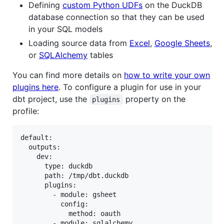
Defining
custom Python UDFs
on the DuckDB
database connection so that they can be used
in your SQL models
Loading source data from
Excel
,
Google Sheets
,
or
SQLAlchemy
tables
You can find more details on
how to write your own
plugins here
. To configure a plugin for use in your
dbt project, use the
property on the
plugins
profile:
default:

  outputs:

    dev:

      type: duckdb

      path: /tmp/dbt.duckdb

      plugins:

        - module: gsheet

          config:

            method: oauth

        - module: sqlalchemy
