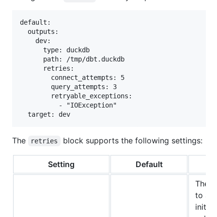
default:

  outputs:

    dev:

      type: duckdb

      path: /tmp/dbt.duckdb

      retries:

        connect_attempts: 5

        query_attempts: 3

        retryable_exceptions:

          - "IOException"

The
block supports the following settings:
retries
Setting
Default
The n
to at
initial