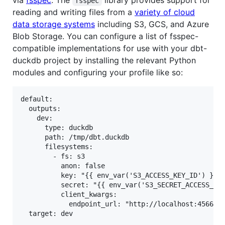
via
fsspec
. The
library provides support for
fsspec
reading and writing files from a
variety of cloud
data storage systems
including S3, GCS, and Azure
Blob Storage. You can configure a list of fsspec-
compatible implementations for use with your dbt-
duckdb project by installing the relevant Python
modules and configuring your profile like so:
default:

  outputs:

    dev:

      type: duckdb

      path: /tmp/dbt.duckdb

      filesystems:

        - fs: s3

          anon: false

          key: "{{ env_var('S3_ACCESS_KEY_ID') }}"

          secret: "{{ env_var('S3_SECRET_ACCESS_KEY
          client_kwargs:

            endpoint_url: "http://localhost:4566"
