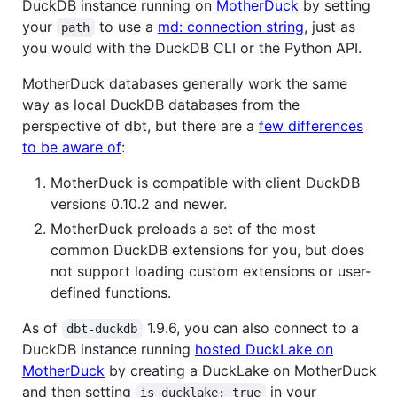
DuckDB instance running on
MotherDuck
by setting
your
to use a
md: connection string
, just as
path
you would with the DuckDB CLI or the Python API.
MotherDuck databases generally work the same
way as local DuckDB databases from the
perspective of dbt, but there are a
few differences
to be aware of
:
MotherDuck is compatible with client DuckDB
versions 0.10.2 and newer.
MotherDuck preloads a set of the most
common DuckDB extensions for you, but does
not support loading custom extensions or user-
defined functions.
As of
1.9.6, you can also connect to a
dbt-duckdb
DuckDB instance running
hosted DuckLake on
MotherDuck
by creating a DuckLake on MotherDuck
and then setting
in your
is_ducklake: true