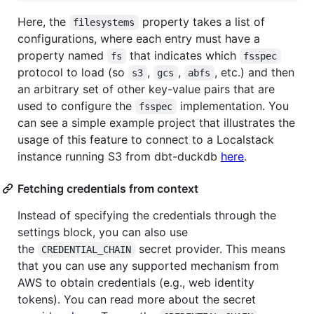
Here, the
property takes a list of
filesystems
configurations, where each entry must have a
property named
that indicates which
fs
fsspec
protocol to load (so
,
,
, etc.) and then
s3
gcs
abfs
an arbitrary set of other key-value pairs that are
used to configure the
implementation. You
fsspec
can see a simple example project that illustrates the
usage of this feature to connect to a Localstack
instance running S3 from dbt-duckdb
here
.
Fetching credentials from context
Instead of specifying the credentials through the
settings block, you can also use
the
secret provider. This means
CREDENTIAL_CHAIN
that you can use any supported mechanism from
AWS to obtain credentials (e.g., web identity
tokens). You can read more about the secret