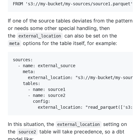
If one of the source tables deviates from the pattern
or needs some other special handling, then
the
can also be set on the
external_location
options for the table itself, for example:
meta
sources:

  - name: external_source

    meta:

      external_location: "s3://my-bucket/my-sources
    tables:

      - name: source1

      - name: source2

        config:

In this situation, the
setting on
external_location
the
table will take precedence, so a dbt
source2
model like: