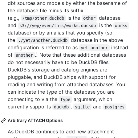
dbt sources and models by either the basename of
the database file minus its suffix
(e.g.,
is the
database
/tmp/other.duckdb
other
and
is the
s3://yep/even/this/works.duckdb
works
database) or by an alias that you specify (so
the
database in the above
./yet/another.duckdb
configuration is referred to as
instead
yet_another
of
.) Note that these additional databases
another
do not necessarily have to be DuckDB files:
DuckDB's storage and catalog engines are
pluggable, and DuckDB ships with support for
reading and writing from attached databases. You
can indicate the type of the database you are
connecting to via the
argument, which
type
currently supports
,
and
.
duckdb
sqlite
postgres
Arbitrary ATTACH Options
As DuckDB continues to add new attachment