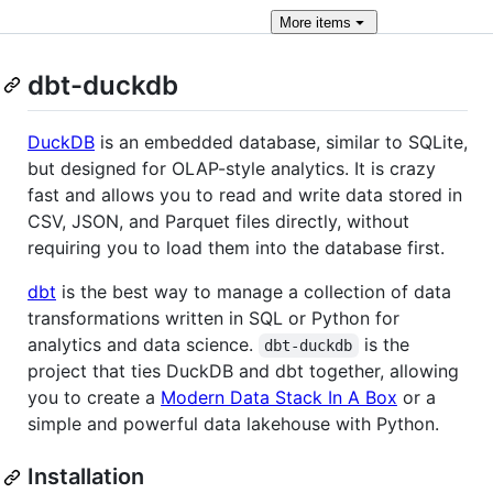
More
items
dbt-duckdb
DuckDB
is an embedded database, similar to SQLite,
but designed for OLAP-style analytics. It is crazy
fast and allows you to read and write data stored in
CSV, JSON, and Parquet files directly, without
requiring you to load them into the database first.
dbt
is the best way to manage a collection of data
transformations written in SQL or Python for
analytics and data science.
is the
dbt-duckdb
project that ties DuckDB and dbt together, allowing
you to create a
Modern Data Stack In A Box
or a
simple and powerful data lakehouse with Python.
Installation