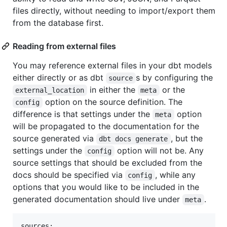
files directly, without needing to import/export them
from the database first.
Reading from external files
You may reference external files in your dbt models
either directly or as dbt
s by configuring the
source
in either the
or the
external_location
meta
option on the source definition. The
config
difference is that settings under the
option
meta
will be propagated to the documentation for the
source generated via
, but the
dbt docs generate
settings under the
option will not be. Any
config
source settings that should be excluded from the
docs should be specified via
, while any
config
options that you would like to be included in the
generated documentation should live under
.
meta
sources:
