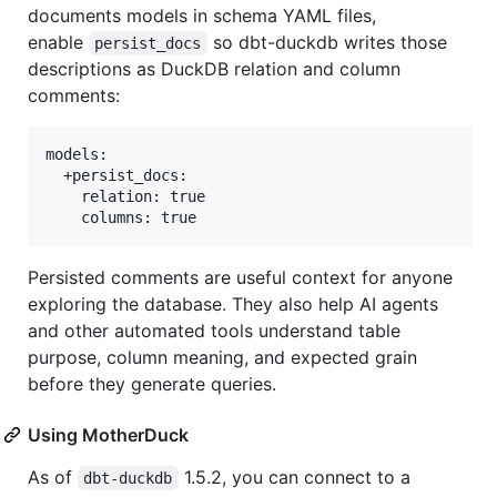
documents models in schema YAML files,
enable
so dbt-duckdb writes those
persist_docs
descriptions as DuckDB relation and column
comments:
models:

  +persist_docs:

    relation: true

Persisted comments are useful context for anyone
exploring the database. They also help AI agents
and other automated tools understand table
purpose, column meaning, and expected grain
before they generate queries.
Using MotherDuck
As of
1.5.2, you can connect to a
dbt-duckdb