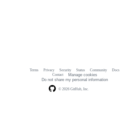
Terms
Privacy
Security
Status
Community
Docs
Footer
Footer
Contact
Manage cookies
navigation
Do not share my personal information
© 2026 GitHub, Inc.