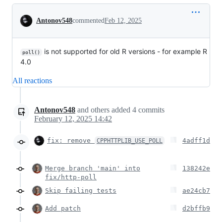
Conversation
Antonov548
commented
Feb 12, 2025
is not supported for old R versions - for example R
poll()
4.0
All reactions
Antonov548
and others
added
4
commits
February 12, 2025 14:42
fix: remove
4adff1d
CPPHTTPLIB_USE_POLL
Merge branch 'main' into
138242e
fix/http-poll
Skip failing tests
ae24cb7
Add patch
d2bffb9