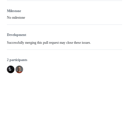
Milestone
No milestone
Development
Successfully merging this pull request may close these issues.
2 participants