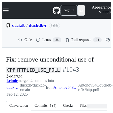
S
Navigation Menu
Appearance
k
Sign in
settings
i
p
t
duckdb
/
duckdb-r
Public
o
c
o
Code
Issues
Pull requests
58
24
n
t
e
n
Fix: remove unconditional use of
t
-
#
1043
CPPHTTPLIB_USE_POLL
Merged
#
1043
krlmlr
merged 4 commits into
duckdb/duckdb-
Antonov548/duckdb-
duckdb:main
from
Antonov548:fix/http-poll
r:main
r:fix/http-poll
Feb 12, 2025
Conversation
Commits
4
(
4
)
Checks
Files changed