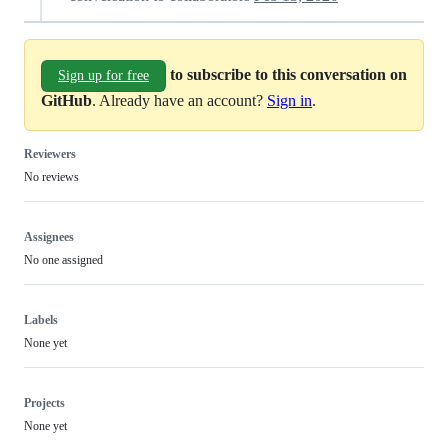
to subscribe to this conversation on
Sign up for free
GitHub
. Already have an account?
Sign in
.
Reviewers
No reviews
Assignees
No one assigned
Labels
None yet
Projects
None yet