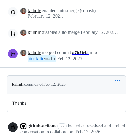
krlmlr
enabled auto-merge (squash)
February 12, 2025 15:25
krlmlr
disabled auto-merge
February 12, 2025 15:27
krlmlr
merged commit
into
a7b5b4a
Feb 12, 2025
duckdb
:
main
krlmlr
commented
Feb 12, 2025
Thanks!
github-actions
locked as
resolved
and limited
Bot
conversation to collaborators
Feb 13, 2026