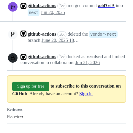
github-actions
merged commit
into
add7cf5
Bot
Jun 20, 2025
next
github-actions
deleted the
vendor-next
Bot
branch
June 20, 2025 18:31
github-actions
locked as
resolved
and limited
Bot
conversation to collaborators
Jun 21, 2026
to subscribe to this conversation on
Sign up for free
GitHub
. Already have an account?
Sign in
.
Reviewers
No reviews