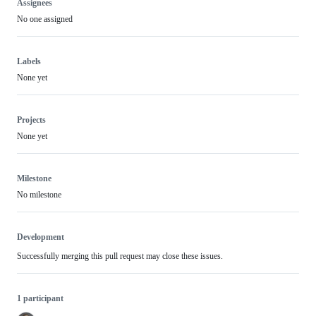
Assignees
No one assigned
Labels
None yet
Projects
None yet
Milestone
No milestone
Development
Successfully merging this pull request may close these issues.
1 participant