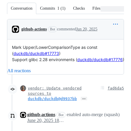
Conversation
Commits
1
(
1
)
Checks
Files changed
Conversation
github-actions
commented
Jun 20, 2025
Bot
Mark Upper/LowerComparisonType as const
(
duckdb/duckdb#17773
)
Support glibc 2.28 environments (
duckdb/duckdb#17776
)
All reactions
vendor: Update vendored
fad6da5
sources to
…
duckdb/duckdb@
d9937bb
github-actions
enabled auto-merge (squash)
Bot
June 20, 2025 18:05