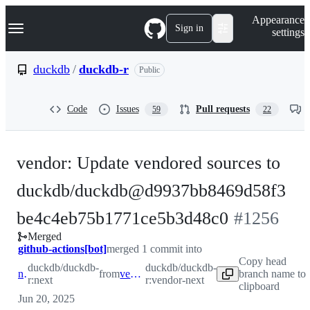
S
Navigation Menu
Appearance
k
Sign in
settings
i
p
t
duckdb
/
duckdb-r
Public
o
c
o
Code
Issues
Pull requests
59
22
n
t
e
n
vendor: Update vendored sources to
t
duckdb/duckdb@d9937bb8469d58f3
-
be4c4eb75b1771ce5b3d48c0
#
1256
Merged
#
1256
github-actions[bot]
merged 1 commit into
Copy head
duckdb/duckdb-
duckdb/duckdb-
next
from
vendor-next
branch name to
r:next
r:vendor-next
clipboard
Jun 20, 2025