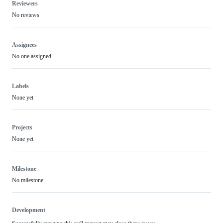
Reviewers
No reviews
Assignees
No one assigned
Labels
None yet
Projects
None yet
Milestone
No milestone
Development