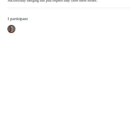
Successfully merging this pull request may close these issues.
1 participant