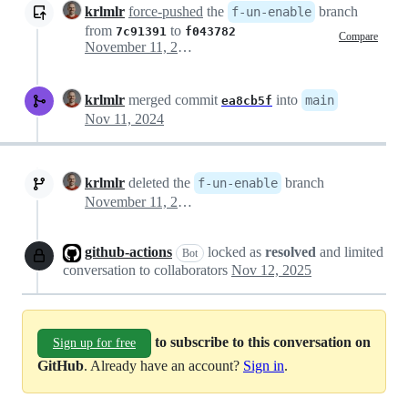
krlmlr
force-pushed
the
branch
f-un-enable
from
to
7c91391
f043782
Compare
November 11, 2024 04:31
krlmlr
merged commit
into
main
ea8cb5f
Nov 11, 2024
krlmlr
deleted the
branch
f-un-enable
November 11, 2024 05:29
github-actions
locked as
resolved
and limited
Bot
conversation to collaborators
Nov 12, 2025
to subscribe to this conversation on
Sign up for free
GitHub
. Already have an account?
Sign in
.