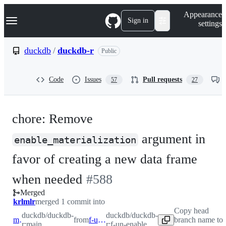
S
Navigation Menu
Appearance
k
Sign in
settings
i
p
t
duckdb
/
duckdb-r
Public
o
c
o
Code
Issues
Pull requests
57
27
n
t
e
n
chore: Remove
t
argument in
enable_materialization
favor of creating a new data frame
-
when needed
#
588
Merged
#
588
krlmlr
merged 1 commit into
Copy head
duckdb/duckdb-
duckdb/duckdb-
main
from
f-un-enable
branch name to
r:main
r:f-un-enable