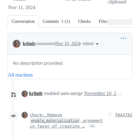
clipboard
Nov 11, 2024
Conversation
Commits
1
(
1
)
Checks
Files changed
Conversation
•
edited
krlmlr
commented
Nov 10, 2024
No description provided.
All reactions
krlmlr
enabled auto-merge
November 10, 2024 19:02
chore: Remove
f043782
argument
enable_materialization
…
in favor of creating …