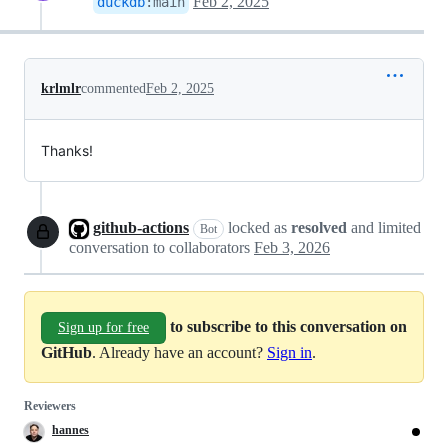
Feb 2, 2025
duckdb
:
main
krlmlr
commented
Feb 2, 2025
Thanks!
github-actions
locked as
resolved
and limited
Bot
conversation to collaborators
Feb 3, 2026
to subscribe to this conversation on
Sign up for free
GitHub
. Already have an account?
Sign in
.
Reviewers
hannes