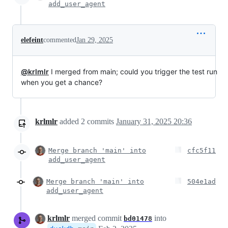
add_user_agent
elefeint
commented
Jan 29, 2025
@krlmlr
I merged from main; could you trigger the test run
when you get a chance?
krlmlr
added
2
commits
January 31, 2025 20:36
Merge branch 'main' into
cfc5f11
add_user_agent
Merge branch 'main' into
504e1ad
add_user_agent
krlmlr
merged commit
into
bd01478