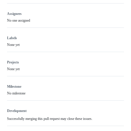
Assignees
No one assigned
Labels
None yet
Projects
None yet
Milestone
No milestone
Development
Successfully merging this pull request may close these issues.