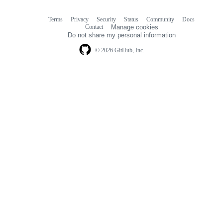
Terms
Privacy
Security
Status
Community
Docs
Footer
Footer
Contact
Manage cookies
navigation
Do not share my personal information
© 2026 GitHub, Inc.