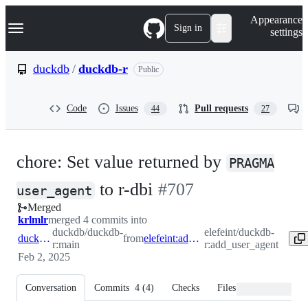
S
Navigation Menu
Appearance
k
Sign in
settings
i
p
t
duckdb
/
duckdb-r
Public
o
c
o
Code
Issues
Pull requests
44
27
n
t
e
n
chore: Set value returned by
t
PRAGMA
-
to r-dbi
#
707
user_agent
Merged
#
707
krlmlr
merged 4 commits into
duckdb/duckdb-
elefeint/duckdb-
duckdb:main
from
elefeint:add_user_agent
r:main
r:add_user_agent
Feb 2, 2025
Conversation
Commits
4
(
4
)
Checks
Files changed