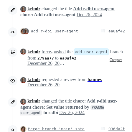
krlmlr
changed the title
Add r-dbi user-agent
chore: Add r-dbi user-agent
Dec 26, 2024
add r-dbi user-agent
ea8af42
krlmlr
force-pushed
the
branch
add_user_agent
from
to
279aa77
ea8af42
Compare
December 26, 2024 21:17
krlmlr
requested a review from
hannes
December 26, 2024 21:17
krlmlr
changed the title
chore: Add r-dbi user-
agent
chore: Set value returned by
PRAGMA
to r-dbi
Dec 26, 2024
user_agent
Merge branch 'main' into
936da2f