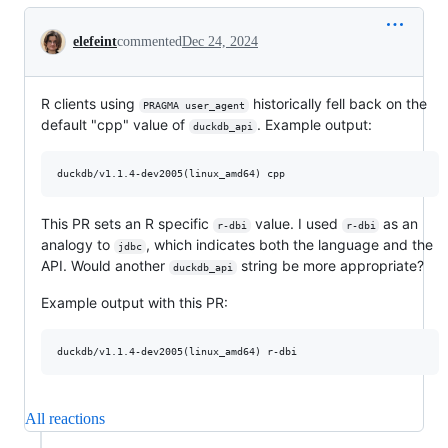
Conversation
elefeint
commented
Dec 24, 2024
R clients using
historically fell back on the
PRAGMA user_agent
default "cpp" value of
. Example output:
duckdb_api
This PR sets an R specific
value. I used
as an
r-dbi
r-dbi
analogy to
, which indicates both the language and the
jdbc
API. Would another
string be more appropriate?
duckdb_api
Example output with this PR:
All reactions