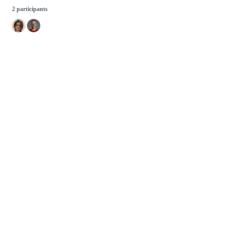
2 participants